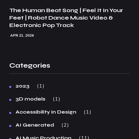
The Human Beat Song | Feel It In Your
Feet | Robot Dance Music Video &
Electronic Pop Track
APR 21, 2026
Categories
1
2023
1
3D models
1
Accessibility in Design
2
AI Generated
11
AI Music Production