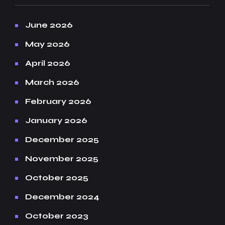
June 2026
May 2026
April 2026
March 2026
February 2026
January 2026
December 2025
November 2025
October 2025
December 2024
October 2023