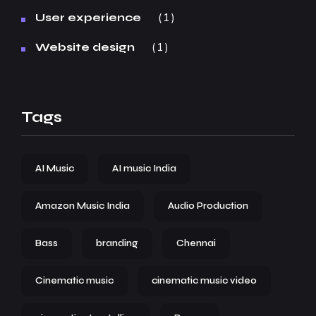
1
User experience
1
Website design
Tags
AI Music
AI music India
Amazon Music India
Audio Production
Bass
branding
Chennai
Cinematic music
cinematic music video