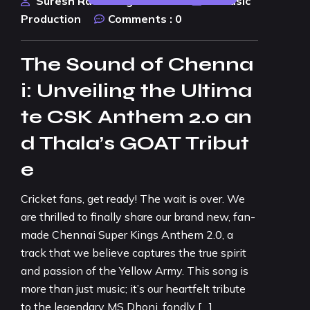
Suresh Rao Design Studio
AI Music
Production
Comments :
0
The Sound of Chenna
i: Unveiling the Ultima
te CSK Anthem 2.0 an
d Thala’s GOAT Tribut
e
Cricket fans, get ready! The wait is over. We
are thrilled to finally share our brand new, fan-
made Chennai Super Kings Anthem 2.0, a
track that we believe captures the true spirit
and passion of the Yellow Army. This song is
more than just music; it’s our heartfelt tribute
to the legendary MS Dhoni, fondly […]