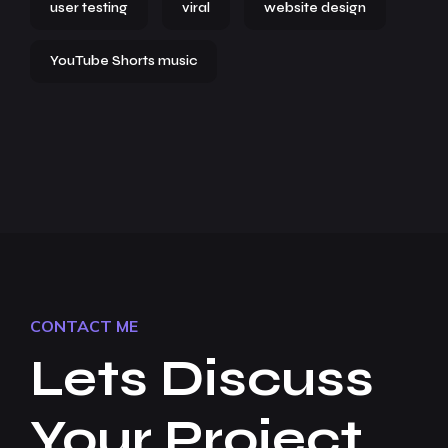
user testing
viral
website design
YouTube Shorts music
CONTACT ME
Lets Discuss
Your Project