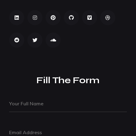
Fill The Form