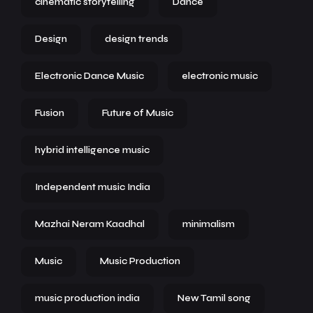
cinematic storytelling
Dance
Design
design trends
Electronic Dance Music
electronic music
Fusion
Future of Music
hybrid intelligence music
Independent music India
Mazhai Neram Kaadhal
minimalism
Music
Music Production
music production india
New Tamil song