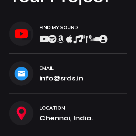
FIND MY SOUND
EMAIL
info@srds.in
LOCATION
Chennai, India.