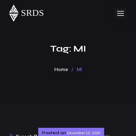
Tag:
MI
Home
/
MI
Posted on
December 15, 2025