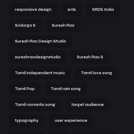
responsive design
srds
SRDS India
Sridurga S
Suresh Rao
Suresh Rao Design Studio
sureshraodesignstudio
Suresh Rao S
Tamil independent music
Tamil love song
Tamil Pop
Tamil rain song
Tamil romantic song
target audience
typography
user experience