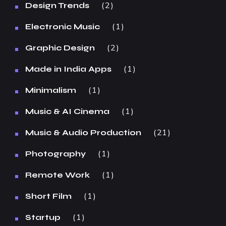
2
Design Trends
1
Electronic Music
2
Graphic Design
1
Made in India Apps
1
Minimalism
1
Music & AI Cinema
21
Music & Audio Production
1
Photography
1
Remote Work
1
Short Film
1
Startup