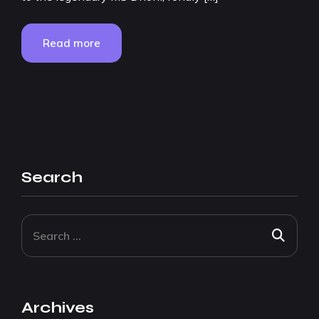
Read more
Search
Archives