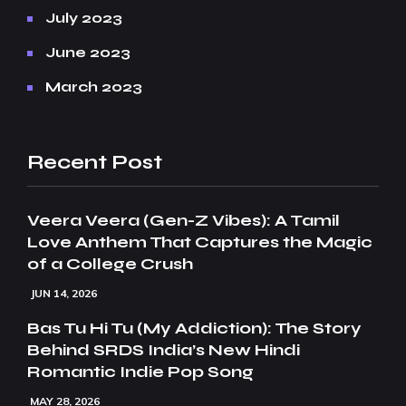
July 2023
June 2023
March 2023
Recent Post
Veera Veera (Gen-Z Vibes): A Tamil
Love Anthem That Captures the Magic
of a College Crush
JUN 14, 2026
Bas Tu Hi Tu (My Addiction): The Story
Behind SRDS India’s New Hindi
Romantic Indie Pop Song
MAY 28, 2026