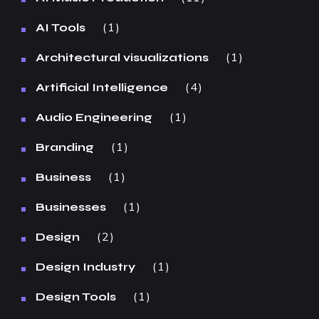
1
AI Tools
1
Architectural visualizations
4
Artificial Intelligence
1
Audio Engineering
1
Branding
1
Business
1
Businesses
2
Design
1
Design Industry
1
Design Tools