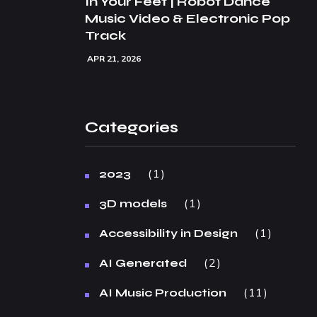
In Your Feet | Robot Dance
Music Video & Electronic Pop
Track
APR 21, 2026
Categories
1
2023
1
3D models
1
Accessibility in Design
2
AI Generated
11
AI Music Production