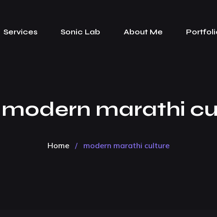
Services
Sonic Lab
About Me
Portfoli
:
modern marathi cu
Home
/
modern marathi culture