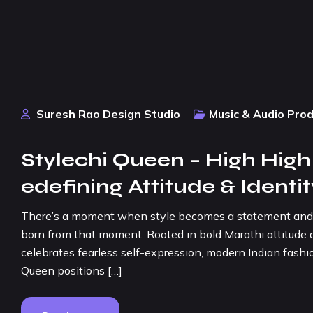
Suresh Rao Design Studio
Music & Audio Pro
Stylechi Queen – High High
edefining Attitude & Identi
There’s a moment when style becomes a statement and con
born from that moment. Rooted in bold Marathi attitude a
celebrates fearless self-expression, modern Indian fashio
Queen positions […]