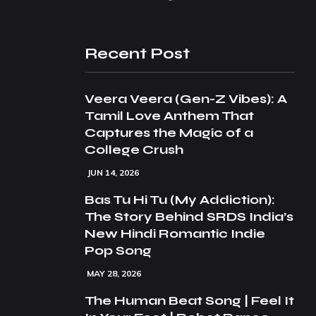
Recent Post
Veera Veera (Gen-Z Vibes): A
Tamil Love Anthem That
Captures the Magic of a
College Crush
JUN 14, 2026
Bas Tu Hi Tu (My Addiction):
The Story Behind SRDS India’s
New Hindi Romantic Indie
Pop Song
MAY 28, 2026
The Human Beat Song | Feel It