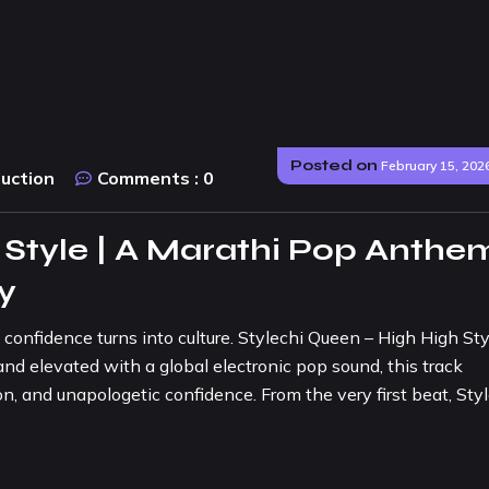
Posted on
February 15, 202
duction
Comments :
0
 Style | A Marathi Pop Anthe
ty
fidence turns into culture. Stylechi Queen – High High Styl
nd elevated with a global electronic pop sound, this track
n, and unapologetic confidence. From the very first beat, Sty