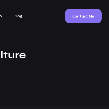
Contact Me
o
Blog
lture