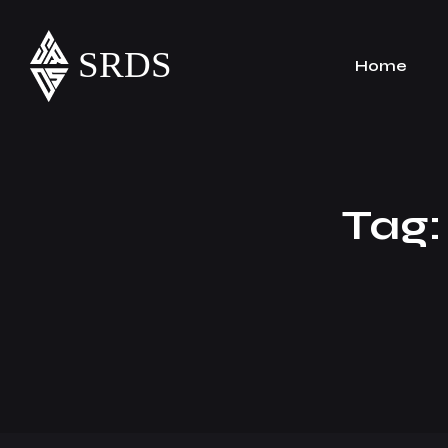
Home
Tag