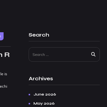
Search
6
m R
e is
Archives
lechi
June 2026
May 2026