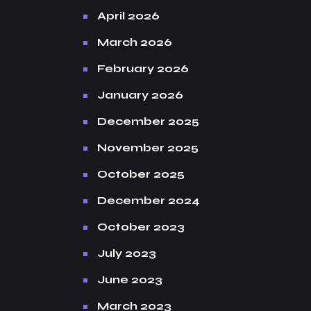
April 2026
March 2026
February 2026
January 2026
December 2025
November 2025
October 2025
December 2024
October 2023
July 2023
June 2023
March 2023