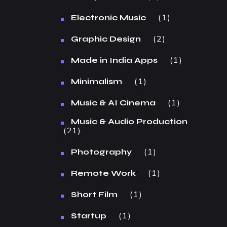
1
Electronic Music
2
Graphic Design
1
Made in India Apps
1
Minimalism
1
Music & AI Cinema
Music & Audio Production
21
1
Photography
1
Remote Work
1
Short Film
1
Startup