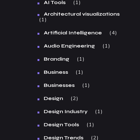
1
AI Tools
Architectural visualizations
1
4
Artificial Intelligence
1
Audio Engineering
1
Branding
1
Business
1
Businesses
2
Design
1
Design Industry
1
Design Tools
2
Design Trends