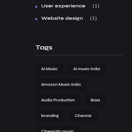
1
User experience
1
Website design
Tags
AI Music
AI music India
Amazon Music India
Audio Production
Bass
branding
Chennai
Cinematic music