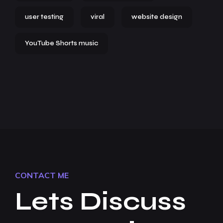
user testing
viral
website design
YouTube Shorts music
CONTACT ME
Lets Discuss