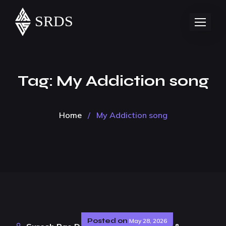
Tag:
My Addiction song
Home
/
My Addiction song
Posted on
May 28, 2026