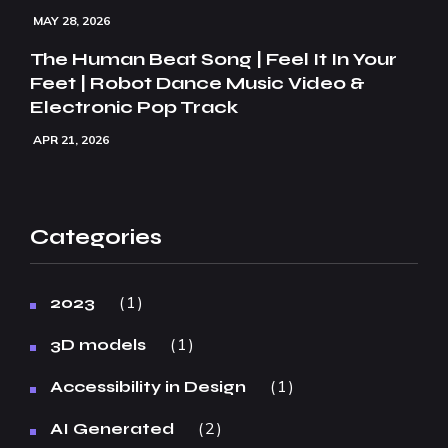
MAY 28, 2026
The Human Beat Song | Feel It In Your
Feet | Robot Dance Music Video &
Electronic Pop Track
APR 21, 2026
Categories
1
2023
1
3D models
1
Accessibility in Design
2
AI Generated