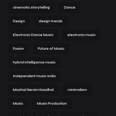
cinematic storytelling
Dance
Design
design trends
Electronic Dance Music
electronic music
Fusion
Future of Music
hybrid intelligence music
Independent music India
Mazhai Neram Kaadhal
minimalism
Music
Music Production