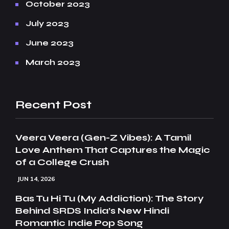
October 2023
July 2023
June 2023
March 2023
Recent Post
Veera Veera (Gen-Z Vibes): A Tamil
Love Anthem That Captures the Magic
of a College Crush
JUN 14, 2026
Bas Tu Hi Tu (My Addiction): The Story
Behind SRDS India’s New Hindi
Romantic Indie Pop Song