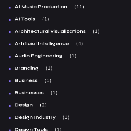
11
AI Music Production
1
AI Tools
1
Architectural visualizations
4
Artificial Intelligence
1
Audio Engineering
1
Branding
1
Business
1
Businesses
2
Design
1
Design Industry
1
Design Tools