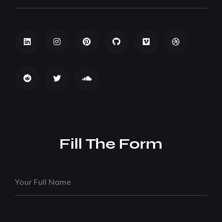
Fill The Form