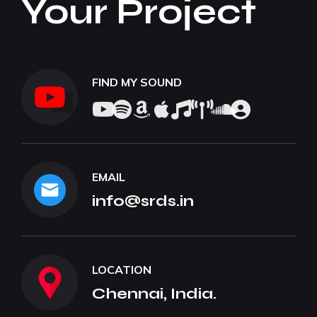
Your Project
FIND MY SOUND
EMAIL
info@srds.in
LOCATION
Chennai, India.