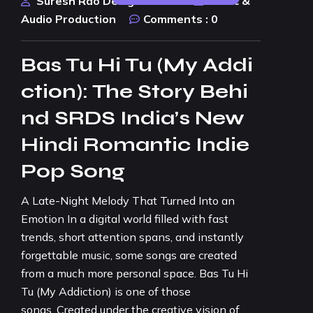
Suresh Rao Design Studio
Music &
Audio Production
Comments :
0
Bas Tu Hi Tu (My Addi
ction): The Story Behi
nd SRDS India’s New
Hindi Romantic Indie
Pop Song
A Late-Night Melody That Turned Into an
Emotion In a digital world filled with fast
trends, short attention spans, and instantly
forgettable music, some songs are created
from a much more personal space. Bas Tu Hi
Tu (My Addiction) is one of those
songs. Created under the creative vision of