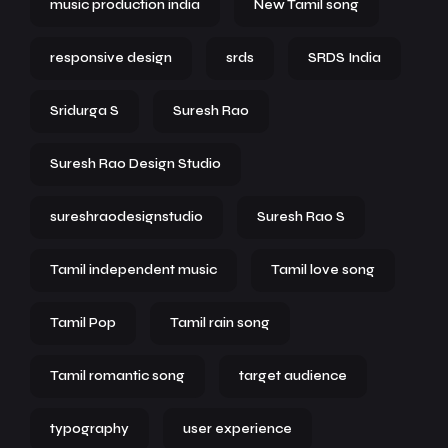
music production india
New Tamil song
responsive design
srds
SRDS India
Sridurga S
Suresh Rao
Suresh Rao Design Studio
sureshraodesignstudio
Suresh Rao S
Tamil independent music
Tamil love song
Tamil Pop
Tamil rain song
Tamil romantic song
target audience
typography
user experience