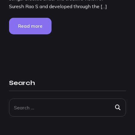
Suresh Rao S and developed through the […]
Read more
Search