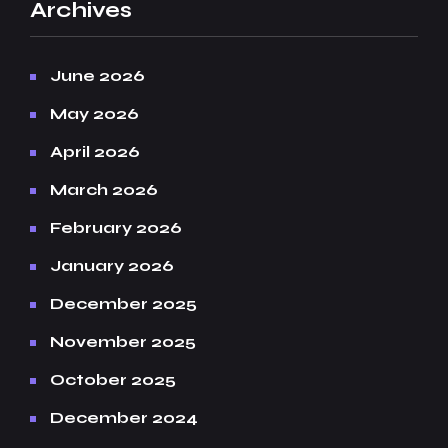
Archives
June 2026
May 2026
April 2026
March 2026
February 2026
January 2026
December 2025
November 2025
October 2025
December 2024