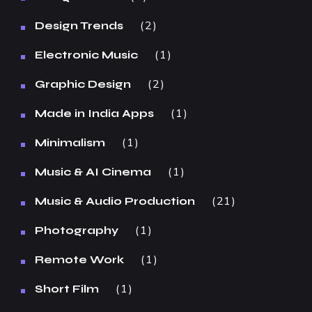
2
Design Trends
1
Electronic Music
2
Graphic Design
1
Made in India Apps
1
Minimalism
1
Music & AI Cinema
21
Music & Audio Production
1
Photography
1
Remote Work
1
Short Film