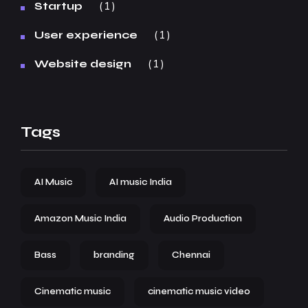
1
Startup
1
User experience
1
Website design
Tags
AI Music
AI music India
Amazon Music India
Audio Production
Bass
branding
Chennai
Cinematic music
cinematic music video