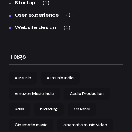
1
Startup
1
User experience
1
Website design
Tags
AI Music
AI music India
Amazon Music India
Audio Production
Bass
branding
Chennai
Cinematic music
cinematic music video