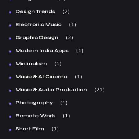
2
Design Trends
1
Electronic Music
2
Graphic Design
1
Made in India Apps
1
Minimalism
1
Music & AI Cinema
21
Music & Audio Production
1
Photography
1
Remote Work
1
Short Film