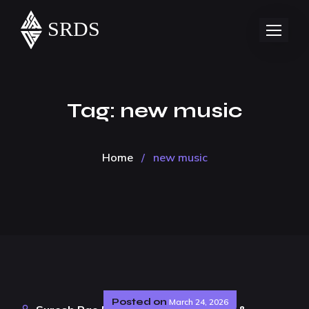
Tag:
new music
Home
/
new music
Posted on
March 24, 2026