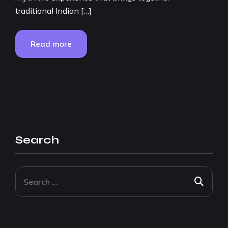
traditional Indian […]
Read more
Search