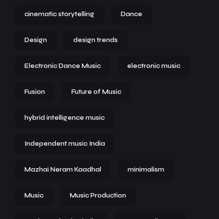
cinematic storytelling
Dance
Design
design trends
Electronic Dance Music
electronic music
Fusion
Future of Music
hybrid intelligence music
Independent music India
Mazhai Neram Kaadhal
minimalism
Music
Music Production