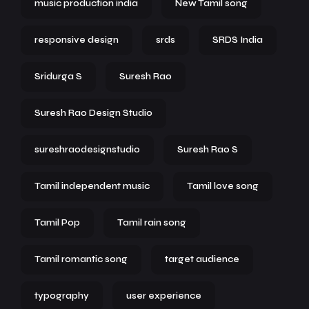
music production india
New Tamil song
responsive design
srds
SRDS India
Sridurga S
Suresh Rao
Suresh Rao Design Studio
sureshraodesignstudio
Suresh Rao S
Tamil independent music
Tamil love song
Tamil Pop
Tamil rain song
Tamil romantic song
target audience
typography
user experience