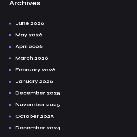
Archives
June 2026
May 2026
April 2026
March 2026
February 2026
January 2026
December 2025
November 2025
October 2025
December 2024