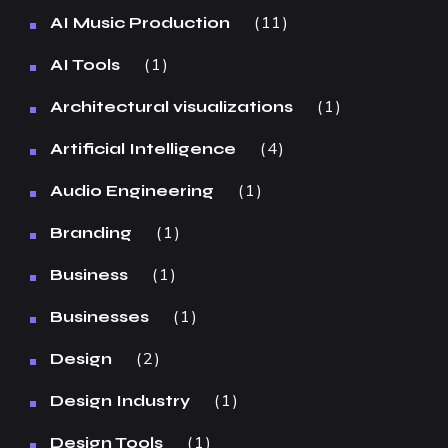
11
AI Music Production
1
AI Tools
1
Architectural visualizations
4
Artificial Intelligence
1
Audio Engineering
1
Branding
1
Business
1
Businesses
2
Design
1
Design Industry
1
Design Tools