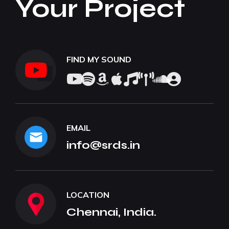
Your Project
FIND MY SOUND
EMAIL
info@srds.in
LOCATION
Chennai, India.