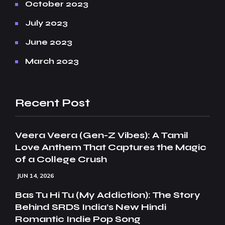
October 2023
July 2023
June 2023
March 2023
Recent Post
Veera Veera (Gen-Z Vibes): A Tamil
Love Anthem That Captures the Magic
of a College Crush
JUN 14, 2026
Bas Tu Hi Tu (My Addiction): The Story
Behind SRDS India’s New Hindi
Romantic Indie Pop Song