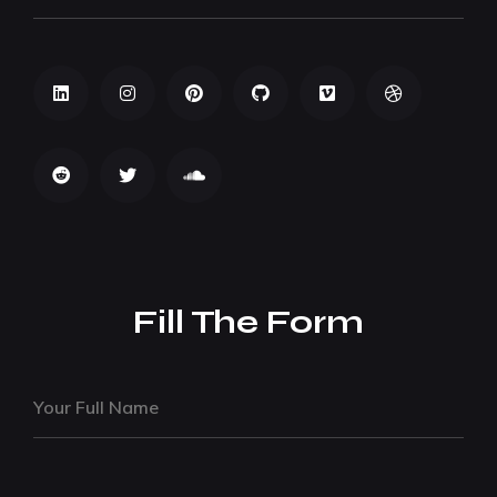
Fill The Form