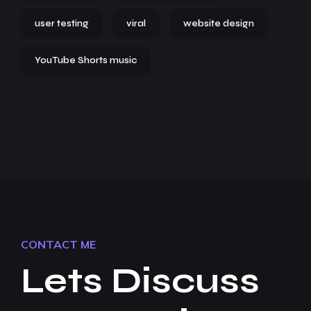
user testing
viral
website design
YouTube Shorts music
CONTACT ME
Lets Discuss