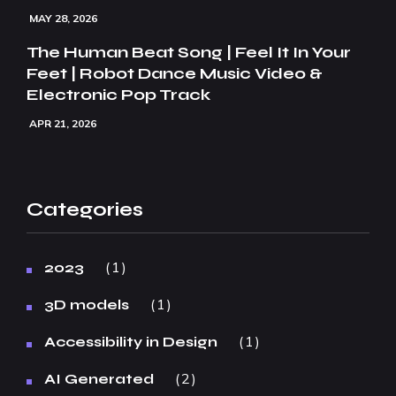
MAY 28, 2026
The Human Beat Song | Feel It In Your
Feet | Robot Dance Music Video &
Electronic Pop Track
APR 21, 2026
Categories
1
2023
1
3D models
1
Accessibility in Design
2
AI Generated