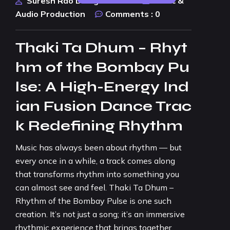
Suresh Rao Design Studio
Music &
Audio Production
Comments :
0
Thaki Ta Dhum – Rhyt
hm of the Bombay Pu
lse: A High-Energy Ind
ian Fusion Dance Trac
k Redefining Rhythm
Music has always been about rhythm — but
every once in a while, a track comes along
that transforms rhythm into something you
can almost see and feel. Thaki Ta Dhum –
Rhythm of the Bombay Pulse is one such
creation. It’s not just a song; it’s an immersive
rhythmic experience that brings together