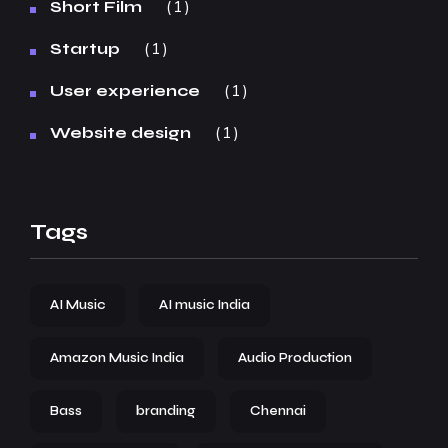
1
Short Film
1
Startup
1
User experience
1
Website design
Tags
AI Music
AI music India
Amazon Music India
Audio Production
Bass
branding
Chennai