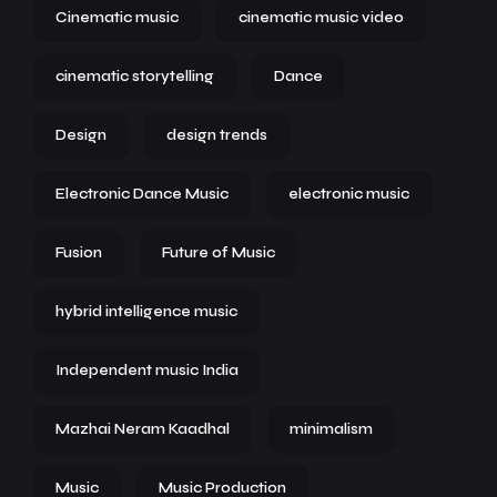
Cinematic music
cinematic music video
cinematic storytelling
Dance
Design
design trends
Electronic Dance Music
electronic music
Fusion
Future of Music
hybrid intelligence music
Independent music India
Mazhai Neram Kaadhal
minimalism
Music
Music Production