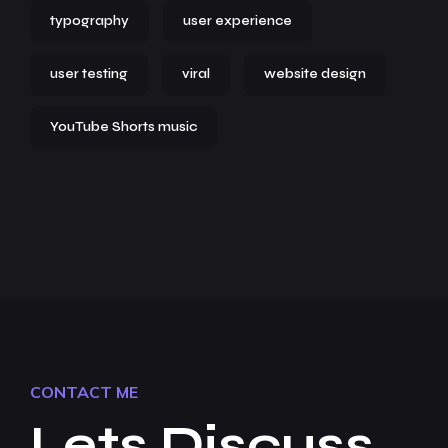
typography
user experience
user testing
viral
website design
YouTube Shorts music
CONTACT ME
Lets Discuss