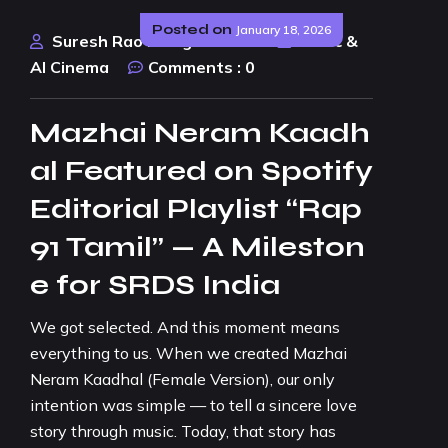
Posted on
January 18, 2026
Suresh Rao Design Studio
Music &
AI Cinema
Comments :
0
Mazhai Neram Kaadh
al Featured on Spotify
Editorial Playlist “Rap
91 Tamil” — A Mileston
e for SRDS India
We got selected. And this moment means
everything to us. When we created Mazhai
Neram Kaadhal (Female Version), our only
intention was simple — to tell a sincere love
story through music. Today, that story has