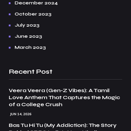
December 2024
October 2023
July 2023
June 2023
March 2023
Recent Post
Veera Veera (Gen-Z Vibes): A Tamil
Love Anthem That Captures the Magic
of a College Crush
JUN 14, 2026
Bas Tu Hi Tu (My Addiction): The Story