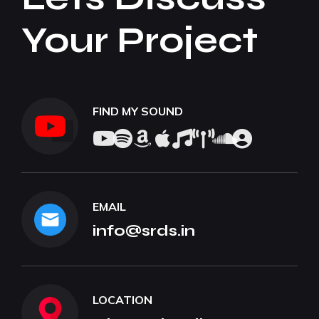
Your Project
FIND MY SOUND
EMAIL
info@srds.in
LOCATION