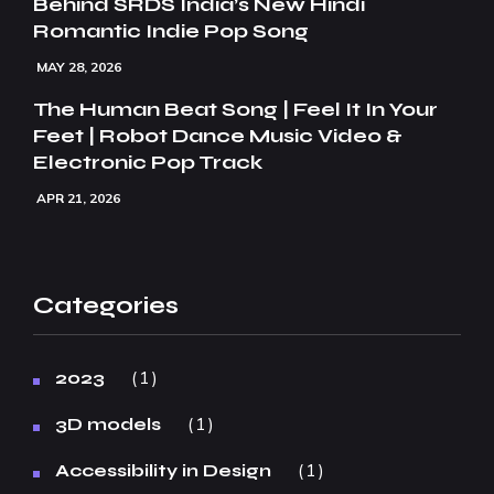
Behind SRDS India’s New Hindi
Romantic Indie Pop Song
MAY 28, 2026
The Human Beat Song | Feel It In Your
Feet | Robot Dance Music Video &
Electronic Pop Track
APR 21, 2026
Categories
1
2023
1
3D models
1
Accessibility in Design