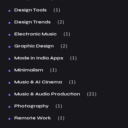
1
Design Tools
2
Design Trends
1
Electronic Music
2
Graphic Design
1
Made in India Apps
1
Minimalism
1
Music & AI Cinema
21
Music & Audio Production
1
Photography
1
Remote Work