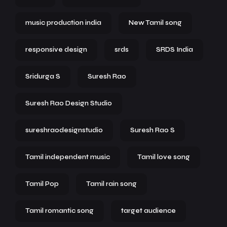
music production india
New Tamil song
responsive design
srds
SRDS India
Sridurga S
Suresh Rao
Suresh Rao Design Studio
sureshraodesignstudio
Suresh Rao S
Tamil independent music
Tamil love song
Tamil Pop
Tamil rain song
Tamil romantic song
target audience