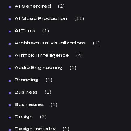
2
AI Generated
11
AI Music Production
1
AI Tools
1
Architectural visualizations
4
Artificial Intelligence
1
Audio Engineering
1
Branding
1
Business
1
Businesses
2
Design
1
Design Industry