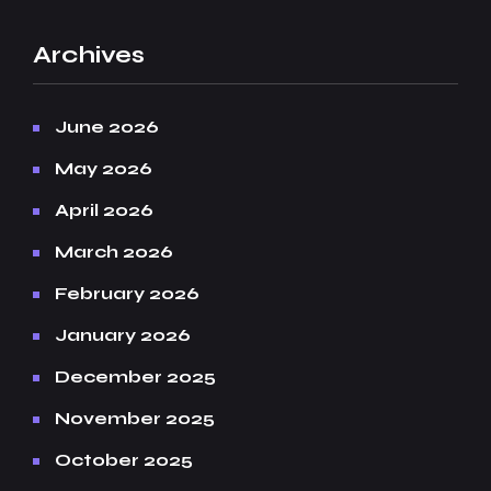
Archives
June 2026
May 2026
April 2026
March 2026
February 2026
January 2026
December 2025
November 2025
October 2025