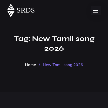
Tag:
New Tamil song
2026
Home
/
New Tamil song 2026