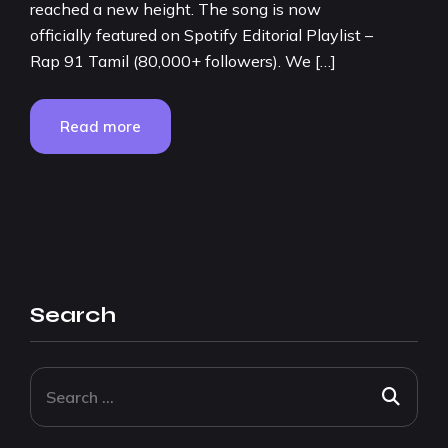
reached a new height. The song is now
officially featured on Spotify Editorial Playlist –
Rap 91 Tamil (80,000+ followers). We […]
Read more
Search