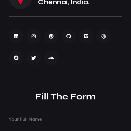
Chennai, India.
Fill The Form