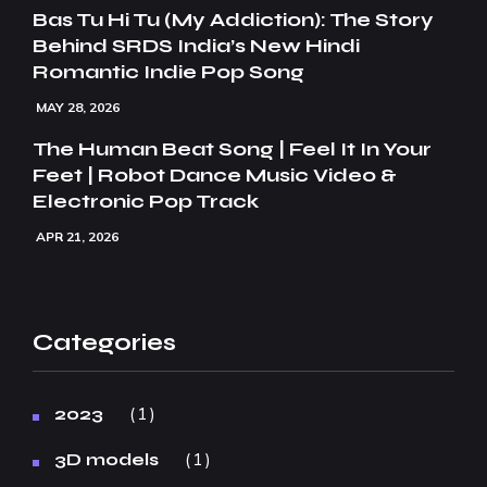
Bas Tu Hi Tu (My Addiction): The Story
Behind SRDS India’s New Hindi
Romantic Indie Pop Song
MAY 28, 2026
The Human Beat Song | Feel It In Your
Feet | Robot Dance Music Video &
Electronic Pop Track
APR 21, 2026
Categories
1
2023
1
3D models