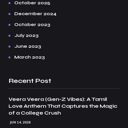
October 2025
December 2024
October 2023
July 2023
June 2023
March 2023
Recent Post
Veera Veera (Gen-Z Vibes): A Tamil
Love Anthem That Captures the Magic
of a College Crush
JUN 14, 2026