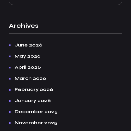
Archives
June 2026
May 2026
April 2026
March 2026
February 2026
January 2026
December 2025
November 2025