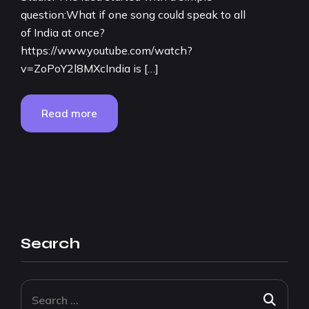
question:What if one song could speak to all
of India at once?
https://www.youtube.com/watch?
v=ZoPoY2l8MXcIndia is […]
Read more
Search