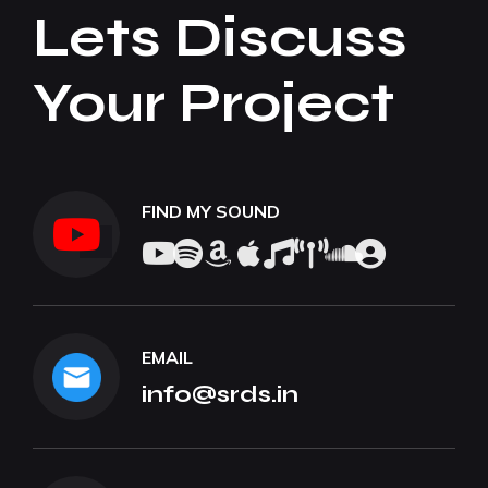
Lets Discuss
Your Project
FIND MY SOUND
EMAIL
info@srds.in