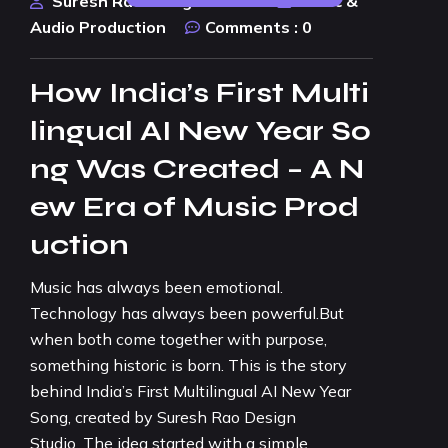
Suresh Rao Design Studio
Music &
Audio Production
Comments :
0
How India’s First Multi
lingual AI New Year So
ng Was Created – A N
ew Era of Music Prod
uction
Music has always been emotional.
Technology has always been powerful.But
when both come together with purpose,
something historic is born. This is the story
behind India’s First Multilingual AI New Year
Song, created by Suresh Rao Design
Studio. The idea started with a simple