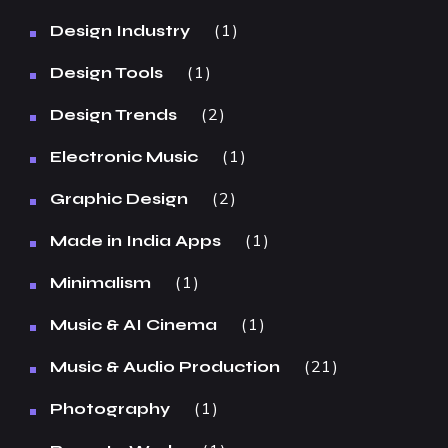
1
Design Industry
1
Design Tools
2
Design Trends
1
Electronic Music
2
Graphic Design
1
Made in India Apps
1
Minimalism
1
Music & AI Cinema
21
Music & Audio Production
1
Photography