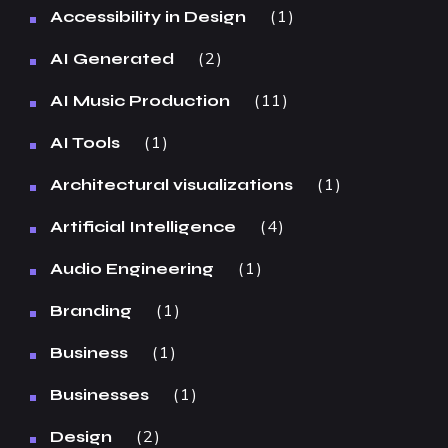
1
Accessibility in Design
2
AI Generated
11
AI Music Production
1
AI Tools
1
Architectural visualizations
4
Artificial Intelligence
1
Audio Engineering
1
Branding
1
Business
1
Businesses
2
Design