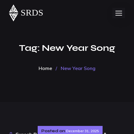
Tag:
New Year Song
Home
/
New Year Song
Posted on
December 31, 2025