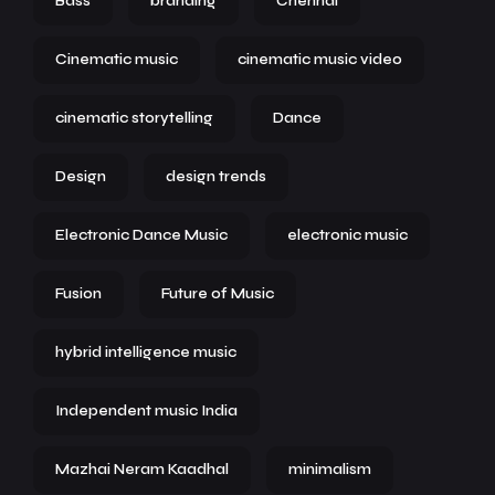
Bass
branding
Chennai
Cinematic music
cinematic music video
cinematic storytelling
Dance
Design
design trends
Electronic Dance Music
electronic music
Fusion
Future of Music
hybrid intelligence music
Independent music India
Mazhai Neram Kaadhal
minimalism