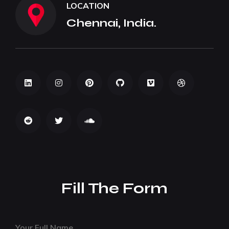
LOCATION
Chennai, India.
Fill The Form