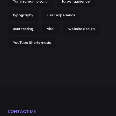
Tamil romantic song
target audience
typography
user experience
user testing
viral
website design
YouTube Shorts music
CONTACT ME