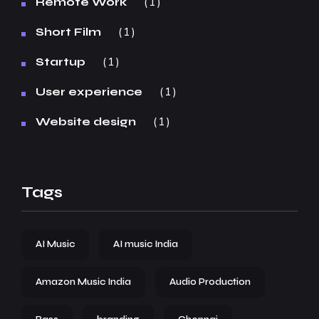
1
Remote Work
1
Short Film
1
Startup
1
User experience
1
Website design
Tags
AI Music
AI music India
Amazon Music India
Audio Production