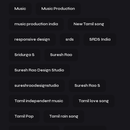
Music
Music Production
music production india
New Tamil song
responsive design
srds
SRDS India
Sridurga S
Suresh Rao
Suresh Rao Design Studio
sureshraodesignstudio
Suresh Rao S
Tamil independent music
Tamil love song
Tamil Pop
Tamil rain song