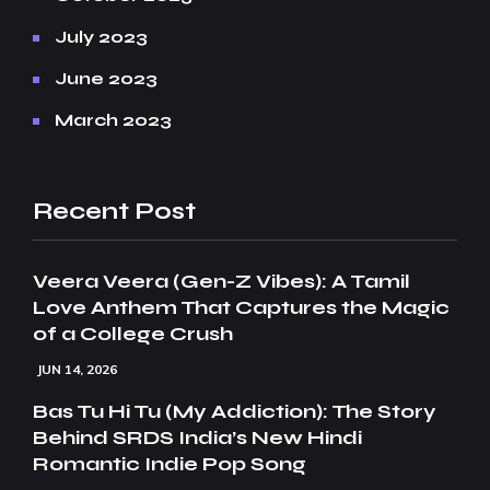
July 2023
June 2023
March 2023
Recent Post
Veera Veera (Gen-Z Vibes): A Tamil
Love Anthem That Captures the Magic
of a College Crush
JUN 14, 2026
Bas Tu Hi Tu (My Addiction): The Story
Behind SRDS India’s New Hindi
Romantic Indie Pop Song