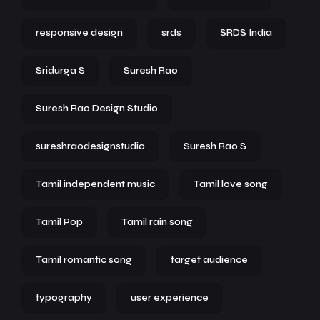
responsive design
srds
SRDS India
Sridurga S
Suresh Rao
Suresh Rao Design Studio
sureshraodesignstudio
Suresh Rao S
Tamil independent music
Tamil love song
Tamil Pop
Tamil rain song
Tamil romantic song
target audience
typography
user experience