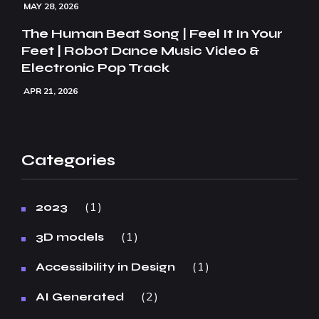
MAY 28, 2026
The Human Beat Song | Feel It In Your
Feet | Robot Dance Music Video &
Electronic Pop Track
APR 21, 2026
Categories
1
2023
1
3D models
1
Accessibility in Design
2
AI Generated