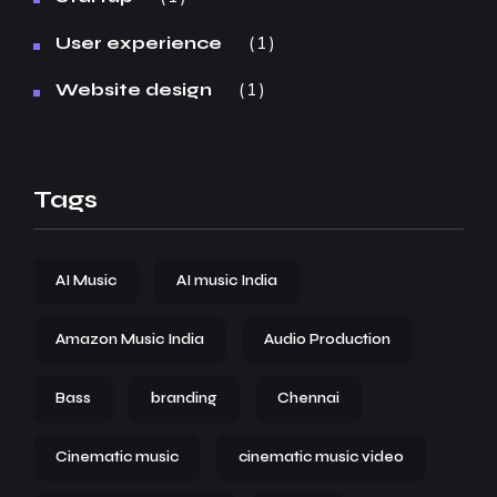
1
User experience
1
Website design
Tags
AI Music
AI music India
Amazon Music India
Audio Production
Bass
branding
Chennai
Cinematic music
cinematic music video