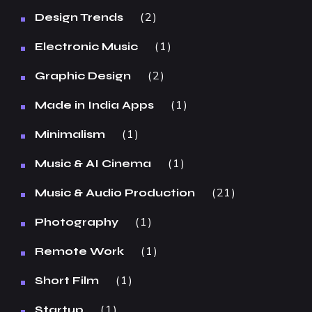
2
Design Trends
1
Electronic Music
2
Graphic Design
1
Made in India Apps
1
Minimalism
1
Music & AI Cinema
21
Music & Audio Production
1
Photography
1
Remote Work
1
Short Film
1
Startup