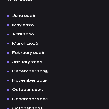
June 2026
May 2026
April 2026
March 2026
February 2026
January 2026
December 2025
November 2025
October 2025
December 2024
October 2023