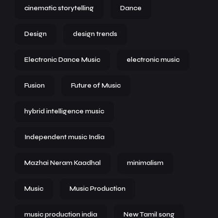
cinematic storytelling
Dance
Design
design trends
Electronic Dance Music
electronic music
Fusion
Future of Music
hybrid intelligence music
Independent music India
Mazhai Neram Kaadhal
minimalism
Music
Music Production
music production india
New Tamil song