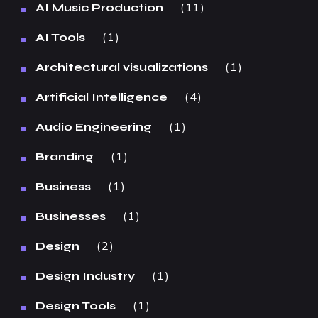
11
AI Music Production
1
AI Tools
1
Architectural visualizations
4
Artificial Intelligence
1
Audio Engineering
1
Branding
1
Business
1
Businesses
2
Design
1
Design Industry
1
Design Tools