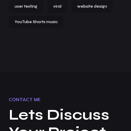
user testing
viral
website design
YouTube Shorts music
CONTACT ME
Lets Discuss