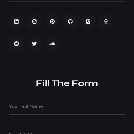
Fill The Form