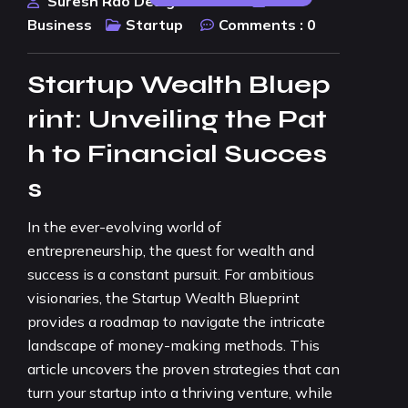
Suresh Rao Design Studio
Business
Startup
Comments :
0
Startup Wealth Bluep
rint: Unveiling the Pat
h to Financial Succes
s
In the ever-evolving world of
entrepreneurship, the quest for wealth and
success is a constant pursuit. For ambitious
visionaries, the Startup Wealth Blueprint
provides a roadmap to navigate the intricate
landscape of money-making methods. This
article uncovers the proven strategies that can
turn your startup into a thriving venture, while