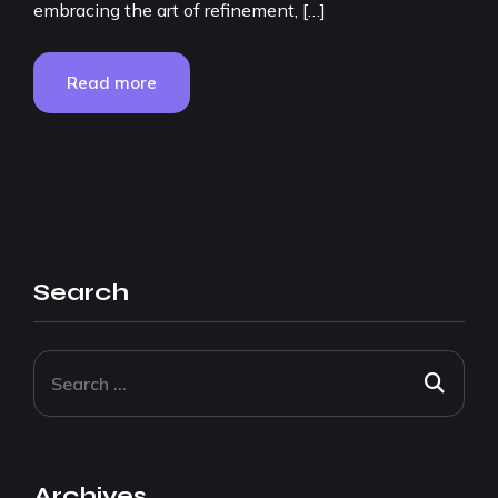
embracing the art of refinement, […]
Read more
Search
Archives