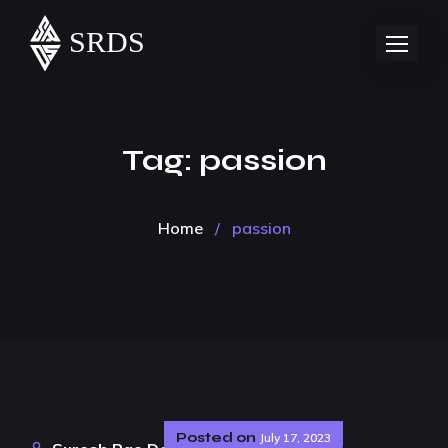
Tag:
passion
Home
/
passion
Posted on
July 17, 2023