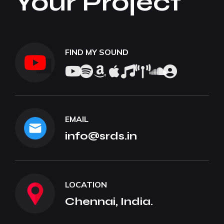
Your Project
FIND MY SOUND
EMAIL
info@srds.in
LOCATION
Chennai, India.