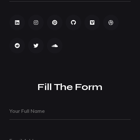
Fill The Form