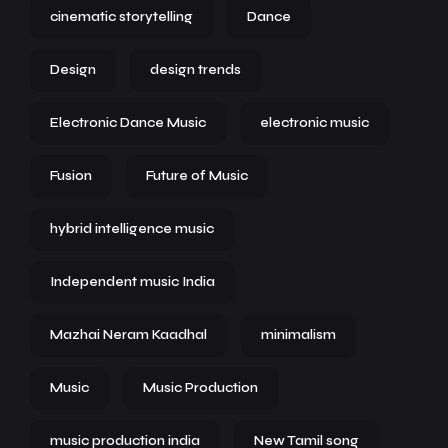
cinematic storytelling
Dance
Design
design trends
Electronic Dance Music
electronic music
Fusion
Future of Music
hybrid intelligence music
Independent music India
Mazhai Neram Kaadhal
minimalism
Music
Music Production
music production india
New Tamil song