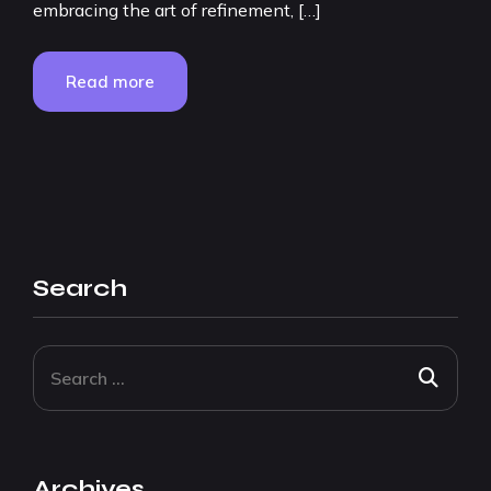
embracing the art of refinement, […]
Read more
Search
Archives