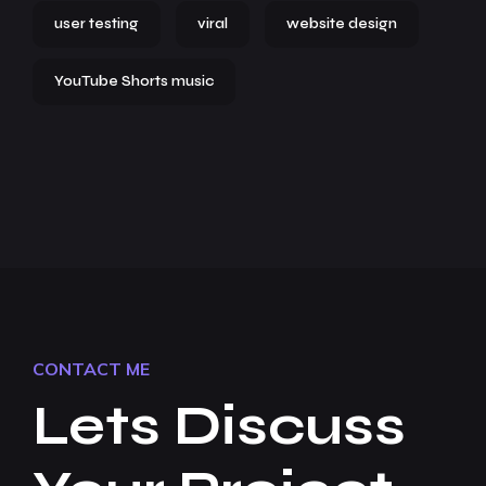
user testing
viral
website design
YouTube Shorts music
CONTACT ME
Lets Discuss