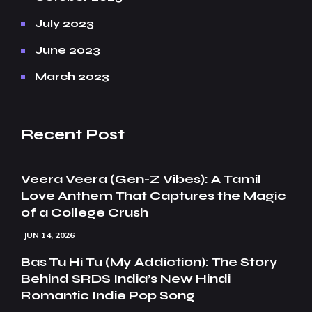
July 2023
June 2023
March 2023
Recent Post
Veera Veera (Gen-Z Vibes): A Tamil
Love Anthem That Captures the Magic
of a College Crush
JUN 14, 2026
Bas Tu Hi Tu (My Addiction): The Story
Behind SRDS India’s New Hindi
Romantic Indie Pop Song