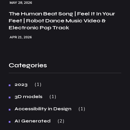
MAY 28, 2026
The Human Beat Song | Feel It In Your
Feet | Robot Dance Music Video &
Electronic Pop Track
APR 21, 2026
Categories
1
2023
1
3D models
1
Accessibility in Design
2
AI Generated