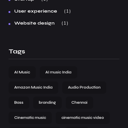
1
User experience
1
Website design
Tags
AI Music
AI music India
Amazon Music India
Audio Production
Bass
branding
Chennai
Cinematic music
cinematic music video