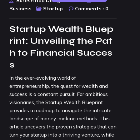
Suresh Rao Design Studio
Business
Startup
Comments :
0
Startup Wealth Bluep
rint: Unveiling the Pat
h to Financial Succes
s
In the ever-evolving world of
entrepreneurship, the quest for wealth and
success is a constant pursuit. For ambitious
visionaries, the Startup Wealth Blueprint
provides a roadmap to navigate the intricate
landscape of money-making methods. This
article uncovers the proven strategies that can
turn your startup into a thriving venture, while