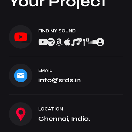
Your Project
FIND MY SOUND
EMAIL
info@srds.in
LOCATION
Chennai, India.