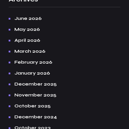
June 2026
May 2026
April 2026
March 2026
February 2026
January 2026
December 2025
November 2025
October 2025
December 2024
October 2023