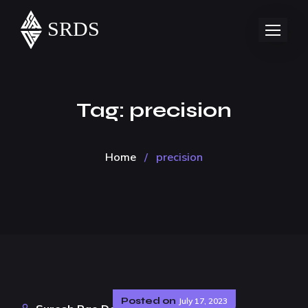
Tag:
precision
Home
/
precision
Posted on
July 17, 2023