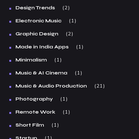
2
Design Trends
1
Electronic Music
2
Graphic Design
1
Made in India Apps
1
Minimalism
1
Music & AI Cinema
21
Music & Audio Production
1
Photography
1
Remote Work
1
Short Film
1
Startup