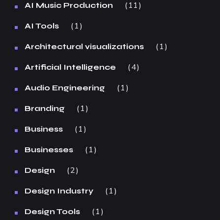
11
AI Music Production
1
AI Tools
1
Architectural visualizations
4
Artificial Intelligence
1
Audio Engineering
1
Branding
1
Business
1
Businesses
2
Design
1
Design Industry
1
Design Tools