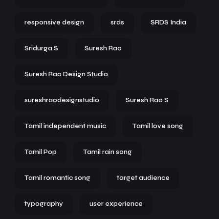
responsive design
srds
SRDS India
Sridurga S
Suresh Rao
Suresh Rao Design Studio
sureshraodesignstudio
Suresh Rao S
Tamil independent music
Tamil love song
Tamil Pop
Tamil rain song
Tamil romantic song
target audience
typography
user experience