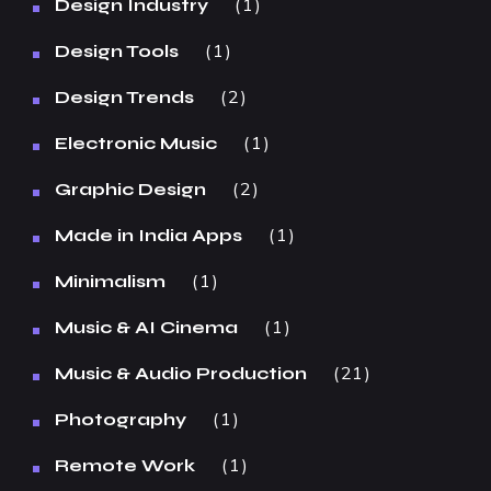
1
Design Industry
1
Design Tools
2
Design Trends
1
Electronic Music
2
Graphic Design
1
Made in India Apps
1
Minimalism
1
Music & AI Cinema
21
Music & Audio Production
1
Photography
1
Remote Work