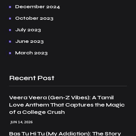
December 2024
October 2023
July 2023
June 2023
March 2023
Recent Post
Veera Veera (Gen-Z Vibes): A Tamil
Love Anthem That Captures the Magic
of a College Crush
JUN 14, 2026
Bas Tu Hi Tu (My Addiction): The Story