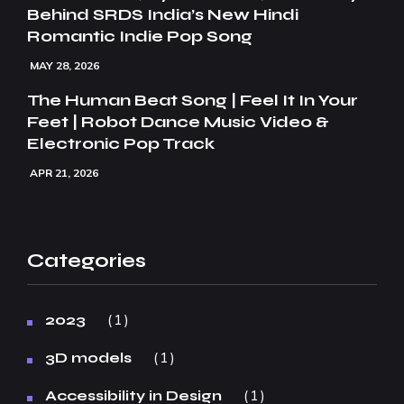
Behind SRDS India’s New Hindi
Romantic Indie Pop Song
MAY 28, 2026
The Human Beat Song | Feel It In Your
Feet | Robot Dance Music Video &
Electronic Pop Track
APR 21, 2026
Categories
1
2023
1
3D models
1
Accessibility in Design