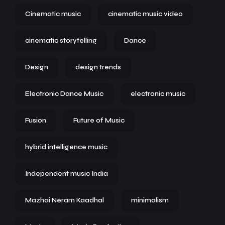
Cinematic music
cinematic music video
cinematic storytelling
Dance
Design
design trends
Electronic Dance Music
electronic music
Fusion
Future of Music
hybrid intelligence music
Independent music India
Mazhai Neram Kaadhal
minimalism