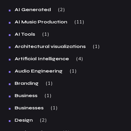
2
AI Generated
11
AI Music Production
1
AI Tools
1
Architectural visualizations
4
Artificial Intelligence
1
Audio Engineering
1
Branding
1
Business
1
Businesses
2
Design