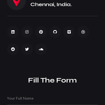
Chennai, India.
Fill The Form