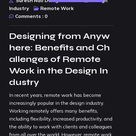
Suresh Rao Design Studio
Design
Industry
Remote Work
Comments :
0
Designing from Anyw
here: Benefits and Ch
allenges of Remote
Work in the Design In
dustry
In recent years, remote work has become
increasingly popular in the design industry.
Working remotely offers many benefits,
including flexibility, increased productivity, and
the ability to work with clients and colleagues
from all over the world. However, remote work