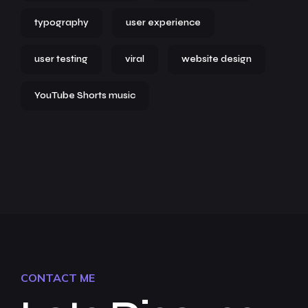
typography
user experience
user testing
viral
website design
YouTube Shorts music
CONTACT ME