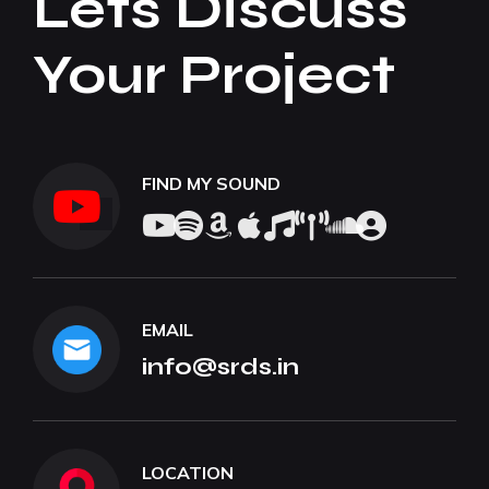
Lets Discuss
Your Project
FIND MY SOUND
EMAIL
info@srds.in
LOCATION