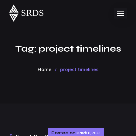
Tag:
project timelines
Home
/
project timelines
Posted on
March 8, 2023