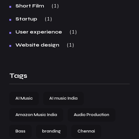
1
Short Film
1
Startup
1
User experience
1
Website design
Tags
AI Music
AI music India
Amazon Music India
Audio Production
Bass
branding
Chennai