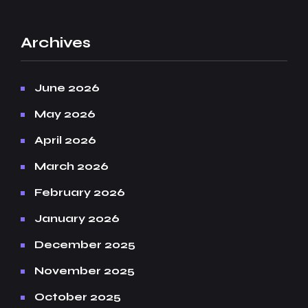
Archives
June 2026
May 2026
April 2026
March 2026
February 2026
January 2026
December 2025
November 2025
October 2025