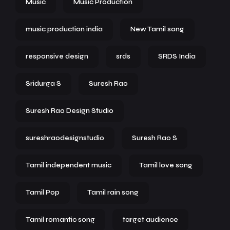
Music
Music Production
music production india
New Tamil song
responsive design
srds
SRDS India
Sridurga S
Suresh Rao
Suresh Rao Design Studio
sureshraodesignstudio
Suresh Rao S
Tamil independent music
Tamil love song
Tamil Pop
Tamil rain song
Tamil romantic song
target audience