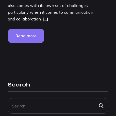
also comes with its own set of challenges,
particularly when it comes to communication
and collaboration. […]
Read more
Search