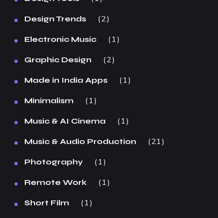
2
Design Trends
1
Electronic Music
2
Graphic Design
1
Made in India Apps
1
Minimalism
1
Music & AI Cinema
21
Music & Audio Production
1
Photography
1
Remote Work
1
Short Film