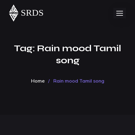
Tag:
Rain mood Tamil
song
Home
/
Rain mood Tamil song