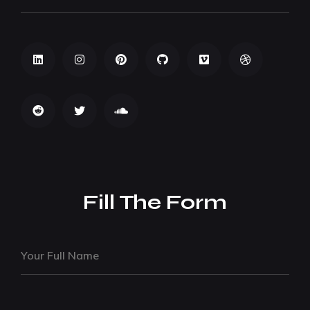
Fill The Form