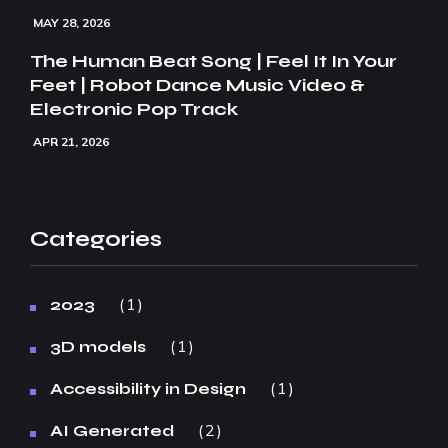
MAY 28, 2026
The Human Beat Song | Feel It In Your
Feet | Robot Dance Music Video &
Electronic Pop Track
APR 21, 2026
Categories
1
2023
1
3D models
1
Accessibility in Design
2
AI Generated