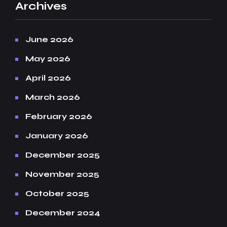
Archives
June 2026
May 2026
April 2026
March 2026
February 2026
January 2026
December 2025
November 2025
October 2025
December 2024