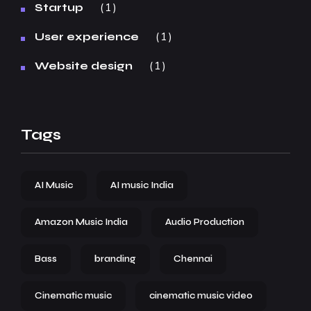
1
Startup
1
User experience
1
Website design
Tags
AI Music
AI music India
Amazon Music India
Audio Production
Bass
branding
Chennai
Cinematic music
cinematic music video