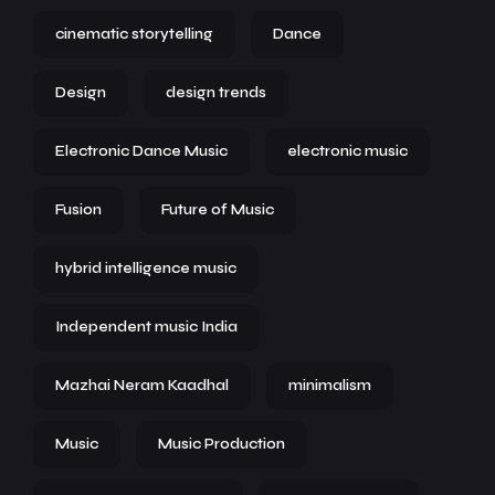
cinematic storytelling
Dance
Design
design trends
Electronic Dance Music
electronic music
Fusion
Future of Music
hybrid intelligence music
Independent music India
Mazhai Neram Kaadhal
minimalism
Music
Music Production