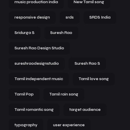
music production india
New Tamil song
responsive design
srds
SRDS India
Sridurga S
Suresh Rao
Suresh Rao Design Studio
sureshraodesignstudio
Suresh Rao S
Tamil independent music
Tamil love song
Tamil Pop
Tamil rain song
Tamil romantic song
target audience
typography
user experience