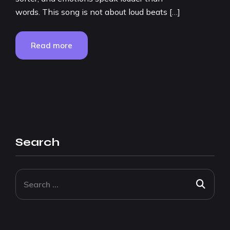
words. This song is not about loud beats […]
Read more
Search