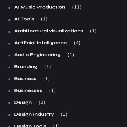
11
AI Music Production
1
AI Tools
1
Architectural visualizations
4
Artificial Intelligence
1
Audio Engineering
1
Branding
1
Business
1
Businesses
2
Design
1
Design Industry
1
Design Tools