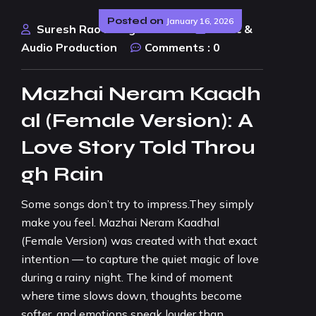
Posted on
January 16, 2026
Suresh Rao Design Studio
Music &
Audio Production
Comments :
0
Mazhai Neram Kaadh
al (Female Version): A
Love Story Told Throu
gh Rain
Some songs don’t try to impress.They simply
make you feel. Mazhai Neram Kaadhal
(Female Version) was created with that exact
intention — to capture the quiet magic of love
during a rainy night. The kind of moment
where time slows down, thoughts become
softer, and emotions speak louder than