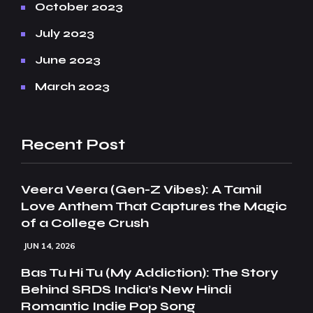
October 2023
July 2023
June 2023
March 2023
Recent Post
Veera Veera (Gen-Z Vibes): A Tamil
Love Anthem That Captures the Magic
of a College Crush
JUN 14, 2026
Bas Tu Hi Tu (My Addiction): The Story
Behind SRDS India’s New Hindi
Romantic Indie Pop Song