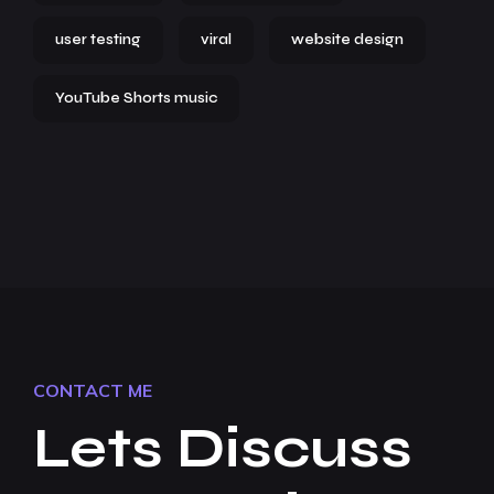
user testing
viral
website design
YouTube Shorts music
CONTACT ME
Lets Discuss