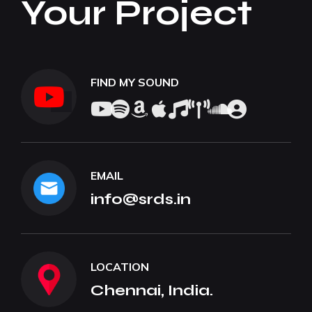
Your Project
FIND MY SOUND
EMAIL
info@srds.in
LOCATION
Chennai, India.