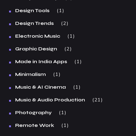
1
Design Tools
2
Design Trends
1
Electronic Music
2
Graphic Design
1
Made in India Apps
1
Minimalism
1
Music & AI Cinema
21
Music & Audio Production
1
Photography
1
Remote Work