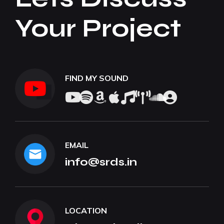
Your Project
FIND MY SOUND
EMAIL
info@srds.in
LOCATION