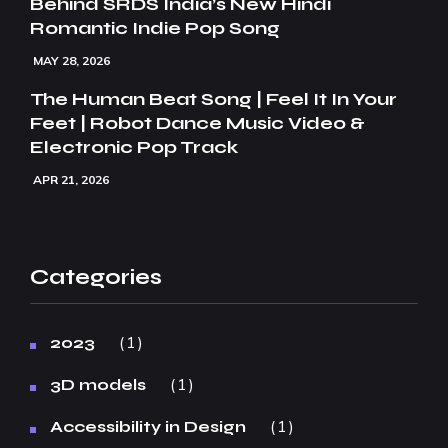
Behind SRDS India’s New Hindi
Romantic Indie Pop Song
MAY 28, 2026
The Human Beat Song | Feel It In Your
Feet | Robot Dance Music Video &
Electronic Pop Track
APR 21, 2026
Categories
1
2023
1
3D models
1
Accessibility in Design