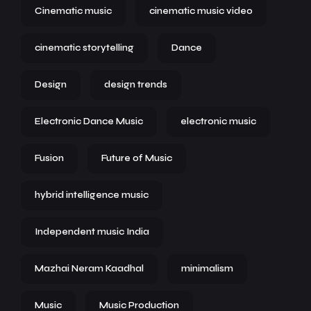
Cinematic music
cinematic music video
cinematic storytelling
Dance
Design
design trends
Electronic Dance Music
electronic music
Fusion
Future of Music
hybrid intelligence music
Independent music India
Mazhai Neram Kaadhal
minimalism
Music
Music Production