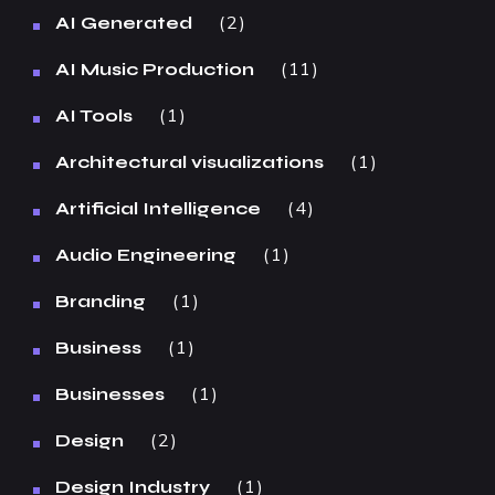
2
AI Generated
11
AI Music Production
1
AI Tools
1
Architectural visualizations
4
Artificial Intelligence
1
Audio Engineering
1
Branding
1
Business
1
Businesses
2
Design
1
Design Industry