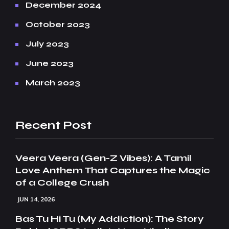
December 2024
October 2023
July 2023
June 2023
March 2023
Recent Post
Veera Veera (Gen-Z Vibes): A Tamil
Love Anthem That Captures the Magic
of a College Crush
JUN 14, 2026
Bas Tu Hi Tu (My Addiction): The Story