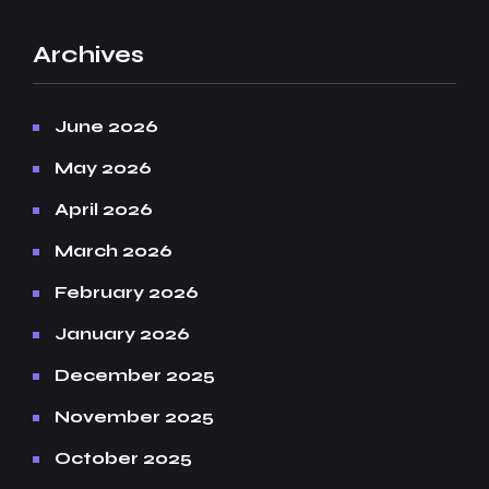
Archives
June 2026
May 2026
April 2026
March 2026
February 2026
January 2026
December 2025
November 2025
October 2025