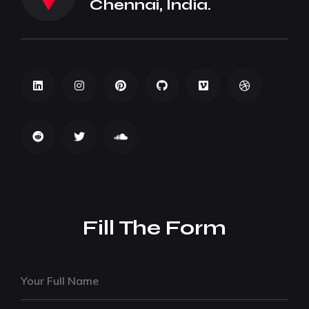
Chennai, India.
Fill The Form