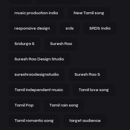
music production india
New Tamil song
responsive design
srds
SRDS India
Sridurga S
Suresh Rao
Suresh Rao Design Studio
sureshraodesignstudio
Suresh Rao S
Tamil independent music
Tamil love song
Tamil Pop
Tamil rain song
Tamil romantic song
target audience