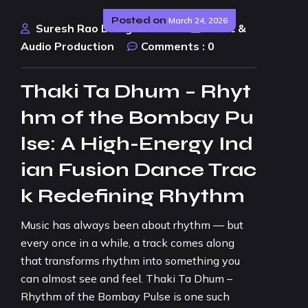
Posted on
March 24, 2026
Suresh Rao Design Studio
Music &
Audio Production
Comments :
0
Thaki Ta Dhum – Rhyt
hm of the Bombay Pu
lse: A High-Energy Ind
ian Fusion Dance Trac
k Redefining Rhythm
Music has always been about rhythm — but
every once in a while, a track comes along
that transforms rhythm into something you
can almost see and feel. Thaki Ta Dhum –
Rhythm of the Bombay Pulse is one such