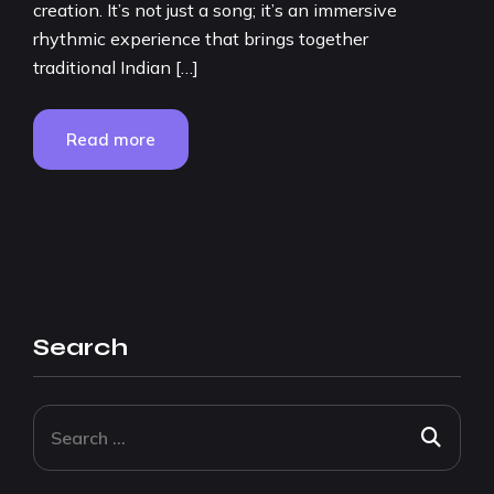
creation. It’s not just a song; it’s an immersive
rhythmic experience that brings together
traditional Indian […]
Read more
Search