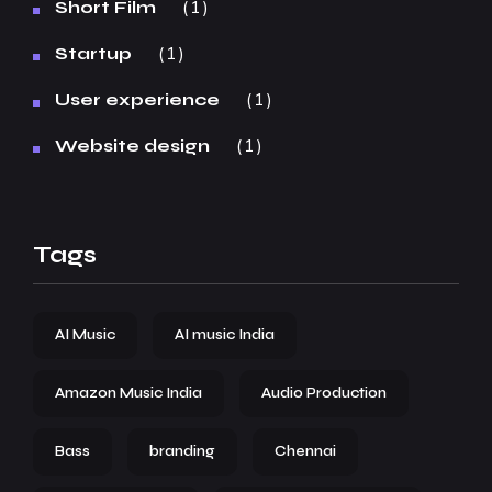
1
Short Film
1
Startup
1
User experience
1
Website design
Tags
AI Music
AI music India
Amazon Music India
Audio Production
Bass
branding
Chennai