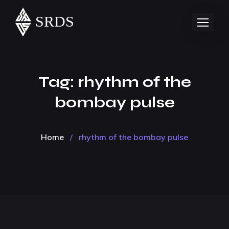
Tag:
rhythm of the
bombay pulse
Home
/
rhythm of the bombay pulse