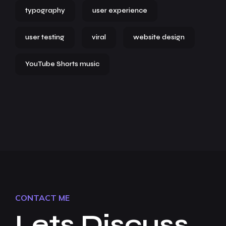
typography
user experience
user testing
viral
website design
YouTube Shorts music
CONTACT ME
Lets Discuss