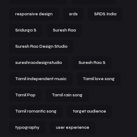
responsive design
srds
SRDS India
Sridurga S
Suresh Rao
Suresh Rao Design Studio
sureshraodesignstudio
Suresh Rao S
Tamil independent music
Tamil love song
Tamil Pop
Tamil rain song
Tamil romantic song
target audience
typography
user experience