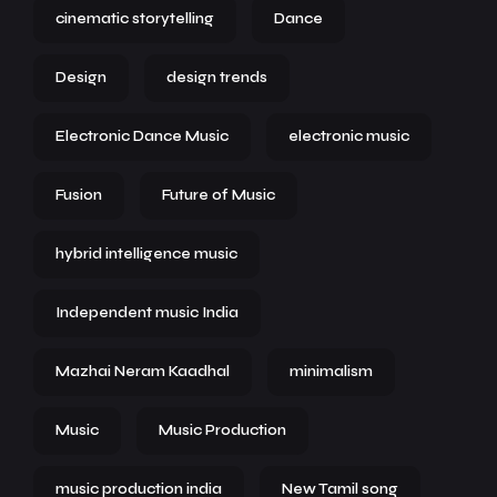
cinematic storytelling
Dance
Design
design trends
Electronic Dance Music
electronic music
Fusion
Future of Music
hybrid intelligence music
Independent music India
Mazhai Neram Kaadhal
minimalism
Music
Music Production
music production india
New Tamil song