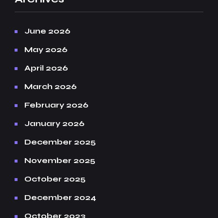
June 2026
May 2026
April 2026
March 2026
February 2026
January 2026
December 2025
November 2025
October 2025
December 2024
October 2023