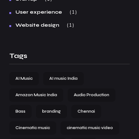
1
User experience
1
Website design
Tags
AI Music
AI music India
Amazon Music India
Audio Production
Bass
branding
Chennai
Cinematic music
cinematic music video