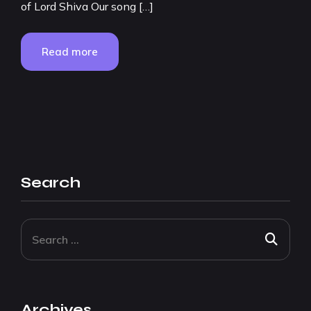
of Lord Shiva Our song […]
Read more
Search
Archives