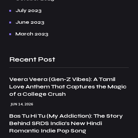
July 2023
June 2023
March 2023
Recent Post
Veera Veera (Gen-Z Vibes): A Tamil
Love Anthem That Captures the Magic
of a College Crush
JUN 14, 2026
Bas Tu Hi Tu (My Addiction): The Story
Behind SRDS India’s New Hindi
Romantic Indie Pop Song