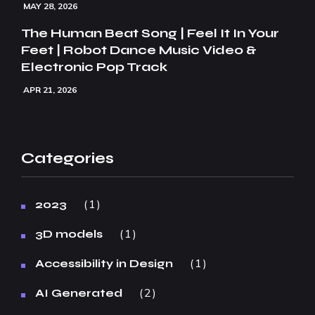
MAY 28, 2026
The Human Beat Song | Feel It In Your
Feet | Robot Dance Music Video &
Electronic Pop Track
APR 21, 2026
Categories
1
2023
1
3D models
1
Accessibility in Design
2
AI Generated