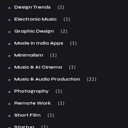
2
Design Trends
1
Electronic Music
2
Graphic Design
1
Made in India Apps
1
Minimalism
1
Music & AI Cinema
21
Music & Audio Production
1
Photography
1
Remote Work
1
Short Film
1
Startup