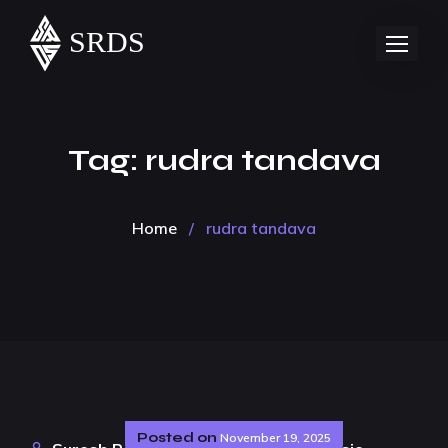
Tag:
rudra tandava
Home
/
rudra tandava
Posted on
November 19, 2025