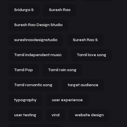
Sridurga S
Suresh Rao
Suresh Rao Design Studio
sureshraodesignstudio
Suresh Rao S
Tamil independent music
Tamil love song
Tamil Pop
Tamil rain song
Tamil romantic song
target audience
typography
user experience
user testing
viral
website design