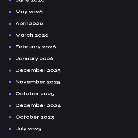
May 2026
April 2026
March 2026
February 2026
January 2026
December 2025
November 2025
October 2025
December 2024
October 2023
July 2023