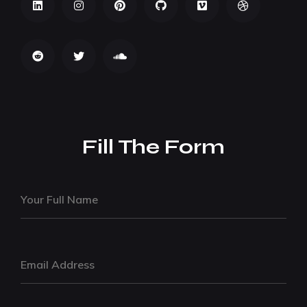
Fill The Form