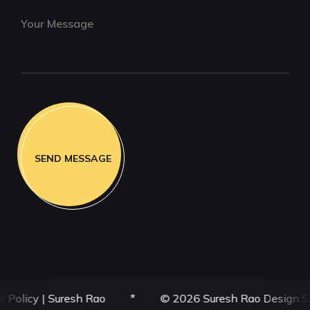
|
Suresh Rao
*
© 2026 Suresh Rao Design Studio | SRD