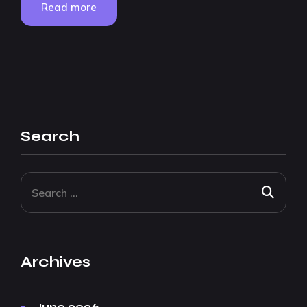
Read more
Search
Archives
June 2026