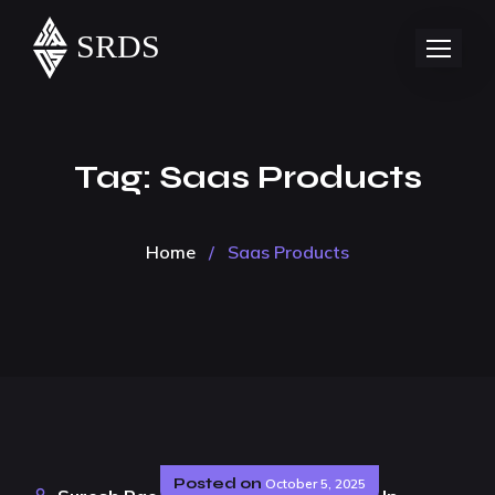
Tag:
Saas Products
Home
/
Saas Products
Posted on
October 5, 2025