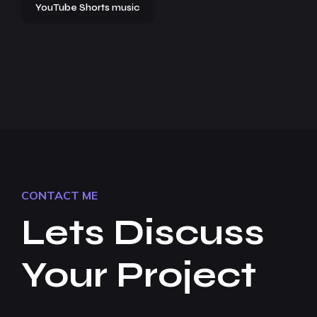
YouTube Shorts music
CONTACT ME
Lets Discuss
Your Project