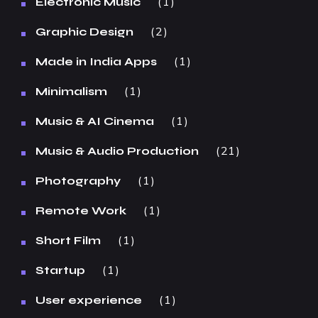
1
Electronic Music
2
Graphic Design
1
Made in India Apps
1
Minimalism
1
Music & AI Cinema
21
Music & Audio Production
1
Photography
1
Remote Work
1
Short Film
1
Startup
1
User experience