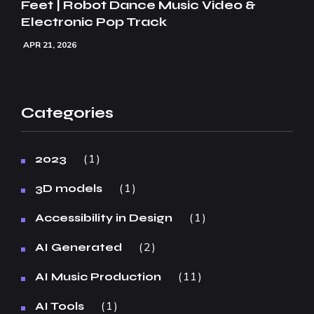
Feet | Robot Dance Music Video &
Electronic Pop Track
APR 21, 2026
Categories
1
2023
1
3D models
1
Accessibility in Design
2
AI Generated
11
AI Music Production
1
AI Tools