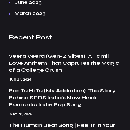
June 2023
March 2023
Recent Post
Veera Veera (Gen-Z Vibes): A Tamil
Love Anthem That Captures the Magic
of a College Crush
JUN 14, 2026
Bas Tu Hi Tu (My Addiction): The Story
Behind SRDS India’s New Hindi
Romantic Indie Pop Song
MAY 28, 2026
The Human Beat Song | Feel It In Your