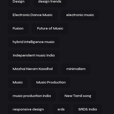
Design
design trends
Electronic Dance Music
electronic music
Fusion
Future of Music
hybrid intelligence music
Independent music India
Mazhai Neram Kaadhal
minimalism
Music
Music Production
music production india
New Tamil song
responsive design
srds
SRDS India