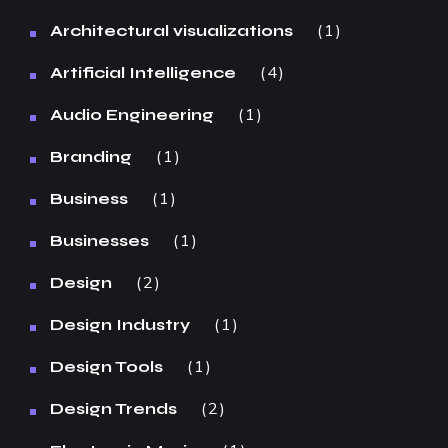
1
Architectural visualizations
4
Artificial Intelligence
1
Audio Engineering
1
Branding
1
Business
1
Businesses
2
Design
1
Design Industry
1
Design Tools
2
Design Trends