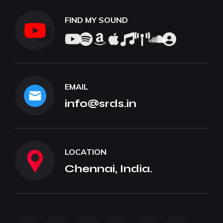
FIND MY SOUND
EMAIL
info@srds.in
LOCATION
Chennai, India.