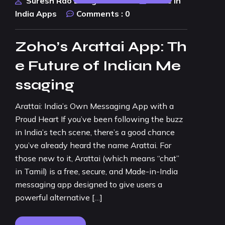
Suresh Rao Design Studio
Made In
India Apps
Comments :
0
Zoho’s Arattai App: Th
e Future of Indian Me
ssaging
Arattai: India’s Own Messaging App with a
Proud Heart If you’ve been following the buzz
in India’s tech scene, there’s a good chance
you’ve already heard the name Arattai. For
those new to it, Arattai (which means “chat”
in Tamil) is a free, secure, and Made-in-India
messaging app designed to give users a
powerful alternative […]