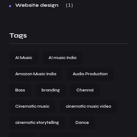
1
Website design
Tags
AI Music
AI music India
Amazon Music India
Audio Production
Bass
branding
Chennai
Cinematic music
cinematic music video
cinematic storytelling
Dance