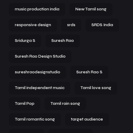
music production india
New Tamil song
responsive design
srds
SRDS India
Sridurga S
Suresh Rao
Suresh Rao Design Studio
sureshraodesignstudio
Suresh Rao S
Tamil independent music
Tamil love song
Tamil Pop
Tamil rain song
Tamil romantic song
target audience