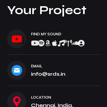
Your Project
FIND MY SOUND
EMAIL
info@srds.in
LOCATION
Chennai, India.