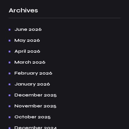
Archives
June 2026
May 2026
April 2026
March 2026
February 2026
January 2026
December 2025
November 2025
October 2025
December 2024