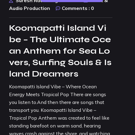
Suresh Rao Design Studio
Music &
Audio Production
Comments :
0
Koomapatti Island Vi
be – The Ultimate Oce
an Anthem for Sea Lo
vers, Surfing Souls & Is
land Dreamers
Koomapatti Island Vibe – Where Ocean
Energy Meets Tropical Pop There are songs
you listen to.And then there are songs that
transport you. Koomapatti Island Vibe –
Tropical Pop Anthem was created to feel like
standing barefoot on warm sand, hearing
waves crash against the shore, and watching