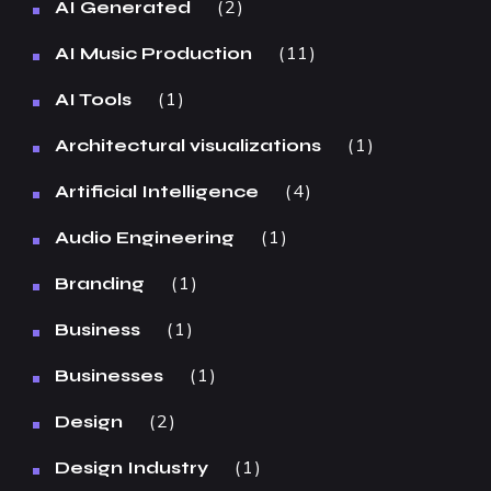
2
AI Generated
11
AI Music Production
1
AI Tools
1
Architectural visualizations
4
Artificial Intelligence
1
Audio Engineering
1
Branding
1
Business
1
Businesses
2
Design
1
Design Industry