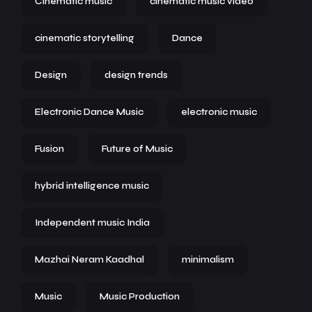
Cinematic music
cinematic music video
cinematic storytelling
Dance
Design
design trends
Electronic Dance Music
electronic music
Fusion
Future of Music
hybrid intelligence music
Independent music India
Mazhai Neram Kaadhal
minimalism
Music
Music Production