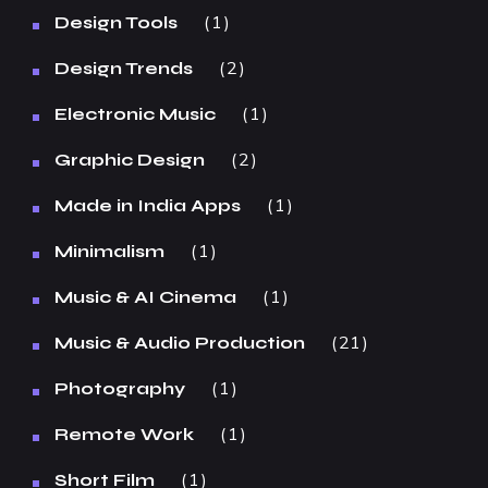
1
Design Tools
2
Design Trends
1
Electronic Music
2
Graphic Design
1
Made in India Apps
1
Minimalism
1
Music & AI Cinema
21
Music & Audio Production
1
Photography
1
Remote Work
1
Short Film