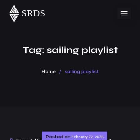
Tag:
sailing playlist
Home
/
sailing playlist
Posted on
February 22, 2026