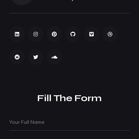
Fill The Form