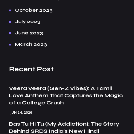
October 2023
July 2023
June 2023
March 2023
Recent Post
Veera Veera (Gen-Z Vibes): A Tamil
Love Anthem That Captures the Magic
of a College Crush
JUN 14, 2026
Bas Tu Hi Tu (My Addiction): The Story
Behind SRDS India’s New Hindi