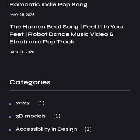
Romantic Indie Pop Song
MAY 28, 2026
The Human Beat Song | Feel It In Your
Feet | Robot Dance Music Video &
Electronic Pop Track
APR 21, 2026
Categories
1
2023
1
3D models
1
Accessibility in Design