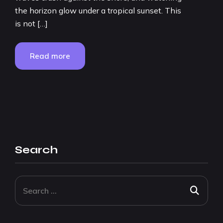
the horizon glow under a tropical sunset. This
is not […]
Read more
Search