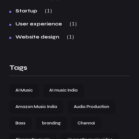
1
Startup
1
User experience
1
Website design
Tags
AI Music
AI music India
Amazon Music India
Audio Production
Bass
branding
Chennai