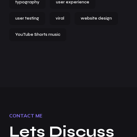
typography
user experience
user testing
viral
website design
YouTube Shorts music
CONTACT ME
Lets Discuss