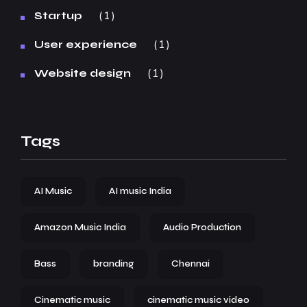
1
Startup
1
User experience
1
Website design
Tags
AI Music
AI music India
Amazon Music India
Audio Production
Bass
branding
Chennai
Cinematic music
cinematic music video