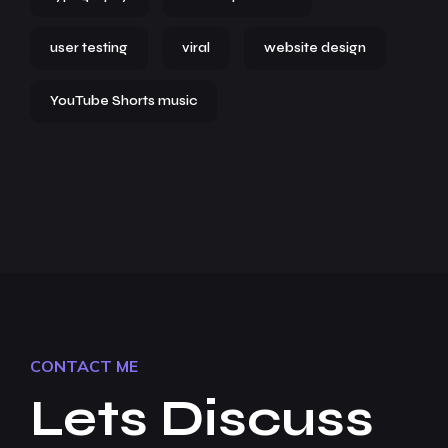
user testing
viral
website design
YouTube Shorts music
CONTACT ME
Lets Discuss