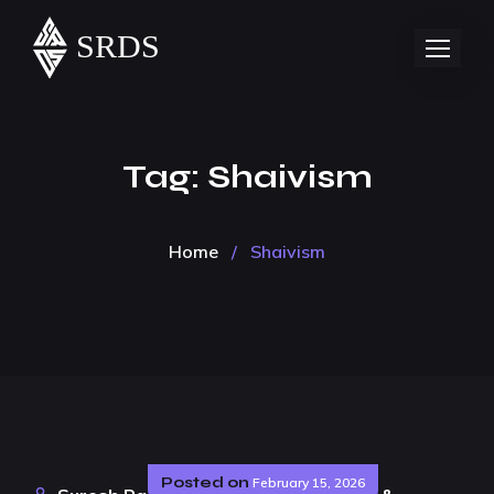
Tag:
Shaivism
Home
/
Shaivism
Posted on
February 15, 2026