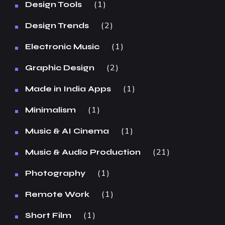
1
Design Tools
2
Design Trends
1
Electronic Music
2
Graphic Design
1
Made in India Apps
1
Minimalism
1
Music & AI Cinema
21
Music & Audio Production
1
Photography
1
Remote Work
1
Short Film