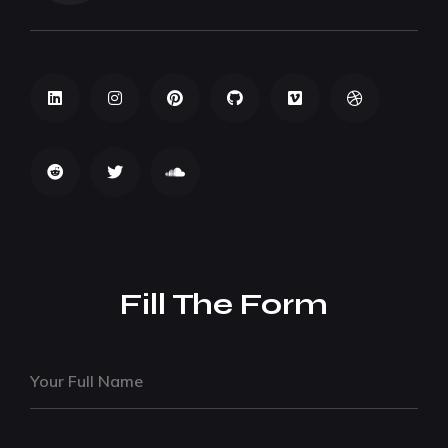
Fill The Form