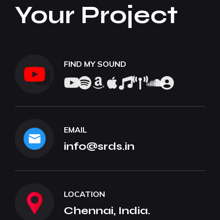
Your Project
FIND MY SOUND
EMAIL
info@srds.in
LOCATION
Chennai, India.