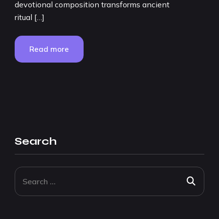
devotional composition transforms ancient
ritual […]
Read more
Search