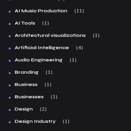
11
AI Music Production
1
AI Tools
1
Architectural visualizations
4
Artificial Intelligence
1
Audio Engineering
1
Branding
1
Business
1
Businesses
2
Design
1
Design Industry