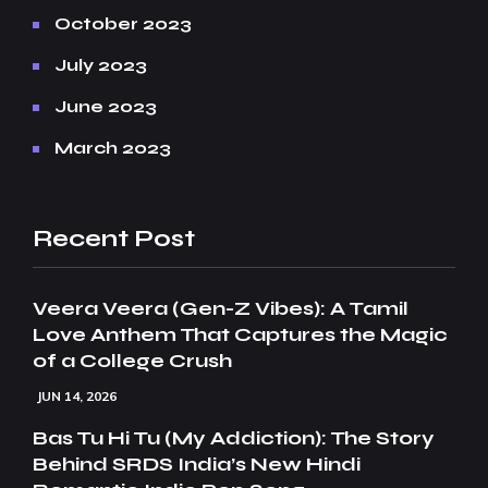
October 2023
July 2023
June 2023
March 2023
Recent Post
Veera Veera (Gen-Z Vibes): A Tamil
Love Anthem That Captures the Magic
of a College Crush
JUN 14, 2026
Bas Tu Hi Tu (My Addiction): The Story
Behind SRDS India’s New Hindi