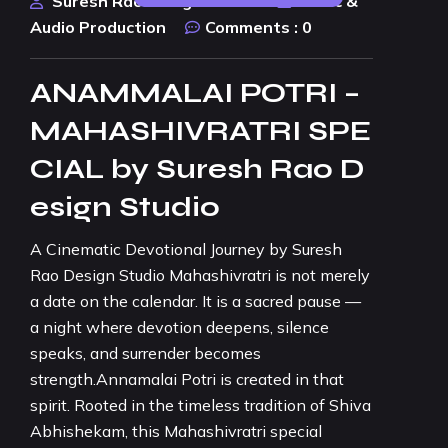
Suresh Rao Design Studio
Music &
Audio Production
Comments :
0
ANAMMALAI POTRI –
MAHASHIVRATRI SPE
CIAL by Suresh Rao D
esign Studio
A Cinematic Devotional Journey by Suresh
Rao Design Studio Mahashivratri is not merely
a date on the calendar. It is a sacred pause —
a night where devotion deepens, silence
speaks, and surrender becomes
strength.Annamalai Potri is created in that
spirit. Rooted in the timeless tradition of Shiva
Abhishekam, this Mahashivratri special