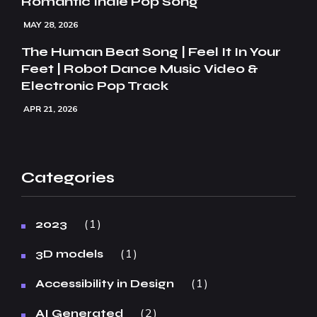
Romantic Indie Pop Song
MAY 28, 2026
The Human Beat Song | Feel It In Your
Feet | Robot Dance Music Video &
Electronic Pop Track
APR 21, 2026
Categories
1
2023
1
3D models
1
Accessibility in Design
2
AI Generated