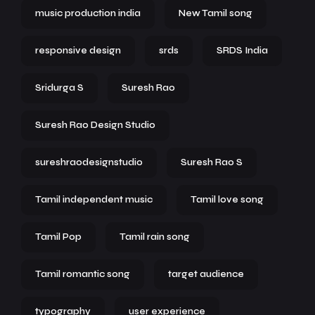
music production india
New Tamil song
responsive design
srds
SRDS India
Sridurga S
Suresh Rao
Suresh Rao Design Studio
sureshraodesignstudio
Suresh Rao S
Tamil independent music
Tamil love song
Tamil Pop
Tamil rain song
Tamil romantic song
target audience
typography
user experience