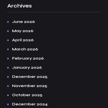
Archives
June 2026
May 2026
April 2026
March 2026
February 2026
January 2026
December 2025
November 2025
October 2025
December 2024