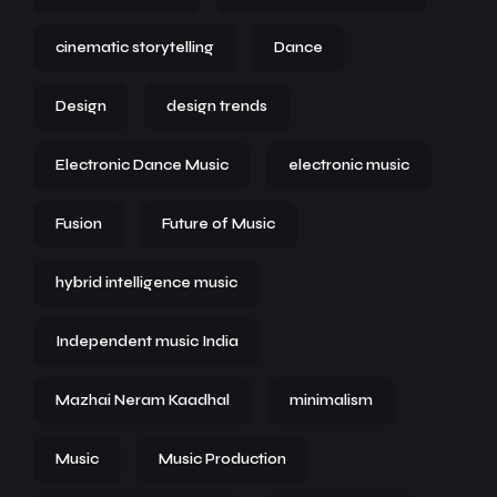
cinematic storytelling
Dance
Design
design trends
Electronic Dance Music
electronic music
Fusion
Future of Music
hybrid intelligence music
Independent music India
Mazhai Neram Kaadhal
minimalism
Music
Music Production