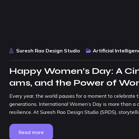
Suresh Rao Design Studio
Artificial Intelligen
Happy Women’s Day: A Cine
ams, and the Power of W
Every year, the world pauses for a moment to celebrate 
generations. International Women’s Day is more than a cal
resilience. At Suresh Rao Design Studio (SRDS), storytelli
Read more