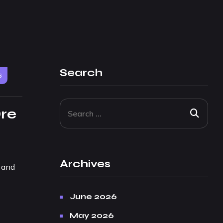
Search
6
Dre
Archives
, and
June 2026
May 2026