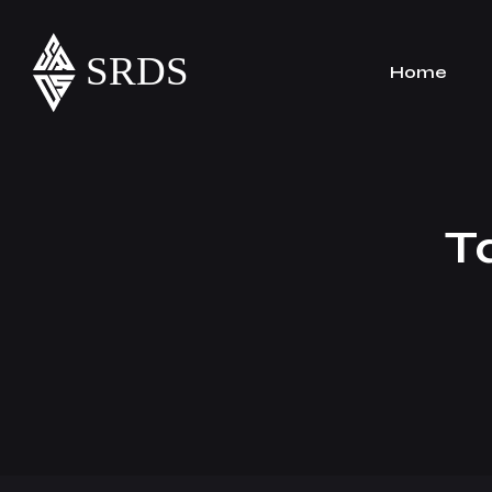
Home
T