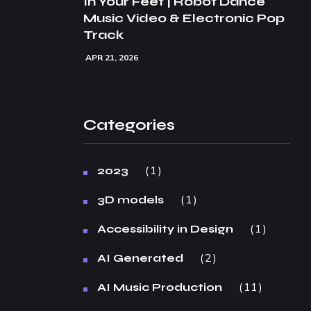
In Your Feet | Robot Dance
Music Video & Electronic Pop
Track
APR 21, 2026
Categories
1
2023
1
3D models
1
Accessibility in Design
2
AI Generated
11
AI Music Production