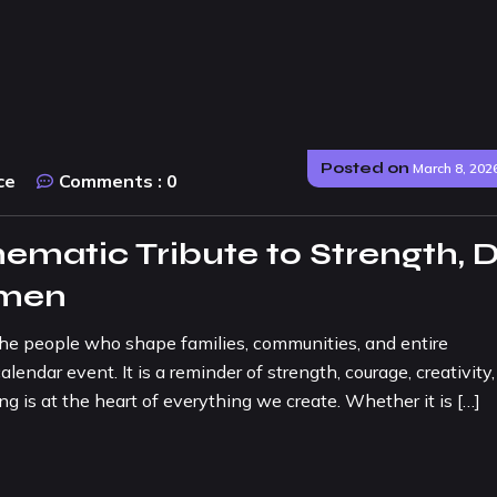
Posted on
March 8, 202
ce
Comments :
0
matic Tribute to Strength, 
omen
the people who shape families, communities, and entire
endar event. It is a reminder of strength, courage, creativity
ng is at the heart of everything we create. Whether it is […]