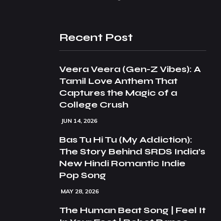
Recent Post
Veera Veera (Gen-Z Vibes): A
Tamil Love Anthem That
Captures the Magic of a
College Crush
JUN 14, 2026
Bas Tu Hi Tu (My Addiction):
The Story Behind SRDS India’s
New Hindi Romantic Indie
Pop Song
MAY 28, 2026
The Human Beat Song | Feel It