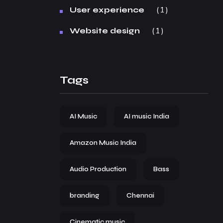
1
User experience
1
Website design
Tags
AI Music
AI music India
Amazon Music India
Audio Production
Bass
branding
Chennai
Cinematic music