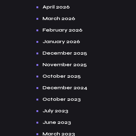
April 2026
March 2026
February 2026
January 2026
December 2025
November 2025
October 2025
December 2024
October 2023
July 2023
June 2023
March 2023