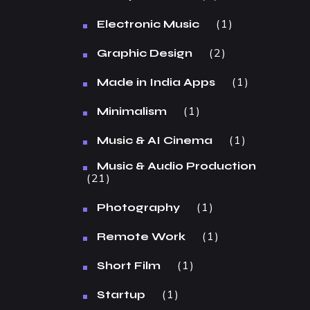
1
Electronic Music
2
Graphic Design
1
Made in India Apps
1
Minimalism
1
Music & AI Cinema
Music & Audio Production
21
1
Photography
1
Remote Work
1
Short Film
1
Startup