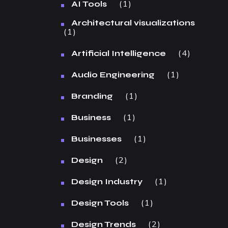
1
AI Tools
Architectural visualizations
1
4
Artificial Intelligence
1
Audio Engineering
1
Branding
1
Business
1
Businesses
2
Design
1
Design Industry
1
Design Tools
2
Design Trends