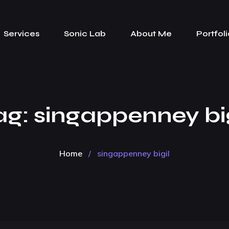
Services
Sonic Lab
About Me
Portfoli
ag:
singappenney big
Home
/
singappenney bigil