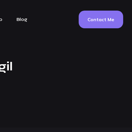
Contact Me
o
Blog
il