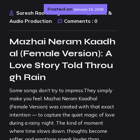
Posted on
January 16, 2026
Suresh Rao Design Studio
Music &
Audio Production
Comments :
0
Mazhai Neram Kaadh
al (Female Version): A
Love Story Told Throu
gh Rain
Some songs don’t try to impress.They simply
make you feel. Mazhai Neram Kaadhal
(Female Version) was created with that exact
intention — to capture the quiet magic of love
during a rainy night. The kind of moment
where time slows down, thoughts become
softer, and emotions speak louder than