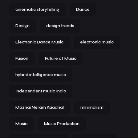
cinematic storytelling
Dance
Design
design trends
Electronic Dance Music
electronic music
Fusion
Future of Music
hybrid intelligence music
Independent music India
Mazhai Neram Kaadhal
minimalism
Music
Music Production