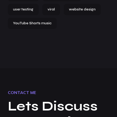
user testing
viral
website design
YouTube Shorts music
CONTACT ME
Lets Discuss