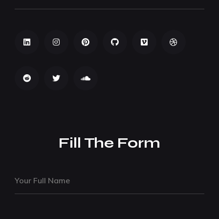
Fill The Form