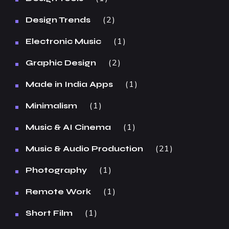
2
Design Trends
1
Electronic Music
2
Graphic Design
1
Made in India Apps
1
Minimalism
1
Music & AI Cinema
21
Music & Audio Production
1
Photography
1
Remote Work
1
Short Film