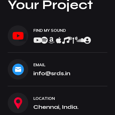
Your Project
FIND MY SOUND
EMAIL
info@srds.in
LOCATION
Chennai, India.