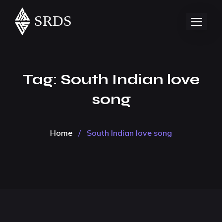
Tag:
South Indian love
song
Home
/
South Indian love song