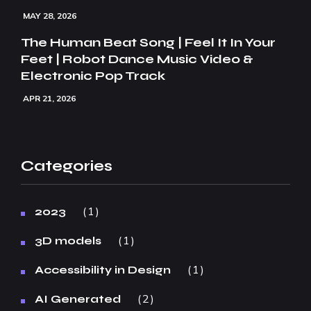
MAY 28, 2026
The Human Beat Song | Feel It In Your
Feet | Robot Dance Music Video &
Electronic Pop Track
APR 21, 2026
Categories
1
2023
1
3D models
1
Accessibility in Design
2
AI Generated