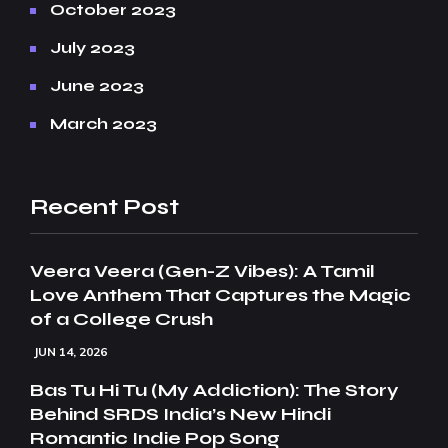
October 2023
July 2023
June 2023
March 2023
Recent Post
Veera Veera (Gen-Z Vibes): A Tamil
Love Anthem That Captures the Magic
of a College Crush
JUN 14, 2026
Bas Tu Hi Tu (My Addiction): The Story
Behind SRDS India’s New Hindi
Romantic Indie Pop Song