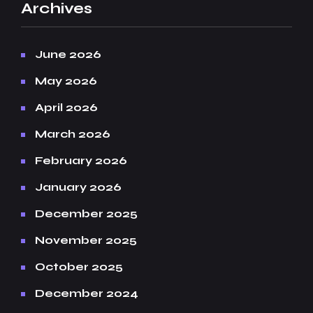
Archives
June 2026
May 2026
April 2026
March 2026
February 2026
January 2026
December 2025
November 2025
October 2025
December 2024