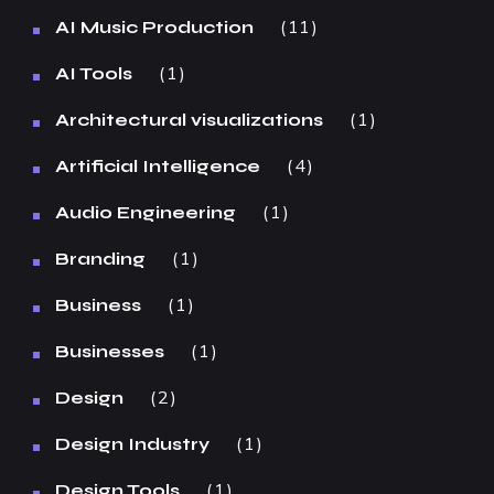
11
AI Music Production
1
AI Tools
1
Architectural visualizations
4
Artificial Intelligence
1
Audio Engineering
1
Branding
1
Business
1
Businesses
2
Design
1
Design Industry
1
Design Tools