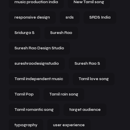
music production india
New Tamil song
responsive design
srds
SRDS India
Sridurga S
Suresh Rao
Suresh Rao Design Studio
sureshraodesignstudio
Suresh Rao S
Tamil independent music
Tamil love song
Tamil Pop
Tamil rain song
Tamil romantic song
target audience
typography
user experience