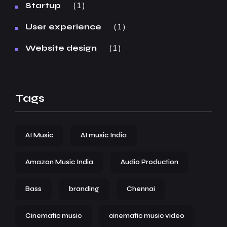
1
Startup
1
User experience
1
Website design
Tags
AI Music
AI music India
Amazon Music India
Audio Production
Bass
branding
Chennai
Cinematic music
cinematic music video