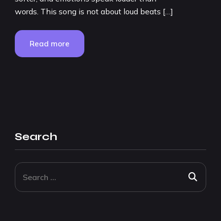
words. This song is not about loud beats […]
Read more
Search