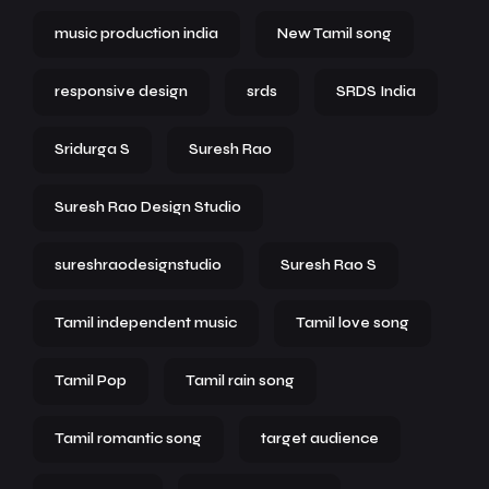
music production india
New Tamil song
responsive design
srds
SRDS India
Sridurga S
Suresh Rao
Suresh Rao Design Studio
sureshraodesignstudio
Suresh Rao S
Tamil independent music
Tamil love song
Tamil Pop
Tamil rain song
Tamil romantic song
target audience