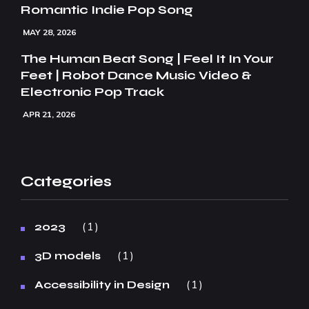
Romantic Indie Pop Song
MAY 28, 2026
The Human Beat Song | Feel It In Your
Feet | Robot Dance Music Video &
Electronic Pop Track
APR 21, 2026
Categories
1
2023
1
3D models
1
Accessibility in Design