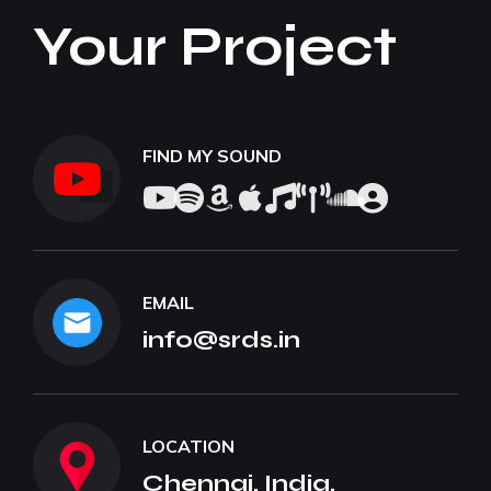
Your Project
FIND MY SOUND
EMAIL
info@srds.in
LOCATION
Chennai, India.