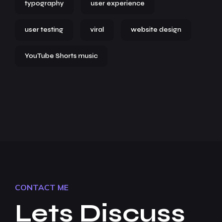
typography
user experience
user testing
viral
website design
YouTube Shorts music
CONTACT ME
Lets Discuss