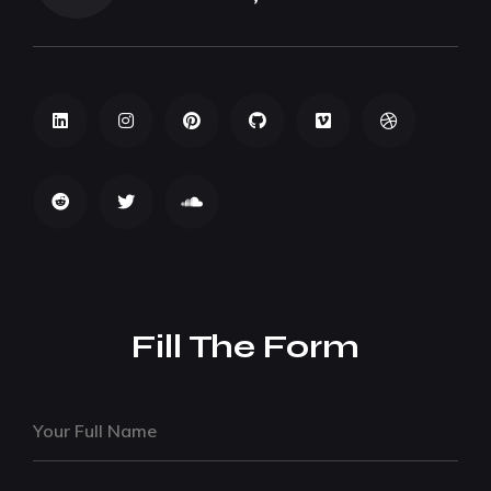
Fill The Form