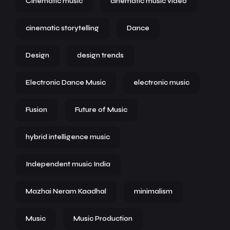
Cinematic music
cinematic music video
cinematic storytelling
Dance
Design
design trends
Electronic Dance Music
electronic music
Fusion
Future of Music
hybrid intelligence music
Independent music India
Mazhai Neram Kaadhal
minimalism
Music
Music Production