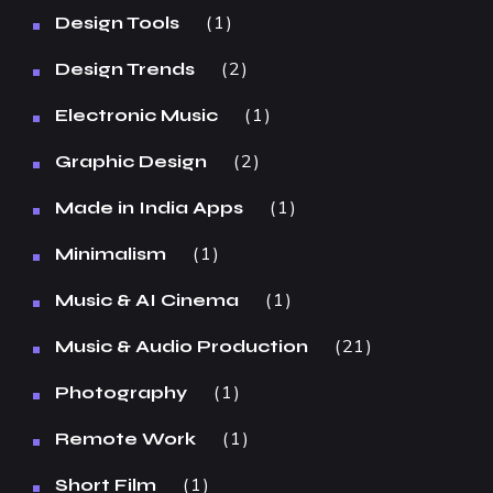
1
Design Tools
2
Design Trends
1
Electronic Music
2
Graphic Design
1
Made in India Apps
1
Minimalism
1
Music & AI Cinema
21
Music & Audio Production
1
Photography
1
Remote Work
1
Short Film