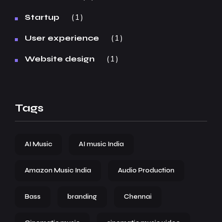
1
Startup
1
User experience
1
Website design
Tags
AI Music
AI music India
Amazon Music India
Audio Production
Bass
branding
Chennai