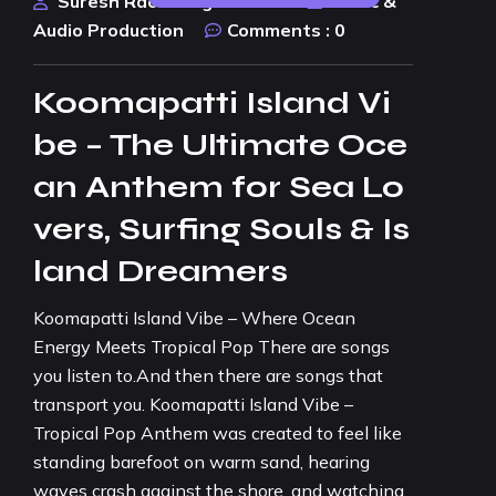
Suresh Rao Design Studio
Music &
Audio Production
Comments :
0
Koomapatti Island Vi
be – The Ultimate Oce
an Anthem for Sea Lo
vers, Surfing Souls & Is
land Dreamers
Koomapatti Island Vibe – Where Ocean
Energy Meets Tropical Pop There are songs
you listen to.And then there are songs that
transport you. Koomapatti Island Vibe –
Tropical Pop Anthem was created to feel like
standing barefoot on warm sand, hearing
waves crash against the shore, and watching