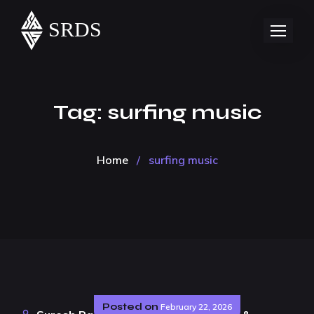
Tag:
surfing music
Home
/
surfing music
Posted on
February 22, 2026