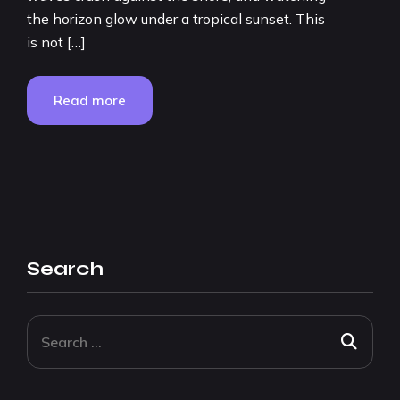
the horizon glow under a tropical sunset. This
is not […]
Read more
Search