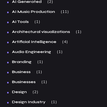
2
AI Generated
11
AI Music Production
1
AI Tools
1
Architectural visualizations
4
Artificial Intelligence
1
Audio Engineering
1
Branding
1
Business
1
Businesses
2
Design
1
Design Industry