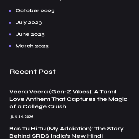
October 2023
July 2023
June 2023
March 2023
Recent Post
Veera Veera (Gen-Z Vibes): A Tamil
Love Anthem That Captures the Magic
of a College Crush
JUN 14, 2026
Bas Tu Hi Tu (My Addiction): The Story
Behind SRDS India’s New Hindi