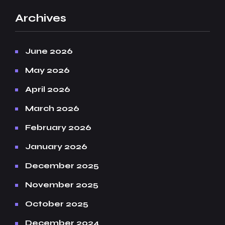
Archives
June 2026
May 2026
April 2026
March 2026
February 2026
January 2026
December 2025
November 2025
October 2025
December 2024