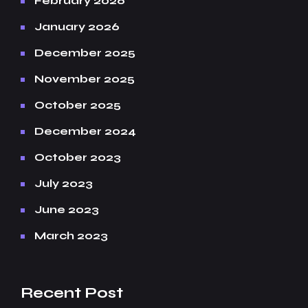
February 2026
January 2026
December 2025
November 2025
October 2025
December 2024
October 2023
July 2023
June 2023
March 2023
Recent Post