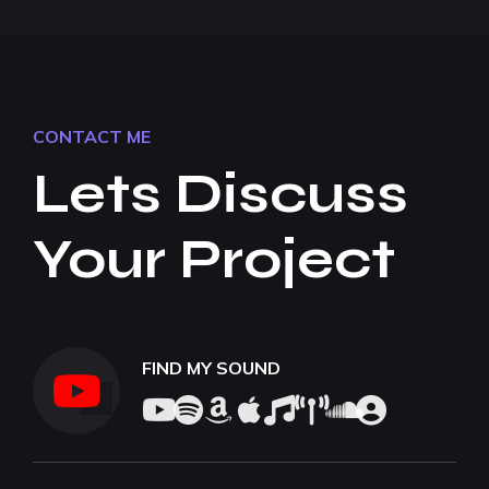
CONTACT ME
Lets Discuss
Your Project
FIND MY SOUND