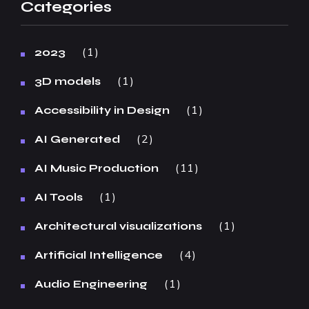
Categories
1
2023
1
3D models
1
Accessibility in Design
2
AI Generated
11
AI Music Production
1
AI Tools
1
Architectural visualizations
4
Artificial Intelligence
1
Audio Engineering