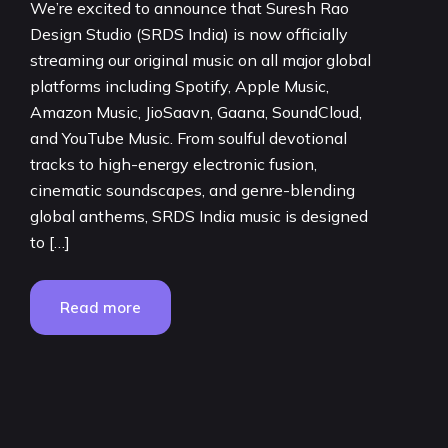
We’re excited to announce that Suresh Rao
Design Studio (SRDS India) is now officially
streaming our original music on all major global
platforms including Spotify, Apple Music,
Amazon Music, JioSaavn, Gaana, SoundCloud,
and YouTube Music. From soulful devotional
tracks to high-energy electronic fusion,
cinematic soundscapes, and genre-blending
global anthems, SRDS India music is designed
to […]
Read more