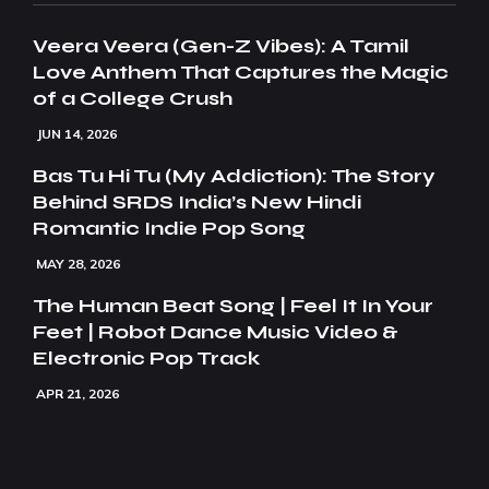
Veera Veera (Gen-Z Vibes): A Tamil
Love Anthem That Captures the Magic
of a College Crush
JUN 14, 2026
Bas Tu Hi Tu (My Addiction): The Story
Behind SRDS India’s New Hindi
Romantic Indie Pop Song
MAY 28, 2026
The Human Beat Song | Feel It In Your
Feet | Robot Dance Music Video &
Electronic Pop Track
APR 21, 2026