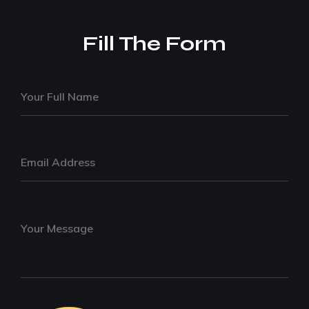
Fill The Form