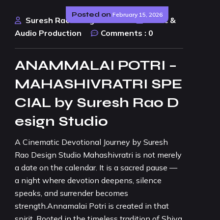
Posted on
February 15, 2026
Suresh Rao Design Studio
Music &
Audio Production
Comments :
0
ANAMMALAI POTRI –
MAHASHIVRATRI SPE
CIAL by Suresh Rao D
esign Studio
A Cinematic Devotional Journey by Suresh
Rao Design Studio Mahashivratri is not merely
a date on the calendar. It is a sacred pause —
a night where devotion deepens, silence
speaks, and surrender becomes
strength.Annamalai Potri is created in that
spirit. Rooted in the timeless tradition of Shiva