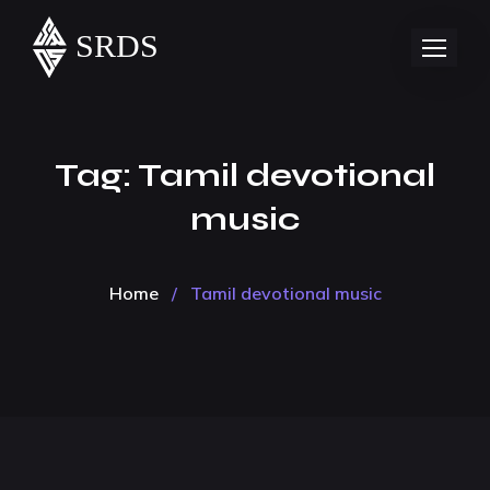
Tag:
Tamil devotional
music
Home
/
Tamil devotional music