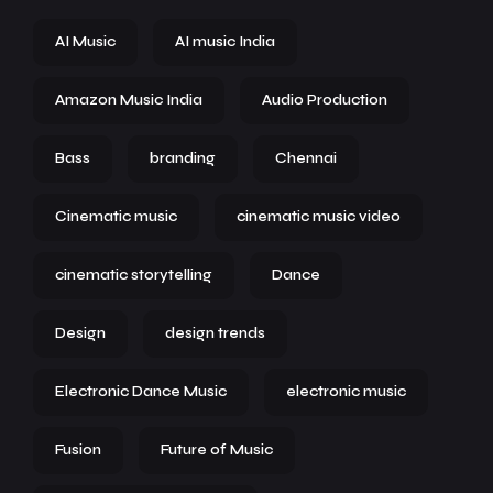
AI Music
AI music India
Amazon Music India
Audio Production
Bass
branding
Chennai
Cinematic music
cinematic music video
cinematic storytelling
Dance
Design
design trends
Electronic Dance Music
electronic music
Fusion
Future of Music