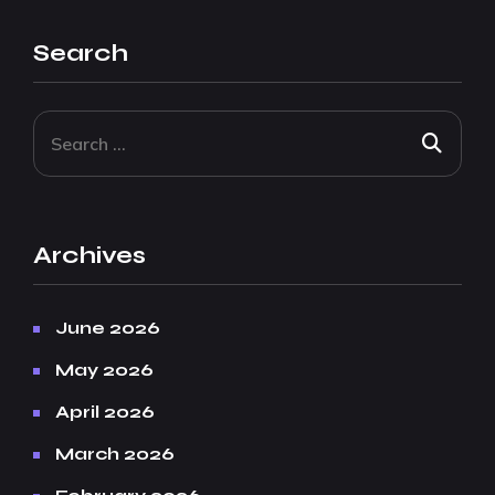
Search
Archives
June 2026
May 2026
April 2026
March 2026