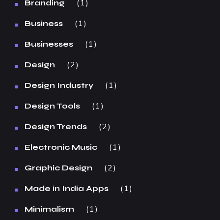
1
Branding
1
Business
1
Businesses
2
Design
1
Design Industry
1
Design Tools
2
Design Trends
1
Electronic Music
2
Graphic Design
1
Made in India Apps
1
Minimalism