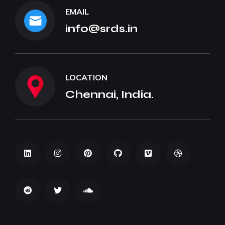
EMAIL
info@srds.in
LOCATION
Chennai, India.