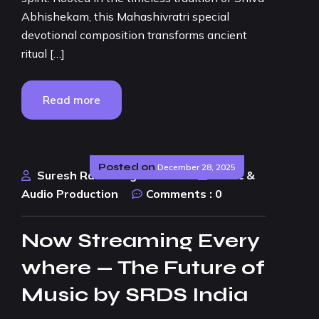
Abhishekam, this Mahashivratri special
devotional composition transforms ancient
ritual […]
Read more
Posted on
December 28, 2025
Suresh Rao Design Studio
Music &
Audio Production
Comments :
0
Now Streaming Every
where — The Future of
Music by SRDS India