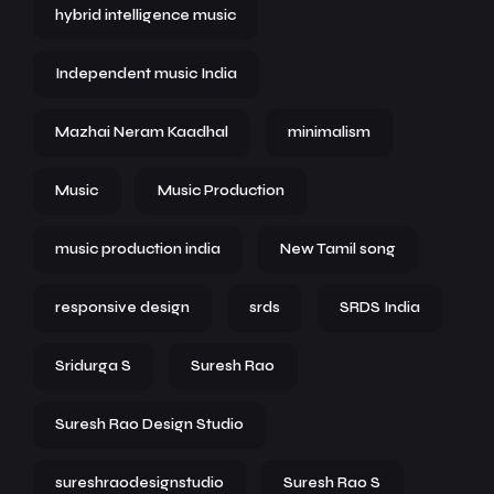
hybrid intelligence music
Independent music India
Mazhai Neram Kaadhal
minimalism
Music
Music Production
music production india
New Tamil song
responsive design
srds
SRDS India
Sridurga S
Suresh Rao
Suresh Rao Design Studio
sureshraodesignstudio
Suresh Rao S