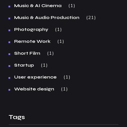
1
Music & AI Cinema
21
Music & Audio Production
1
Photography
1
Remote Work
1
Short Film
1
Startup
1
User experience
1
Website design
Tags