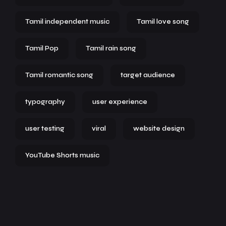
Tamil independent music
Tamil love song
Tamil Pop
Tamil rain song
Tamil romantic song
target audience
typography
user experience
user testing
viral
website design
YouTube Shorts music