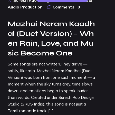
Suresh Rao Design Studio
Music &
Audio Production
Comments :
0
Mazhai Neram Kaadh
al (Duet Version) – Wh
en Rain, Love, and Mu
sic Become One
Some songs are not written.They arrive —
softly, like rain. Mazhai Neram Kaadhal (Duet
Version) was born from one such moment — a
moment when the sky turns grey, time slows
down, and emotions begin to speak louder
than words. Created under Suresh Rao Design
Studio (SRDS India), this song is not just a
Tamil romantic track. […]