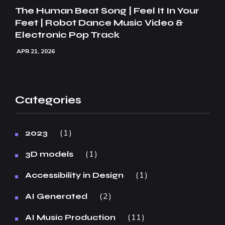
The Human Beat Song | Feel It In Your
Feet | Robot Dance Music Video &
Electronic Pop Track
APR 21, 2026
Categories
1
2023
1
3D models
1
Accessibility in Design
2
AI Generated
11
AI Music Production