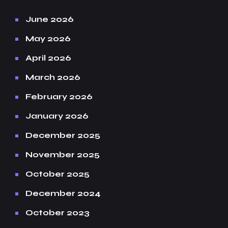
June 2026
May 2026
April 2026
March 2026
February 2026
January 2026
December 2025
November 2025
October 2025
December 2024
October 2023