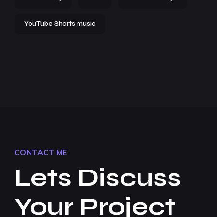
YouTube Shorts music
CONTACT ME
Lets Discuss
Your Project