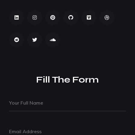
Fill The Form