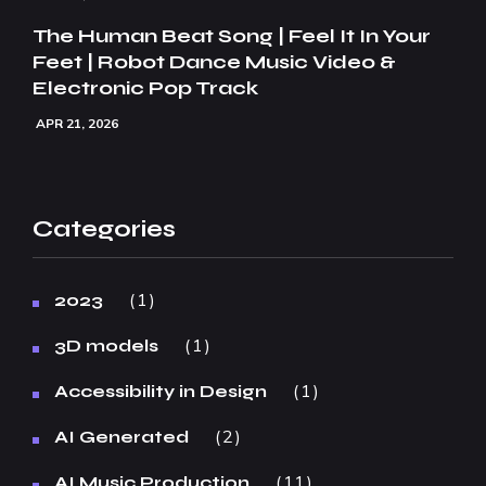
The Human Beat Song | Feel It In Your
Feet | Robot Dance Music Video &
Electronic Pop Track
APR 21, 2026
Categories
1
2023
1
3D models
1
Accessibility in Design
2
AI Generated
11
AI Music Production