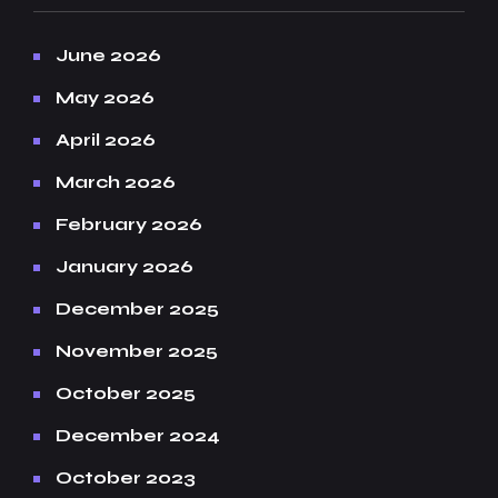
June 2026
May 2026
April 2026
March 2026
February 2026
January 2026
December 2025
November 2025
October 2025
December 2024
October 2023