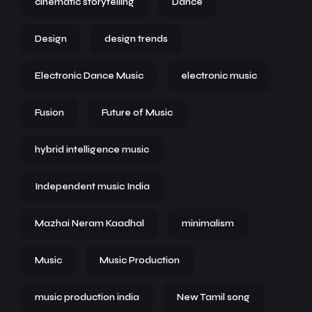
cinematic storytelling
Dance
Design
design trends
Electronic Dance Music
electronic music
Fusion
Future of Music
hybrid intelligence music
Independent music India
Mazhai Neram Kaadhal
minimalism
Music
Music Production
music production india
New Tamil song