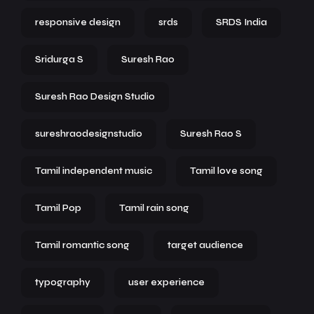
responsive design
srds
SRDS India
Sridurga S
Suresh Rao
Suresh Rao Design Studio
sureshraodesignstudio
Suresh Rao S
Tamil independent music
Tamil love song
Tamil Pop
Tamil rain song
Tamil romantic song
target audience
typography
user experience