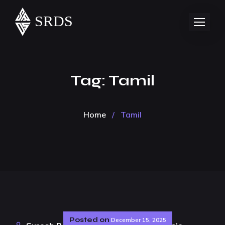
Tag:
Tamil
Home
/
Tamil
Posted on
December 15, 2025