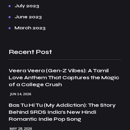
July 2023
June 2023
March 2023
Recent Post
Veera Veera (Gen-Z Vibes): A Tamil
Love Anthem That Captures the Magic
of a College Crush
JUN 14, 2026
Bas Tu Hi Tu (My Addiction): The Story
Behind SRDS India’s New Hindi
Romantic Indie Pop Song
MAY 28, 2026