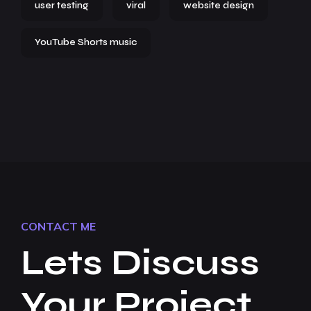
user testing
viral
website design
YouTube Shorts music
CONTACT ME
Lets Discuss
Your Project