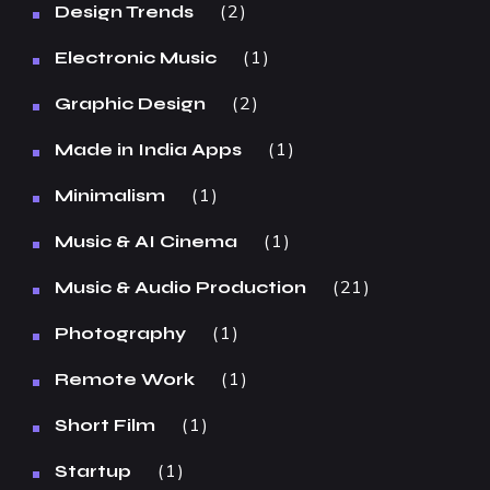
2
Design Trends
1
Electronic Music
2
Graphic Design
1
Made in India Apps
1
Minimalism
1
Music & AI Cinema
21
Music & Audio Production
1
Photography
1
Remote Work
1
Short Film
1
Startup