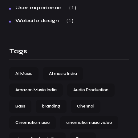
1
User experience
1
Website design
Tags
AI Music
AI music India
Amazon Music India
Audio Production
Bass
branding
Chennai
Cinematic music
cinematic music video