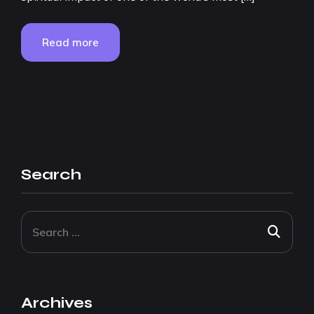
Read more
Search
Archives