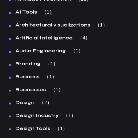
1
AI Tools
1
Architectural visualizations
4
Artificial Intelligence
1
Audio Engineering
1
Branding
1
Business
1
Businesses
2
Design
1
Design Industry
1
Design Tools