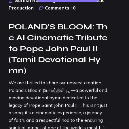
Suresh Rao Design Studio
AI Music
Production
Comments :
0
POLAND’S BLOOM: Th
e AI Cinematic Tribute
to Pope John Paul II
(Tamil Devotional Hy
mn)
We are thrilled to share our newest creation,
Poland’s Bloom (போலந்தின் பூ)—a powerful and
moving devotional hymn dedicated to the
legacy of Pope Saint John Paul II. This isn’t just
a song; it’s a cinematic experience, a journey
of faith, and a respectful nod to the enduring
spiritual impact of one of the world’s most […]