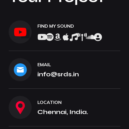
FIND MY SOUND
EMAIL
info@srds.in
LOCATION
Chennai, India.