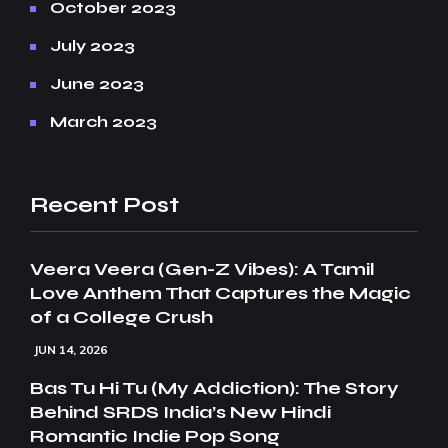
October 2023
July 2023
June 2023
March 2023
Recent Post
Veera Veera (Gen-Z Vibes): A Tamil
Love Anthem That Captures the Magic
of a College Crush
JUN 14, 2026
Bas Tu Hi Tu (My Addiction): The Story
Behind SRDS India’s New Hindi
Romantic Indie Pop Song