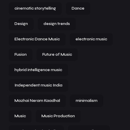
cinematic storytelling
Dance
Design
design trends
Electronic Dance Music
electronic music
Fusion
Future of Music
hybrid intelligence music
Independent music India
Mazhai Neram Kaadhal
minimalism
Music
Music Production