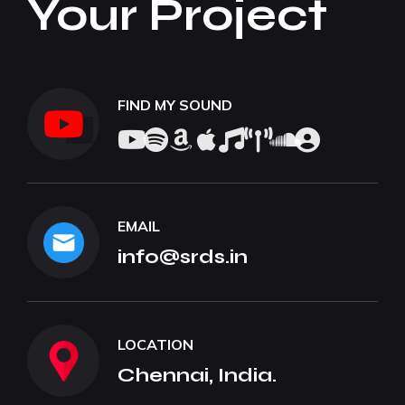
Your Project
FIND MY SOUND
EMAIL
info@srds.in
LOCATION
Chennai, India.