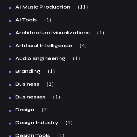
11
AI Music Production
1
AI Tools
1
Architectural visualizations
4
Artificial Intelligence
1
Audio Engineering
1
Branding
1
Business
1
Businesses
2
Design
1
Design Industry
1
Design Tools