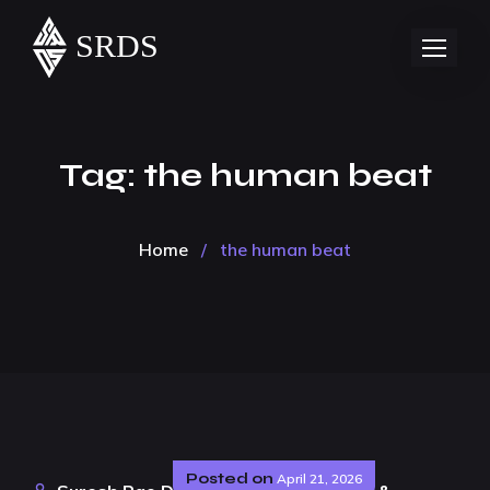
Tag:
the human beat
Home
/
the human beat
Posted on
April 21, 2026