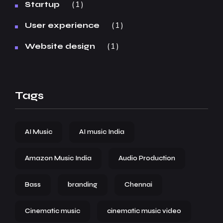
1
Startup
1
User experience
1
Website design
Tags
AI Music
AI music India
Amazon Music India
Audio Production
Bass
branding
Chennai
Cinematic music
cinematic music video