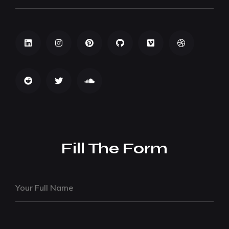
Fill The Form