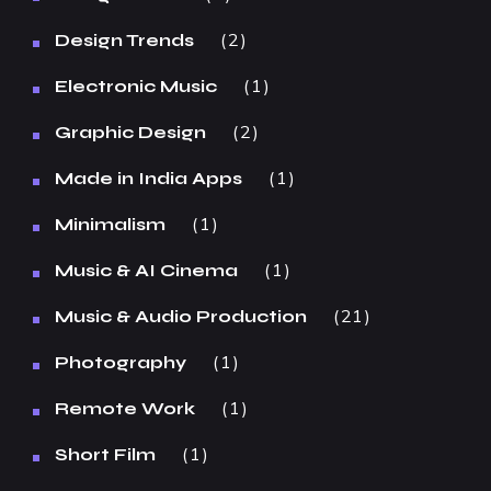
2
Design Trends
1
Electronic Music
2
Graphic Design
1
Made in India Apps
1
Minimalism
1
Music & AI Cinema
21
Music & Audio Production
1
Photography
1
Remote Work
1
Short Film