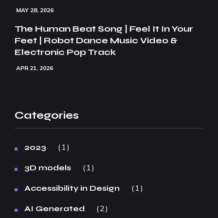
MAY 28, 2026
The Human Beat Song | Feel It In Your
Feet | Robot Dance Music Video &
Electronic Pop Track
APR 21, 2026
Categories
1
2023
1
3D models
1
Accessibility in Design
2
AI Generated