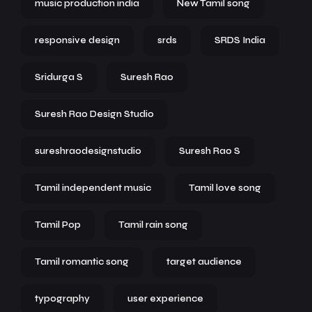
music production india
New Tamil song
responsive design
srds
SRDS India
Sridurga S
Suresh Rao
Suresh Rao Design Studio
sureshraodesignstudio
Suresh Rao S
Tamil independent music
Tamil love song
Tamil Pop
Tamil rain song
Tamil romantic song
target audience
typography
user experience