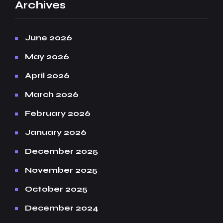
Archives
June 2026
May 2026
April 2026
March 2026
February 2026
January 2026
December 2025
November 2025
October 2025
December 2024