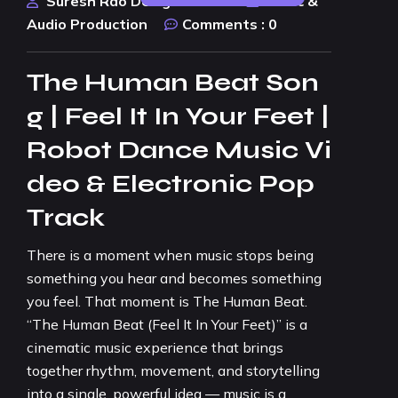
Suresh Rao Design Studio
Music &
Audio Production
Comments :
0
The Human Beat Son
g | Feel It In Your Feet |
Robot Dance Music Vi
deo & Electronic Pop
Track
There is a moment when music stops being
something you hear and becomes something
you feel. That moment is The Human Beat.
“The Human Beat (Feel It In Your Feet)” is a
cinematic music experience that brings
together rhythm, movement, and storytelling
into a single, powerful idea — music is a