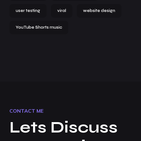
user testing
viral
website design
YouTube Shorts music
CONTACT ME
Lets Discuss