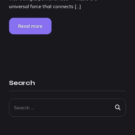
universal force that connects […]
Read more
Search