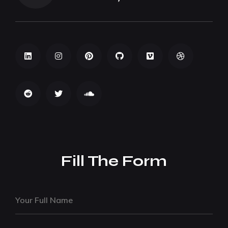
Fill The Form