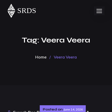
Tag:
Veera Veera
Home
/
Veera Veera
Posted on
June 14, 2026