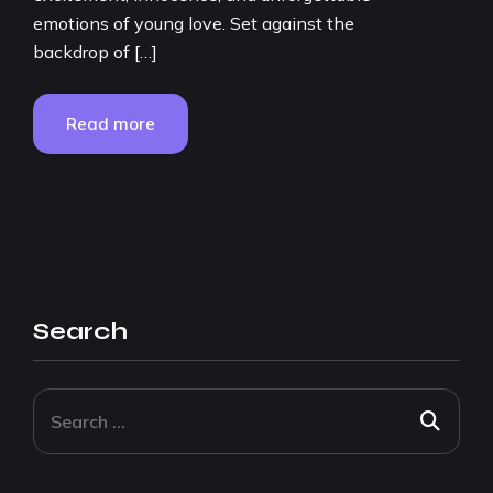
emotions of young love. Set against the
backdrop of […]
Read more
Search