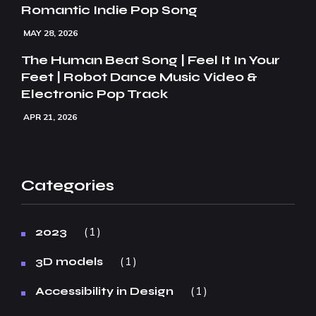
Romantic Indie Pop Song
MAY 28, 2026
The Human Beat Song | Feel It In Your
Feet | Robot Dance Music Video &
Electronic Pop Track
APR 21, 2026
Categories
1
2023
1
3D models
1
Accessibility in Design