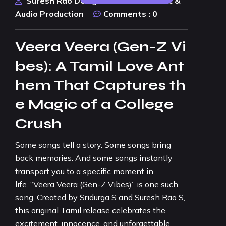
Suresh Rao Design Studio
Music &
Audio Production
Comments :
0
Veera Veera (Gen-Z Vi
bes): A Tamil Love Ant
hem That Captures th
e Magic of a College
Crush
Some songs tell a story. Some songs bring
back memories. And some songs instantly
transport you to a specific moment in
life. “Veera Veera (Gen-Z Vibes)” is one such
song. Created by Sridurga S and Suresh Rao S,
this original Tamil release celebrates the
excitement, innocence, and unforgettable