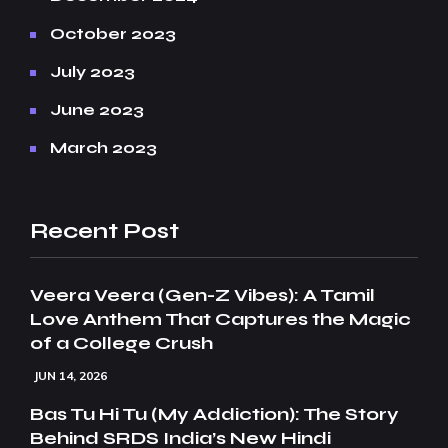
October 2023
July 2023
June 2023
March 2023
Recent Post
Veera Veera (Gen-Z Vibes): A Tamil
Love Anthem That Captures the Magic
of a College Crush
JUN 14, 2026
Bas Tu Hi Tu (My Addiction): The Story
Behind SRDS India’s New Hindi