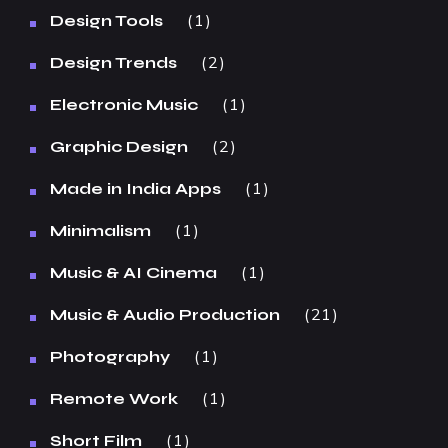
1
Design Tools
2
Design Trends
1
Electronic Music
2
Graphic Design
1
Made in India Apps
1
Minimalism
1
Music & AI Cinema
21
Music & Audio Production
1
Photography
1
Remote Work
1
Short Film