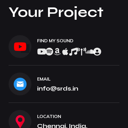
Your Project
FIND MY SOUND
EMAIL
info@srds.in
LOCATION
Chennai, India.