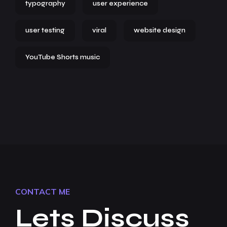
typography
user experience
user testing
viral
website design
YouTube Shorts music
CONTACT ME
Lets Discuss