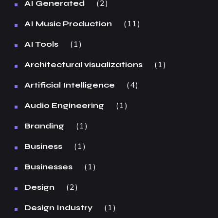
2
AI Generated
11
AI Music Production
1
AI Tools
1
Architectural visualizations
4
Artificial Intelligence
1
Audio Engineering
1
Branding
1
Business
1
Businesses
2
Design
1
Design Industry