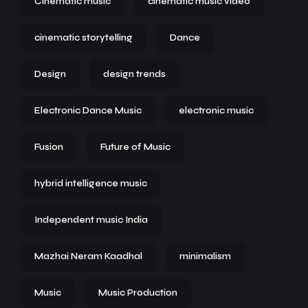
Cinematic music
cinematic music video
cinematic storytelling
Dance
Design
design trends
Electronic Dance Music
electronic music
Fusion
Future of Music
hybrid intelligence music
Independent music India
Mazhai Neram Kaadhal
minimalism
Music
Music Production