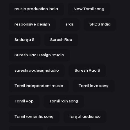
music production india
New Tamil song
responsive design
srds
SRDS India
Sridurga S
Suresh Rao
Suresh Rao Design Studio
sureshraodesignstudio
Suresh Rao S
Tamil independent music
Tamil love song
Tamil Pop
Tamil rain song
Tamil romantic song
target audience