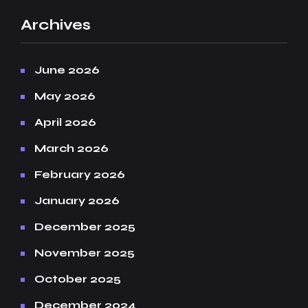
Archives
June 2026
May 2026
April 2026
March 2026
February 2026
January 2026
December 2025
November 2025
October 2025
December 2024