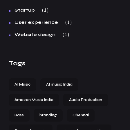
1
Startup
1
User experience
1
Website design
Tags
AI Music
AI music India
Amazon Music India
Audio Production
Bass
branding
Chennai