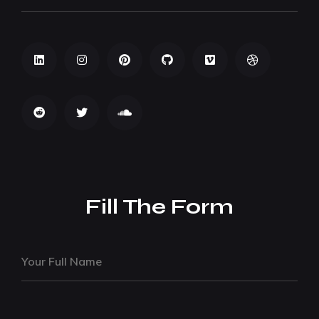
Fill The Form