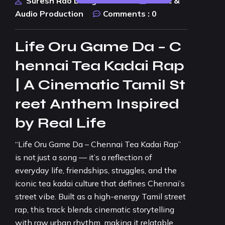
Suresh Rao Design Studio
Music &
Audio Production
Comments :
0
Life Oru Game Da – C
hennai Tea Kadai Rap
| A Cinematic Tamil St
reet Anthem Inspired
by Real Life
“Life Oru Game Da – Chennai Tea Kadai Rap”
is not just a song — it’s a reflection of
everyday life, friendships, struggles, and the
iconic tea kadai culture that defines Chennai’s
street vibe. Built as a high-energy Tamil street
rap, this track blends cinematic storytelling
with raw urban rhythm, making it relatable