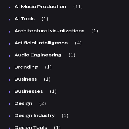
11
AI Music Production
1
AI Tools
1
Architectural visualizations
4
Artificial Intelligence
1
Audio Engineering
1
Branding
1
Business
1
Businesses
2
Design
1
Design Industry
1
Design Tools