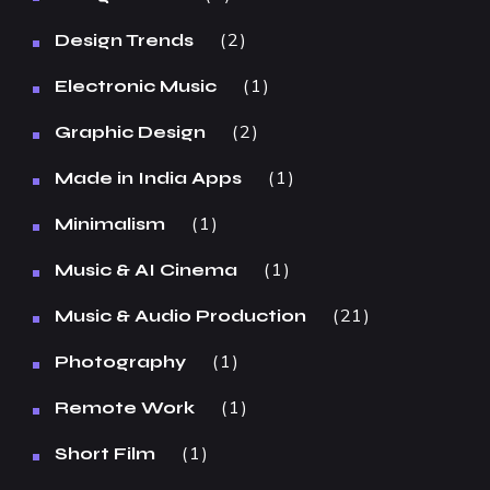
2
Design Trends
1
Electronic Music
2
Graphic Design
1
Made in India Apps
1
Minimalism
1
Music & AI Cinema
21
Music & Audio Production
1
Photography
1
Remote Work
1
Short Film