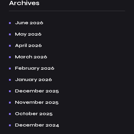
Archives
June 2026
May 2026
April 2026
March 2026
February 2026
January 2026
December 2025
November 2025
October 2025
December 2024