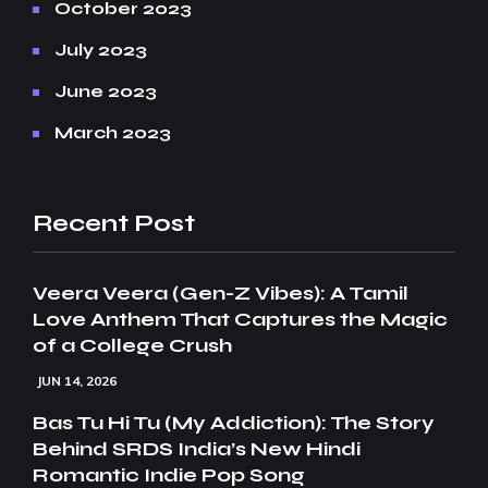
October 2023
July 2023
June 2023
March 2023
Recent Post
Veera Veera (Gen-Z Vibes): A Tamil
Love Anthem That Captures the Magic
of a College Crush
JUN 14, 2026
Bas Tu Hi Tu (My Addiction): The Story
Behind SRDS India’s New Hindi
Romantic Indie Pop Song