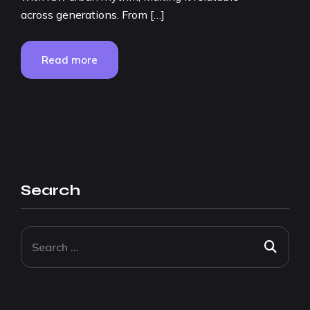
across generations. From […]
Read more
Search