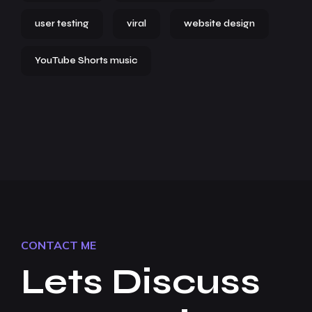
user testing
viral
website design
YouTube Shorts music
CONTACT ME
Lets Discuss