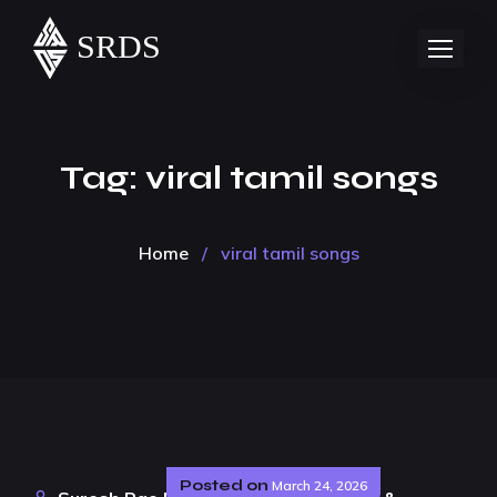
Tag:
viral tamil songs
Home
/
viral tamil songs
Posted on
March 24, 2026