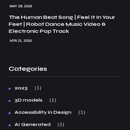
MAY 28, 2026
The Human Beat Song | Feel It In Your
Feet | Robot Dance Music Video &
Electronic Pop Track
APR 21, 2026
Categories
1
2023
1
3D models
1
Accessibility in Design
2
AI Generated