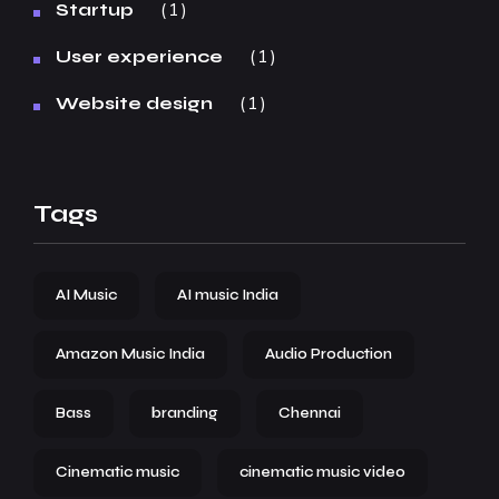
1
Startup
1
User experience
1
Website design
Tags
AI Music
AI music India
Amazon Music India
Audio Production
Bass
branding
Chennai
Cinematic music
cinematic music video