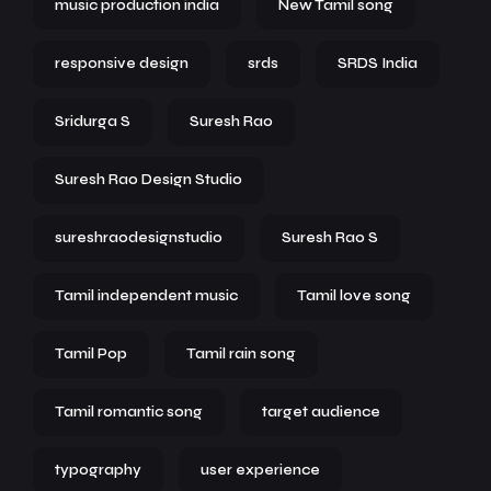
music production india
New Tamil song
responsive design
srds
SRDS India
Sridurga S
Suresh Rao
Suresh Rao Design Studio
sureshraodesignstudio
Suresh Rao S
Tamil independent music
Tamil love song
Tamil Pop
Tamil rain song
Tamil romantic song
target audience
typography
user experience