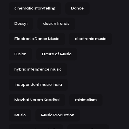
cinematic storytelling
Dance
Design
design trends
Electronic Dance Music
electronic music
Fusion
Future of Music
hybrid intelligence music
Independent music India
Mazhai Neram Kaadhal
minimalism
Music
Music Production