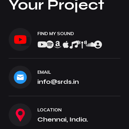
Your Project
FIND MY SOUND
EMAIL
info@srds.in
LOCATION
Chennai, India.