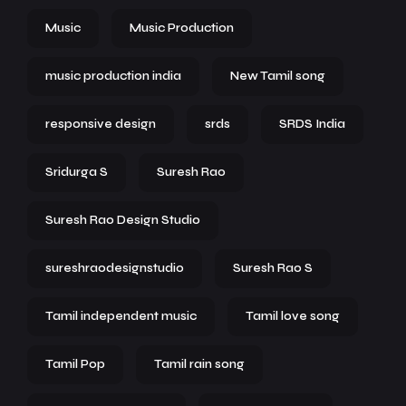
Music
Music Production
music production india
New Tamil song
responsive design
srds
SRDS India
Sridurga S
Suresh Rao
Suresh Rao Design Studio
sureshraodesignstudio
Suresh Rao S
Tamil independent music
Tamil love song
Tamil Pop
Tamil rain song