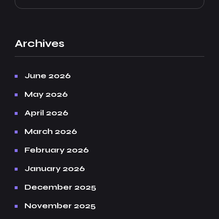
Archives
June 2026
May 2026
April 2026
March 2026
February 2026
January 2026
December 2025
November 2025