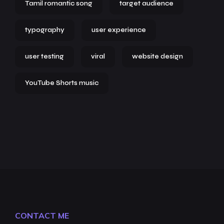
Tamil romantic song
target audience
typography
user experience
user testing
viral
website design
YouTube Shorts music
CONTACT ME