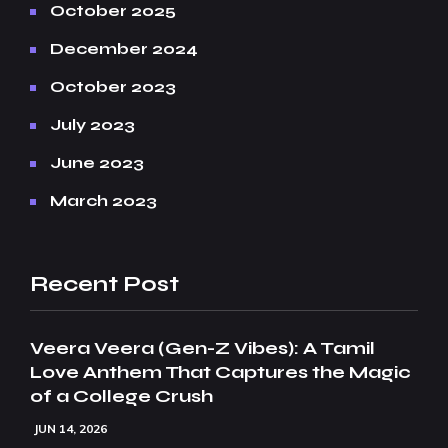
October 2025
December 2024
October 2023
July 2023
June 2023
March 2023
Recent Post
Veera Veera (Gen-Z Vibes): A Tamil
Love Anthem That Captures the Magic
of a College Crush
JUN 14, 2026