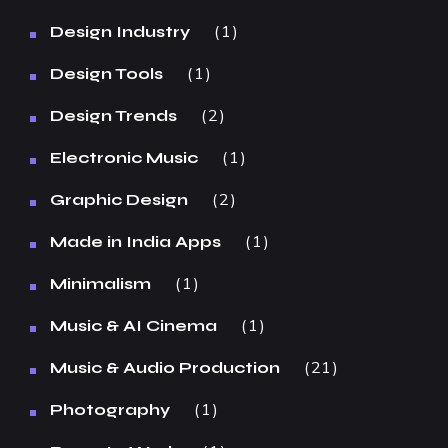
1
Design Industry
1
Design Tools
2
Design Trends
1
Electronic Music
2
Graphic Design
1
Made in India Apps
1
Minimalism
1
Music & AI Cinema
21
Music & Audio Production
1
Photography