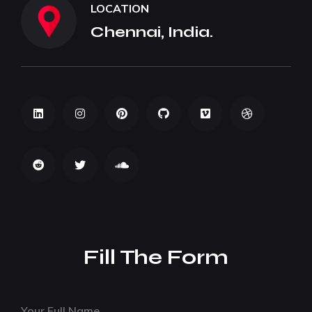
LOCATION
Chennai, India.
Fill The Form