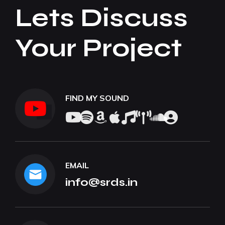
Lets Discuss
Your Project
FIND MY SOUND
EMAIL
info@srds.in