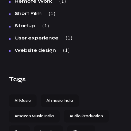
1
Remote Work
1
Short Film
1
Startup
1
User experience
1
Website design
Tags
AI Music
AI music India
Amazon Music India
Audio Production