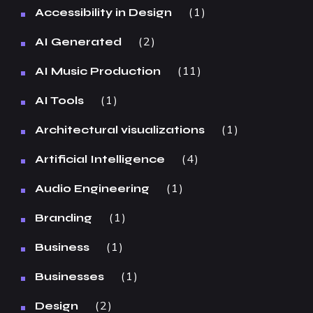
1
Accessibility in Design
2
AI Generated
11
AI Music Production
1
AI Tools
1
Architectural visualizations
4
Artificial Intelligence
1
Audio Engineering
1
Branding
1
Business
1
Businesses
2
Design