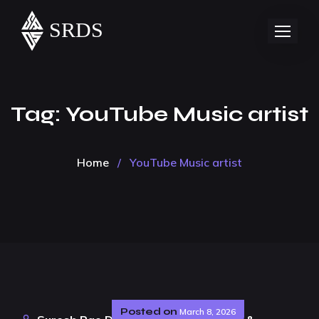
Tag:
YouTube Music artist
Home
/
YouTube Music artist
Posted on
March 8, 2026