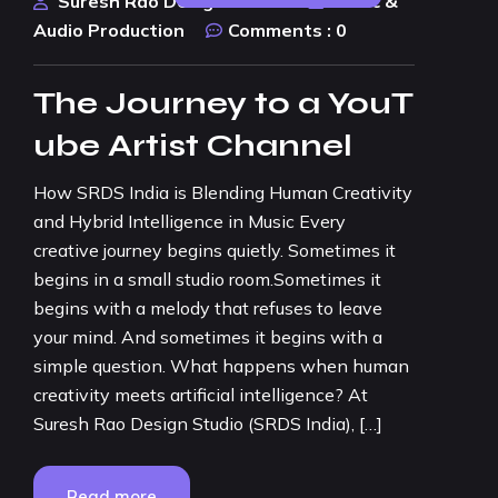
Suresh Rao Design Studio
Music &
Audio Production
Comments :
0
The Journey to a YouT
ube Artist Channel
How SRDS India is Blending Human Creativity
and Hybrid Intelligence in Music Every
creative journey begins quietly. Sometimes it
begins in a small studio room.Sometimes it
begins with a melody that refuses to leave
your mind. And sometimes it begins with a
simple question. What happens when human
creativity meets artificial intelligence? At
Suresh Rao Design Studio (SRDS India), […]
Read more