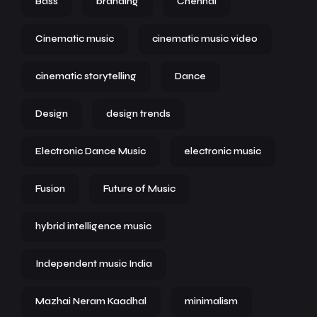
Bass
branding
Chennai
Cinematic music
cinematic music video
cinematic storytelling
Dance
Design
design trends
Electronic Dance Music
electronic music
Fusion
Future of Music
hybrid intelligence music
Independent music India
Mazhai Neram Kaadhal
minimalism