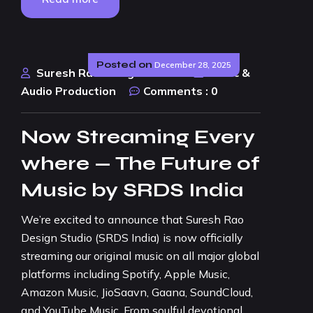
Posted on
December 28, 2025
Suresh Rao Design Studio
Music &
Audio Production
Comments :
0
Now Streaming Every
where — The Future of
Music by SRDS India
We’re excited to announce that Suresh Rao
Design Studio (SRDS India) is now officially
streaming our original music on all major global
platforms including Spotify, Apple Music,
Amazon Music, JioSaavn, Gaana, SoundCloud,
and YouTube Music. From soulful devotional