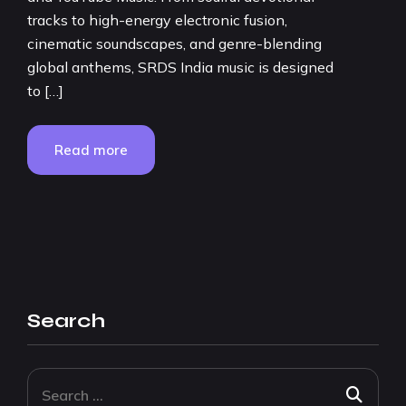
tracks to high-energy electronic fusion,
cinematic soundscapes, and genre-blending
global anthems, SRDS India music is designed
to […]
Read more
Search