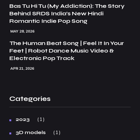
Bas Tu Hi Tu (My Addiction): The Story
Behind SRDS India’s New Hindi
Romantic Indie Pop Song
MAY 28, 2026
The Human Beat Song | Feel It In Your
Feet | Robot Dance Music Video &
Electronic Pop Track
APR 21, 2026
Categories
1
2023
1
3D models