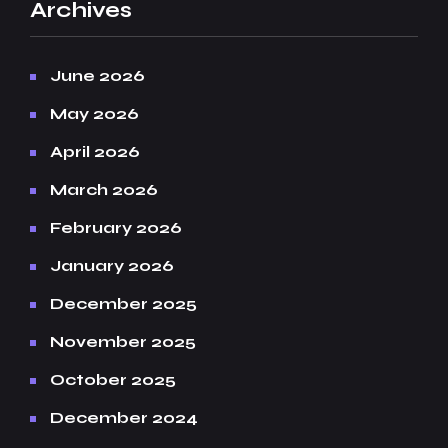
Archives
June 2026
May 2026
April 2026
March 2026
February 2026
January 2026
December 2025
November 2025
October 2025
December 2024