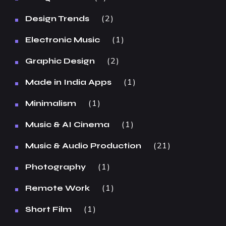
2
Design Trends
1
Electronic Music
2
Graphic Design
1
Made in India Apps
1
Minimalism
1
Music & AI Cinema
21
Music & Audio Production
1
Photography
1
Remote Work
1
Short Film