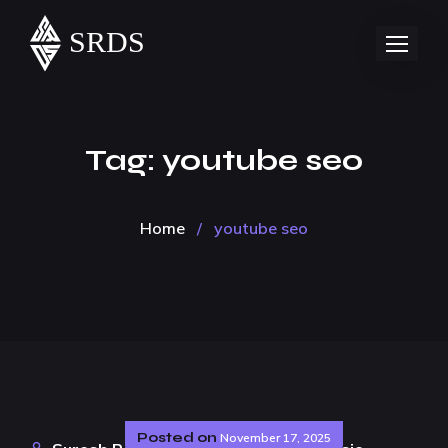
Tag:
youtube seo
Home
/
youtube seo
Posted on
November 17, 2025