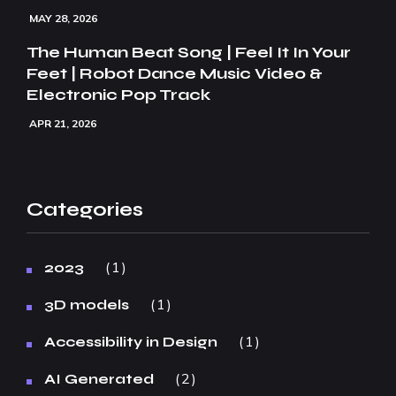
MAY 28, 2026
The Human Beat Song | Feel It In Your
Feet | Robot Dance Music Video &
Electronic Pop Track
APR 21, 2026
Categories
1
2023
1
3D models
1
Accessibility in Design
2
AI Generated