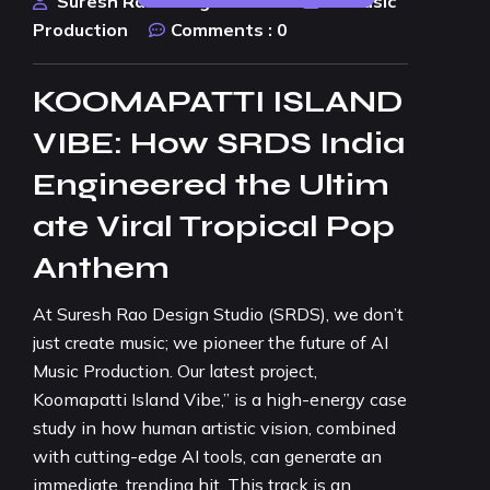
Suresh Rao Design Studio
AI Music
Production
Comments :
0
KOOMAPATTI ISLAND
VIBE: How SRDS India
Engineered the Ultim
ate Viral Tropical Pop
Anthem
At Suresh Rao Design Studio (SRDS), we don’t
just create music; we pioneer the future of AI
Music Production. Our latest project,
Koomapatti Island Vibe,” is a high-energy case
study in how human artistic vision, combined
with cutting-edge AI tools, can generate an
immediate, trending hit. This track is an