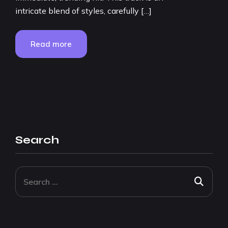
intricate blend of styles, carefully […]
Read more
Search