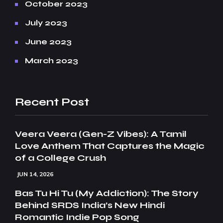
October 2023
July 2023
June 2023
March 2023
Recent Post
Veera Veera (Gen-Z Vibes): A Tamil
Love Anthem That Captures the Magic
of a College Crush
JUN 14, 2026
Bas Tu Hi Tu (My Addiction): The Story
Behind SRDS India’s New Hindi
Romantic Indie Pop Song