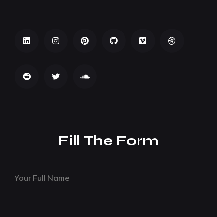
Fill The Form