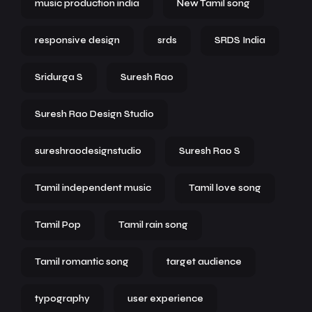
music production india
New Tamil song
responsive design
srds
SRDS India
Sridurga S
Suresh Rao
Suresh Rao Design Studio
sureshraodesignstudio
Suresh Rao S
Tamil independent music
Tamil love song
Tamil Pop
Tamil rain song
Tamil romantic song
target audience
typography
user experience