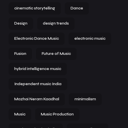
cinematic storytelling
Dance
Design
design trends
Electronic Dance Music
electronic music
Fusion
Future of Music
hybrid intelligence music
Independent music India
Mazhai Neram Kaadhal
minimalism
Music
Music Production