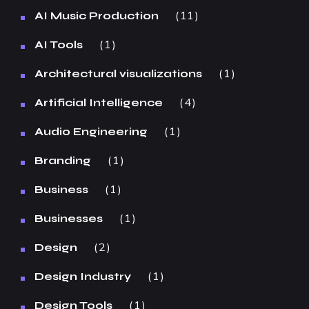
11
AI Music Production
1
AI Tools
1
Architectural visualizations
4
Artificial Intelligence
1
Audio Engineering
1
Branding
1
Business
1
Businesses
2
Design
1
Design Industry
1
Design Tools