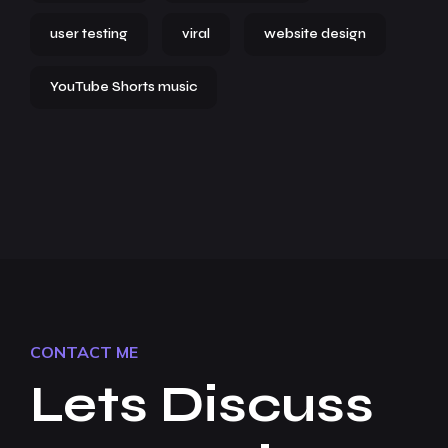
user testing
viral
website design
YouTube Shorts music
CONTACT ME
Lets Discuss