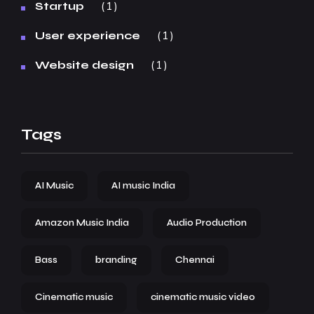
1
Startup
1
User experience
1
Website design
Tags
AI Music
AI music India
Amazon Music India
Audio Production
Bass
branding
Chennai
Cinematic music
cinematic music video