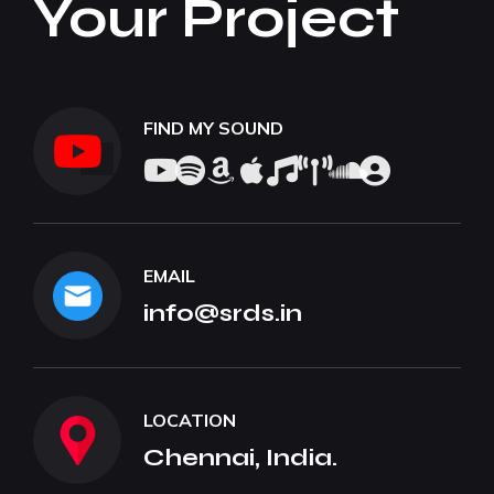
Your Project
FIND MY SOUND
EMAIL
info@srds.in
LOCATION
Chennai, India.