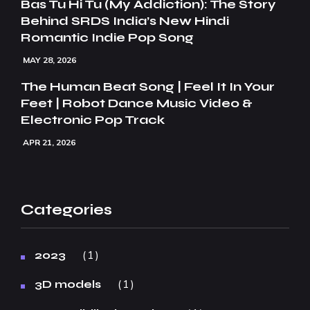
Bas Tu Hi Tu (My Addiction): The Story
Behind SRDS India’s New Hindi
Romantic Indie Pop Song
MAY 28, 2026
The Human Beat Song | Feel It In Your
Feet | Robot Dance Music Video &
Electronic Pop Track
APR 21, 2026
Categories
1
2023
1
3D models