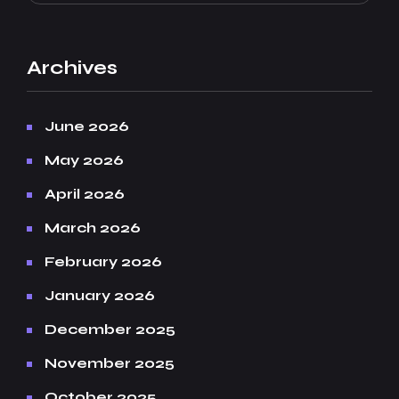
Archives
June 2026
May 2026
April 2026
March 2026
February 2026
January 2026
December 2025
November 2025
October 2025