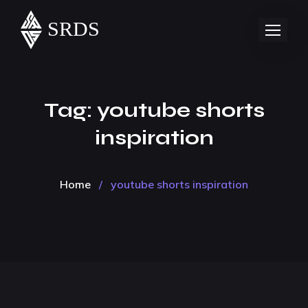
Tag:
youtube shorts
inspiration
Home
/
youtube shorts inspiration