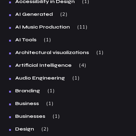
1
Accessibility in Design
2
AI Generated
11
AI Music Production
1
AI Tools
1
Architectural visualizations
4
Artificial Intelligence
1
Audio Engineering
1
Branding
1
Business
1
Businesses
2
Design