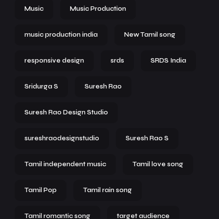
Music
Music Production
music production india
New Tamil song
responsive design
srds
SRDS India
Sridurga S
Suresh Rao
Suresh Rao Design Studio
sureshraodesignstudio
Suresh Rao S
Tamil independent music
Tamil love song
Tamil Pop
Tamil rain song
Tamil romantic song
target audience