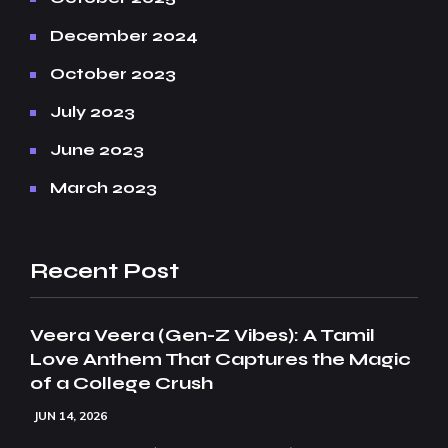
December 2024
October 2023
July 2023
June 2023
March 2023
Recent Post
Veera Veera (Gen-Z Vibes): A Tamil
Love Anthem That Captures the Magic
of a College Crush
JUN 14, 2026