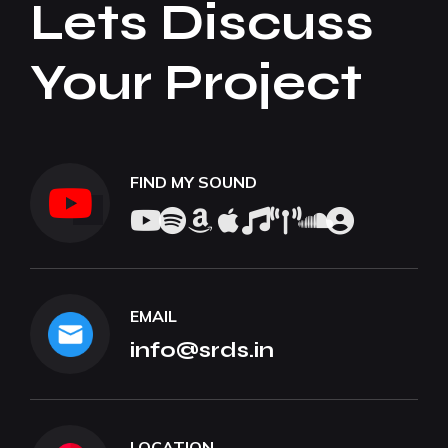
Lets Discuss
Your Project
FIND MY SOUND
EMAIL
info@srds.in
LOCATION