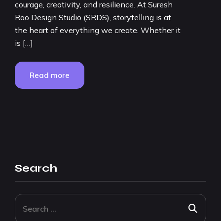
courage, creativity, and resilience. At Suresh
Rao Design Studio (SRDS), storytelling is at
the heart of everything we create. Whether it
is […]
Read more
Search