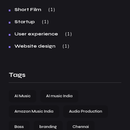
1
Short Film
1
Startup
1
User experience
1
Website design
Tags
AI Music
AI music India
Amazon Music India
Audio Production
Bass
branding
Chennai