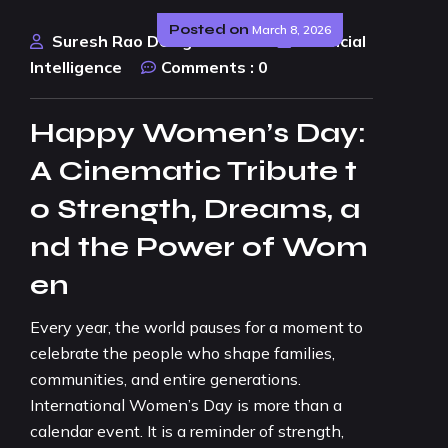
Posted on
March 8, 2026
Suresh Rao Design Studio
Artificial
Intelligence
Comments :
0
Happy Women’s Day:
A Cinematic Tribute t
o Strength, Dreams, a
nd the Power of Wom
en
Every year, the world pauses for a moment to
celebrate the people who shape families,
communities, and entire generations.
International Women’s Day is more than a
calendar event. It is a reminder of strength,