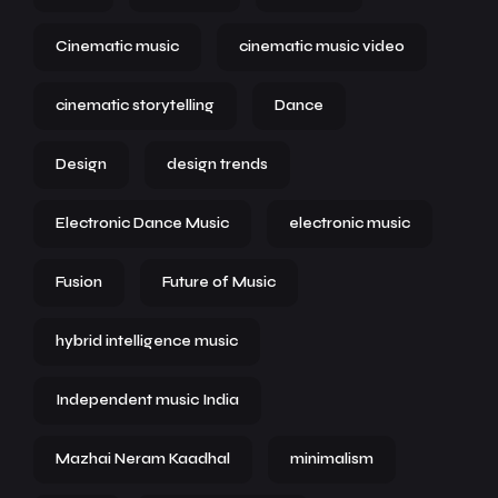
Cinematic music
cinematic music video
cinematic storytelling
Dance
Design
design trends
Electronic Dance Music
electronic music
Fusion
Future of Music
hybrid intelligence music
Independent music India
Mazhai Neram Kaadhal
minimalism