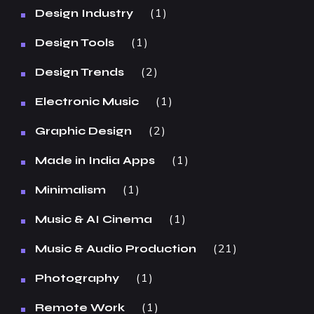
1
Design Industry
1
Design Tools
2
Design Trends
1
Electronic Music
2
Graphic Design
1
Made in India Apps
1
Minimalism
1
Music & AI Cinema
21
Music & Audio Production
1
Photography
1
Remote Work