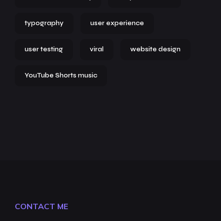
typography
user experience
user testing
viral
website design
YouTube Shorts music
CONTACT ME