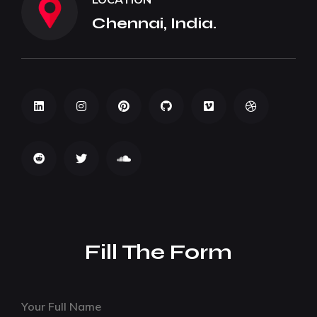
Chennai, India.
Fill The Form