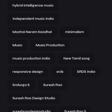
hybrid intelligence music
Independent music India
Mazhai Neram Kaadhal
minimalism
Music
Music Production
music production india
New Tamil song
responsive design
srds
SRDS India
Sridurga S
Suresh Rao
Suresh Rao Design Studio
sureshraodesignstudio
Suresh Rao S