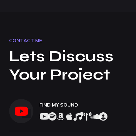
CONTACT ME
Lets Discuss
Your Project
FIND MY SOUND