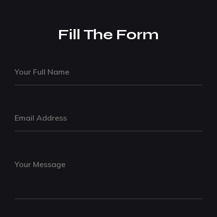
Fill The Form