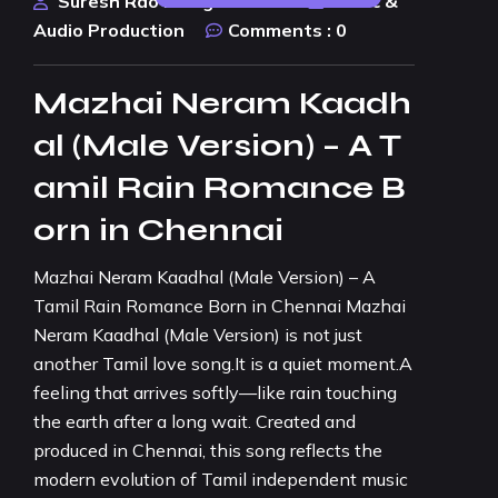
Suresh Rao Design Studio
Music &
Audio Production
Comments :
0
Mazhai Neram Kaadh
al (Male Version) – A T
amil Rain Romance B
orn in Chennai
Mazhai Neram Kaadhal (Male Version) – A
Tamil Rain Romance Born in Chennai Mazhai
Neram Kaadhal (Male Version) is not just
another Tamil love song.It is a quiet moment.A
feeling that arrives softly—like rain touching
the earth after a long wait. Created and
produced in Chennai, this song reflects the
modern evolution of Tamil independent music