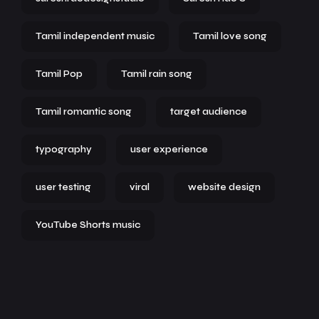
Tamil independent music
Tamil love song
Tamil Pop
Tamil rain song
Tamil romantic song
target audience
typography
user experience
user testing
viral
website design
YouTube Shorts music