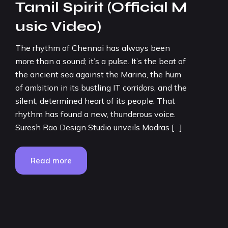
Tamil Spirit (Official M
usic Video)
The rhythm of Chennai has always been
more than a sound; it’s a pulse. It’s the beat of
the ancient sea against the Marina, the hum
of ambition in its bustling IT corridors, and the
silent, determined heart of its people. That
rhythm has found a new, thunderous voice.
Suresh Rao Design Studio unveils Madras […]
Read more