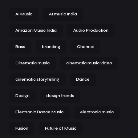
AI Music
AI music India
Amazon Music India
Audio Production
Bass
branding
Chennai
Cinematic music
cinematic music video
cinematic storytelling
Dance
Design
design trends
Electronic Dance Music
electronic music
Fusion
Future of Music