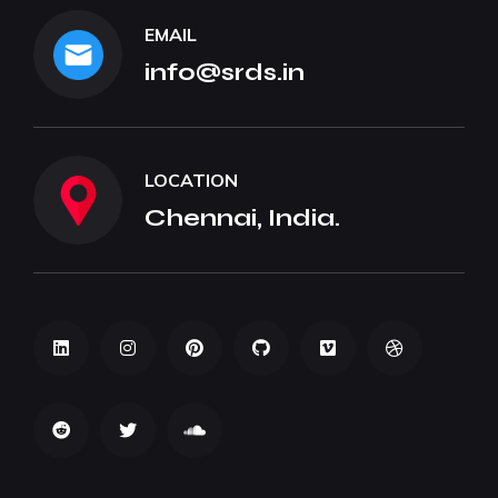
EMAIL
info@srds.in
LOCATION
Chennai, India.