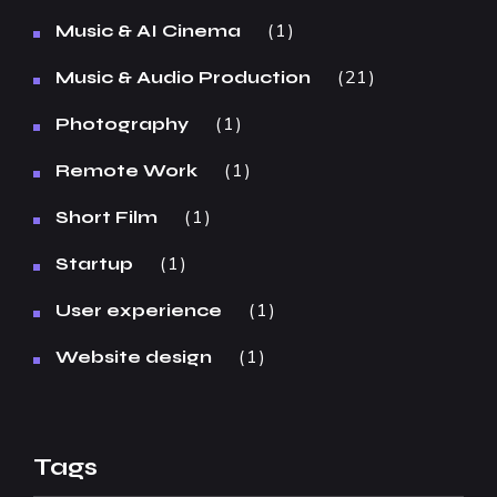
1
Music & AI Cinema
21
Music & Audio Production
1
Photography
1
Remote Work
1
Short Film
1
Startup
1
User experience
1
Website design
Tags