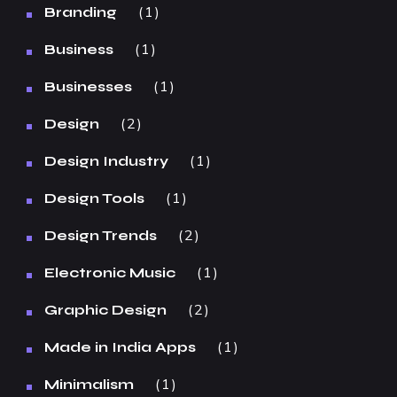
1
Branding
1
Business
1
Businesses
2
Design
1
Design Industry
1
Design Tools
2
Design Trends
1
Electronic Music
2
Graphic Design
1
Made in India Apps
1
Minimalism