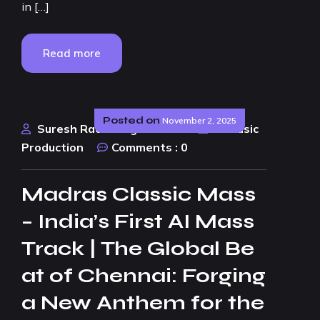
in […]
Read more
Posted on
November 2, 2025
Suresh Rao Design Studio
AI Music
Production
Comments :
0
Madras Classic Mass
– India’s First AI Mass
Track | The Global Be
at of Chennai: Forging
a New Anthem for the