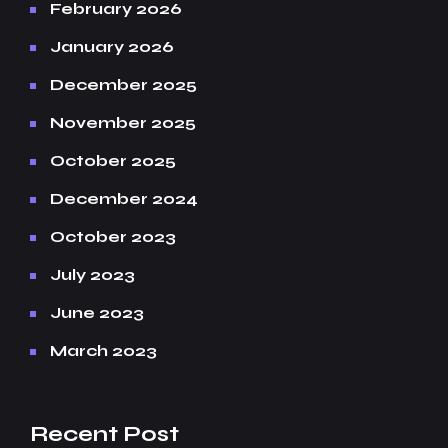
February 2026
January 2026
December 2025
November 2025
October 2025
December 2024
October 2023
July 2023
June 2023
March 2023
Recent Post