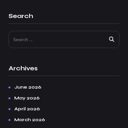
Search
Archives
June 2026
May 2026
April 2026
March 2026