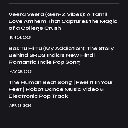
Veera Veera (Gen-Z Vibes): A Tamil
Love Anthem That Captures the Magic
of a College Crush
JUN 14, 2026
Bas Tu Hi Tu (My Addiction): The Story
Behind SRDS India’s New Hindi
Romantic Indie Pop Song
MAY 28, 2026
The Human Beat Song | Feel It In Your
Feet | Robot Dance Music Video &
Electronic Pop Track
APR 21, 2026