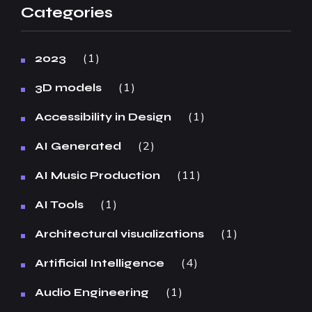
Categories
1
2023
1
3D models
1
Accessibility in Design
2
AI Generated
11
AI Music Production
1
AI Tools
1
Architectural visualizations
4
Artificial Intelligence
1
Audio Engineering