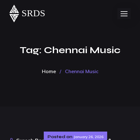
Tag:
Chennai Music
Home
/
Chennai Music
Posted on
January 26, 2026