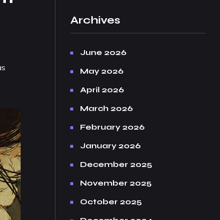
Archives
June 2026
as
May 2026
April 2026
March 2026
February 2026
January 2026
December 2025
November 2025
October 2025