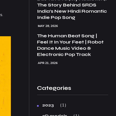
The Story Behind SRDS
India’s New Hindi Romantic
s.
Indie Pop Song
MAY 28, 2026
The Human Beat Song |
Feel It In Your Feet | Robot
Dance Music Video &
Electronic Pop Track
APR 21, 2026
Categories
1
2023
1
3D models