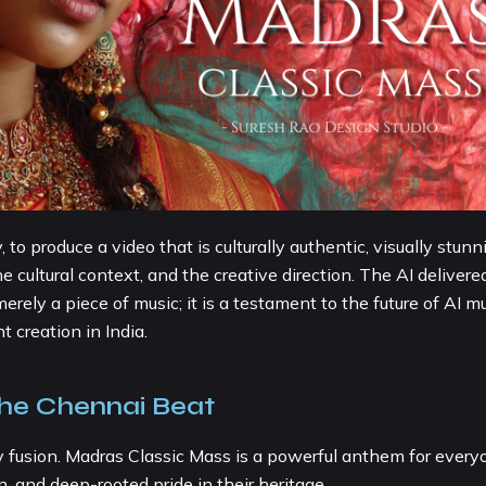
o produce a video that is culturally authentic, visually stunn
 cultural context, and the creative direction. The AI delivere
rely a piece of music; it is a testament to the future of AI m
 creation in India.
the Chennai Beat
y fusion. Madras Classic Mass is a powerful anthem for every
, and deep-rooted pride in their heritage.