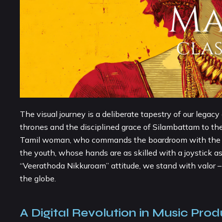
The visual journey is a deliberate tapestry of our legac
thrones and the disciplined grace of Silambattam to the 
Tamil woman, who commands the boardroom with the same
the youth, whose hands are as skilled with a joystick 
“Veerathoda Nikkuroam” attitude, we stand with valor – 
the globe.
A Digital Revolution in Music Prod