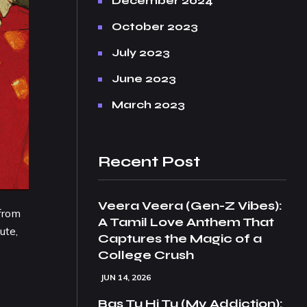
December 2024
October 2023
July 2023
June 2023
March 2023
Recent Post
Veera Veera (Gen-Z Vibes):
 from
A Tamil Love Anthem That
ute,
Captures the Magic of a
College Crush
JUN 14, 2026
Bas Tu Hi Tu (My Addiction):