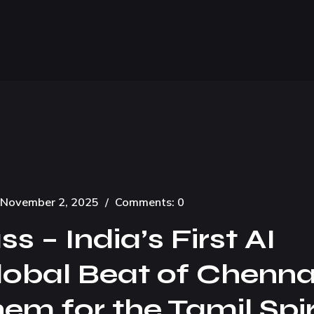
November 2, 2025
/
Comments: 0
 – India’s First AI
lobal Beat of Chenna
m for the Tamil Spir