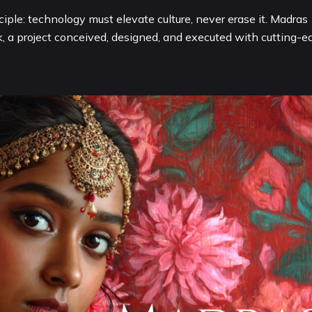
iple: technology must elevate culture, never erase it. Madras
k, a project conceived, designed, and executed with cutting-e