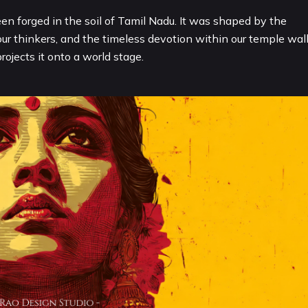
een forged in the soil of Tamil Nadu. It was shaped by the
our thinkers, and the timeless devotion within our temple wall
ojects it onto a world stage.