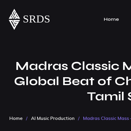
Home
Madras Classic Ma
Global Beat of C
Tamil S
Home
/
AI Music Production
/
Madras Classic Mass –