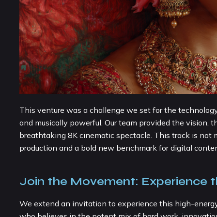
This venture was a challenge we set for the technology, t
and musically powerful. Our team provided the vision, the
breathtaking 8K cinematic spectacle. This track is not me
production and a bold new benchmark for digital content
Join the Movement: Experience 
We extend an invitation to experience this high-energ
who believes in the potent mix of hard work, innovation