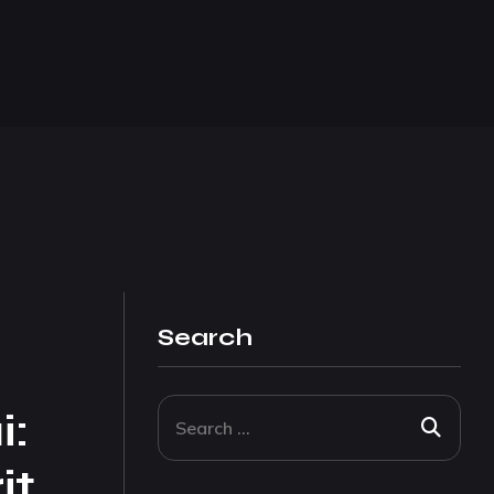
Search
i:
it