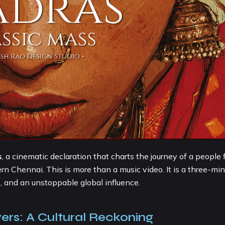
s
, a cinematic declaration that charts the journey of a people
rn Chennai. This is more than a music video. It is a three-min
e, and an unstoppable global influence.
ers: A Cultural Reckoning