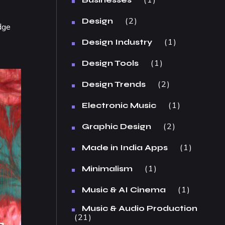
2
Design
dge
1
Design Industry
1
Design Tools
2
Design Trends
1
Electronic Music
2
Graphic Design
1
Made in India Apps
1
Minimalism
1
Music & AI Cinema
Music & Audio Production
21