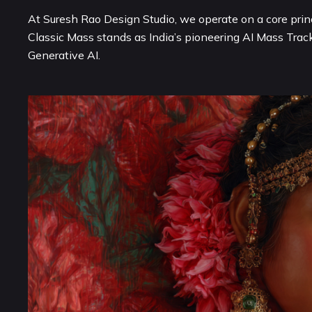
At Suresh Rao Design Studio, we operate on a core princ
Classic Mass stands as India’s pioneering AI Mass Trac
Generative AI.