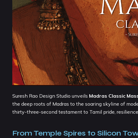
Suresh Rao Design Studio unveils
Madras Classic Mas
the deep roots of Madras to the soaring skyline of mode
thirty-three-second testament to Tamil pride, resilienc
From Temple Spires to Silicon Tow