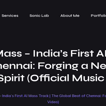
Services
Sonic Lab
About Me
Portfoli
ss – India’s First A
hennai: Forging a N
pirit (Official Musi
 India’s First AI Mass Track | The Global Beat of Chennai: F
Video)