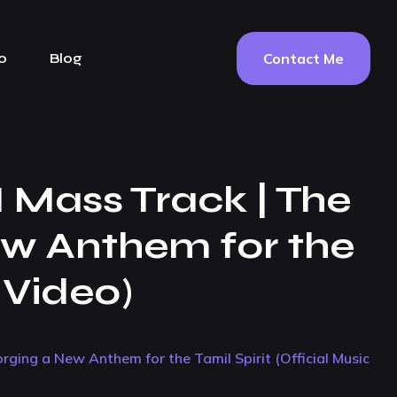
Contact Me
o
Blog
I Mass Track | The
ew Anthem for the
c Video)
orging a New Anthem for the Tamil Spirit (Official Music