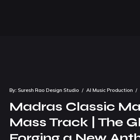
By:
Suresh Rao Design Studio
/
AI Music Production
/
Madras Classic Mass
Mass Track | The G
Forging a New Anthe