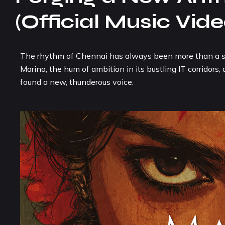
(Official Music Vide
The rhythm of Chennai has always been more than a sound
Marina, the hum of ambition in its bustling IT corridors
found a new, thunderous voice.