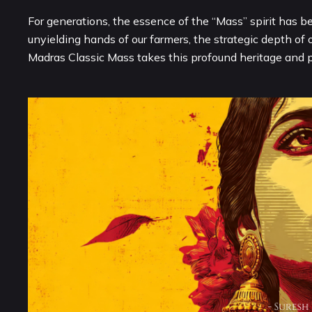
For generations, the essence of the “Mass” spirit has b
unyielding hands of our farmers, the strategic depth of 
Madras Classic Mass takes this profound heritage and pr