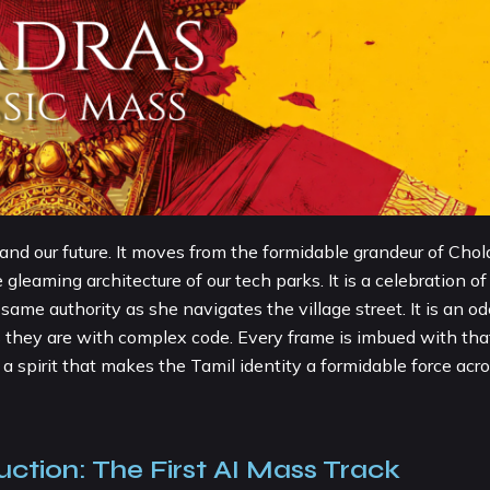
y and our future. It moves from the formidable grandeur of Chol
gleaming architecture of our tech parks. It is a celebration of
 authority as she navigates the village street. It is an od
as they are with complex code. Every frame is imbued with tha
a spirit that makes the Tamil identity a formidable force acr
uction: The First AI Mass Track