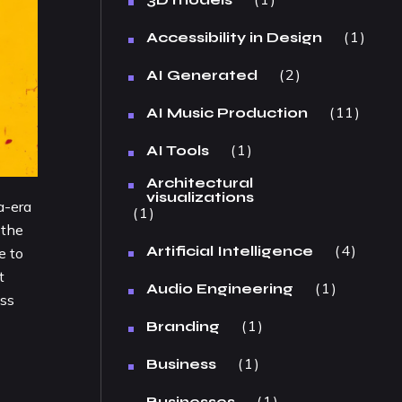
1
Accessibility in Design
2
AI Generated
11
AI Music Production
1
AI Tools
Architectural
visualizations
a-era
1
 the
4
Artificial Intelligence
e to
t
1
Audio Engineering
oss
1
Branding
1
Business
1
Businesses