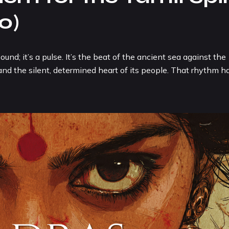
o)
; it’s a pulse. It’s the beat of the ancient sea against the
, and the silent, determined heart of its people. That rhythm h