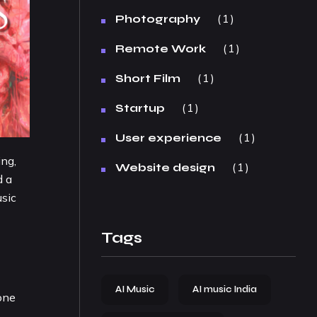
1
Photography
1
Remote Work
1
Short Film
1
Startup
1
User experience
ing,
1
Website design
d a
usic
Tags
AI Music
AI music India
one