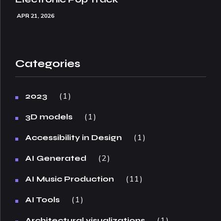
APR 21, 2026
Categories
1
2023
1
3D models
1
Accessibility in Design
2
AI Generated
11
AI Music Production
1
AI Tools
1
Architectural visualizations