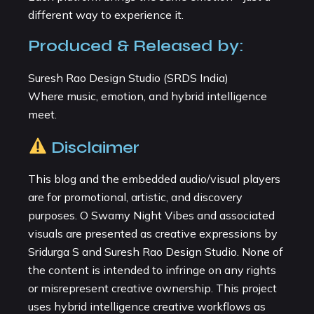
different way to experience it.
Produced & Released by:
Suresh Rao Design Studio (SRDS India)
Where music, emotion, and hybrid intelligence
meet.
Disclaimer
This blog and the embedded audio/visual players
are for promotional, artistic, and discovery
purposes. O Swamy Night Vibes and associated
visuals are presented as creative expressions by
Sridurga S and Suresh Rao Design Studio. None of
the content is intended to infringe on any rights
or misrepresent creative ownership. This project
uses hybrid intelligence creative workflows as