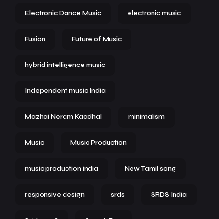
Electronic Dance Music
electronic music
Fusion
Future of Music
hybrid intelligence music
Independent music India
Mazhai Neram Kaadhal
minimalism
Music
Music Production
music production india
New Tamil song
responsive design
srds
SRDS India