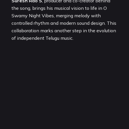
Suresh Rao S
, producer and co-creator behind
the song, brings his musical vision to life in O
Swamy Night Vibes, merging melody with
controlled rhythm and modern sound design. This
collaboration marks another step in the evolution
of independent Telugu music.