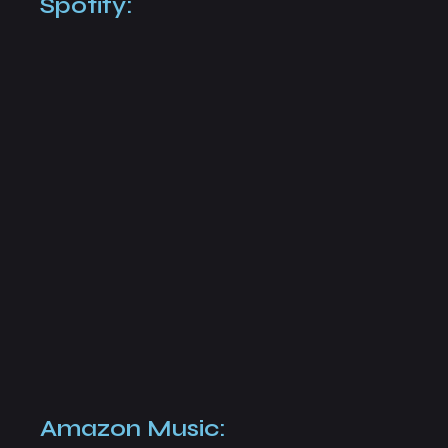
Spotify:
Amazon Music: