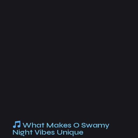
What Makes O Swamy
Night Vibes Unique