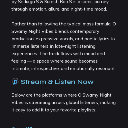
by Sridurga S & Suresh Rao S is a sonic journey
through emotion, allure, and night-time mood.
Rather than following the typical mass formula, O
Swamy Night Vibes blends contemporary
production, expressive vocals, and poetic lyrics to
immerse listeners in late-night listening
experiences. The track flows with mood and
feeling — a space where sound becomes
intimate, introspective, and emotionally resonant.
Stream & Listen Now
Below are the platforms where O Swamy Night
Vibes is streaming across global listeners, making
it easy to add it to your favorite playlists: