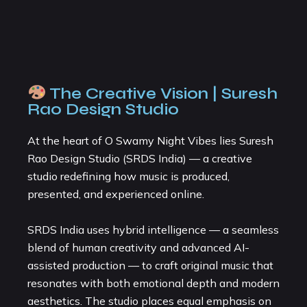
The Creative Vision | Suresh
Rao Design Studio
At the heart of O Swamy Night Vibes lies Suresh
Rao Design Studio (SRDS India) — a creative
studio redefining how music is produced,
presented, and experienced online.
SRDS India uses hybrid intelligence — a seamless
blend of human creativity and advanced AI-
assisted production — to craft original music that
resonates with both emotional depth and modern
aesthetics. The studio places equal emphasis on