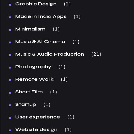
2
Graphic Design
1
Made in India Apps
1
Minimalism
1
Music & AI Cinema
21
Music & Audio Production
1
Photography
1
Remote Work
1
Short Film
1
Startup
1
User experience
1
Website design