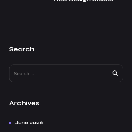
Search
Archives
June 2026