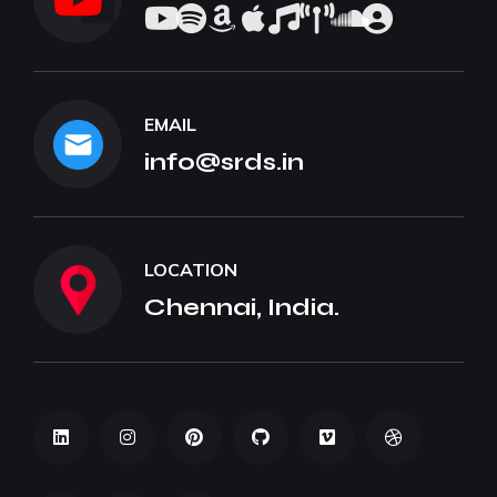
EMAIL
info@srds.in
LOCATION
Chennai, India.