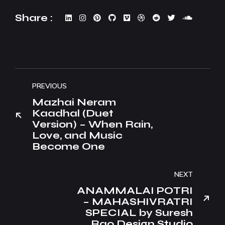
Share :
PREVIOUS
Mazhai Neram
Kaadhal (Duet
Version) – When Rain,
Love, and Music
Become One
NEXT
ANAMMALAI POTRI
– MAHASHIVRATRI
SPECIAL by Suresh
Rao Design Studio