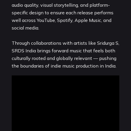
audio quality, visual storytelling, and platform-
specific design to ensure each release performs
well across YouTube, Spotify, Apple Music, and
social media.
Through collaborations with artists like Sridurga S,
SRDS India brings forward music that feels both
culturally rooted and globally relevant — pushing
the boundaries of indie music production in India.