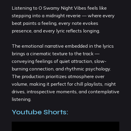
Listening to O Swamy Night Vibes feels like
stepping into a midnight reverie — where every
beat paints a feeling, every note evokes
presence, and every lyric reflects longing.
The emotional narrative embedded in the lyrics
brings a cinematic texture to the track —
conveying feelings of quiet attraction, slow-
burning connection, and rhythmic psychology.
The production prioritizes atmosphere over
volume, making it perfect for chill playlists, night
drives, introspective moments, and contemplative
listening.
Youtube Shorts: