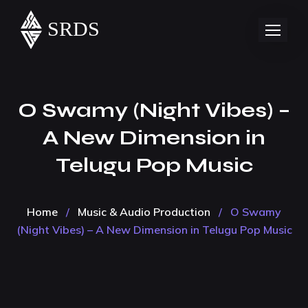
O Swamy (Night Vibes) –
A New Dimension in
Telugu Pop Music
Home
/
Music & Audio Production
/
O Swamy
(Night Vibes) – A New Dimension in Telugu Pop Music