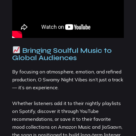
Bringing Soulful Music to
Global Audiences
By focusing on atmosphere, emotion, and refined
production, O Swamy Night Vibes isn’t just a track
— it’s an experience.
Whether listeners add it to their nightly playlists
on Spotify, discover it through YouTube
recommendations, or save it to their favorite
mood collections on Amazon Music and JioSaavn,
the song is positioned to build long-term listener