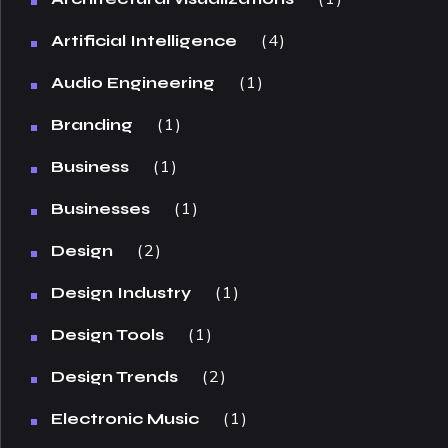
4
Artificial Intelligence
1
Audio Engineering
1
Branding
1
Business
1
Businesses
2
Design
1
Design Industry
1
Design Tools
2
Design Trends
1
Electronic Music