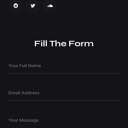
Fill The Form