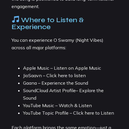
engagement.
Where to Listen &
Experience
You can experience O Swamy (Night Vibes)
across all major platforms:
Apple Music – Listen on Apple Music
JioSaavn – Click here to listen
Gaana – Experience the Sound
SoundCloud Artist Profile– Explore the
Sound
YouTube Music – Watch & Listen
YouTube Topic Profile – Click here to Listen
Each platform brings the same emotion—just a