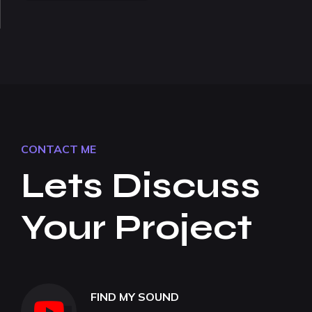
CONTACT ME
Lets Discuss
Your Project
FIND MY SOUND