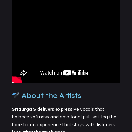
About the Artists
Sridurga S
delivers expressive vocals that
balance softness and emotional pull, setting the
tone for an experience that stays with listeners
long after the track ends.