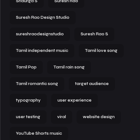
Sridurga S
Suresh Rao
Suresh Rao Design Studio
sureshraodesignstudio
Suresh Rao S
Tamil independent music
Tamil love song
Tamil Pop
Tamil rain song
Tamil romantic song
target audience
typography
user experience
user testing
viral
website design
YouTube Shorts music