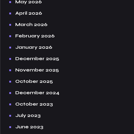
May 2026
April 2026
March 2026
February 2026
January 2026
December 2025
November 2025
October 2025
December 2024
October 2023
July 2023
June 2023