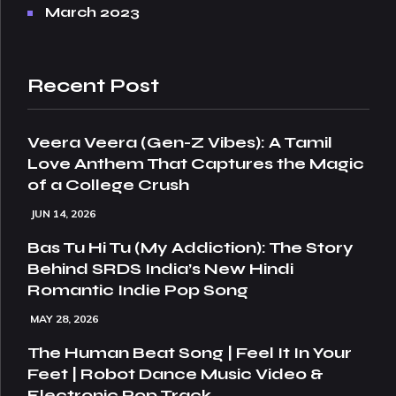
March 2023
Recent Post
Veera Veera (Gen-Z Vibes): A Tamil
Love Anthem That Captures the Magic
of a College Crush
JUN 14, 2026
Bas Tu Hi Tu (My Addiction): The Story
Behind SRDS India’s New Hindi
Romantic Indie Pop Song
MAY 28, 2026
The Human Beat Song | Feel It In Your
Feet | Robot Dance Music Video &
Electronic Pop Track