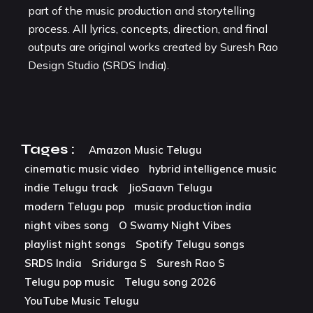
part of the music production and storytelling
process. All lyrics, concepts, direction, and final
outputs are original works created by Suresh Rao
Design Studio (SRDS India).
Tages :
Amazon Music Telugu
cinematic music video
hybrid intelligence music
indie Telugu track
JioSaavn Telugu
modern Telugu pop
music production india
night vibes song
O Swamy Night Vibes
playlist night songs
Spotify Telugu songs
SRDS India
Sridurga S
Suresh Rao S
Telugu pop music
Telugu song 2026
YouTube Music Telugu