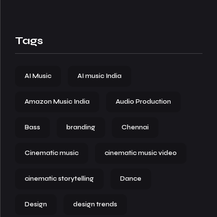
Tags
AI Music
AI music India
Amazon Music India
Audio Production
Bass
branding
Chennai
Cinematic music
cinematic music video
cinematic storytelling
Dance
Design
design trends