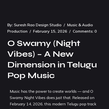
By:
Suresh Rao Design Studio
/
Music & Audio
Production
/
February 15, 2026
/
Comments: 0
O Swamy (Night
Vibes) – A New
Dimension in Telugu
Pop Music
Music has the power to create worlds — and O
Swamy Night Vibes does just that. Released on
February 14, 2026, this modern Telugu pop track