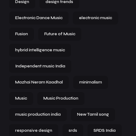
Design
design trends
Electronic Dance Music
electronic music
Fusion
Future of Music
hybrid intelligence music
Independent music India
Mazhai Neram Kaadhal
minimalism
Music
Music Production
music production india
New Tamil song
responsive design
srds
SRDS India