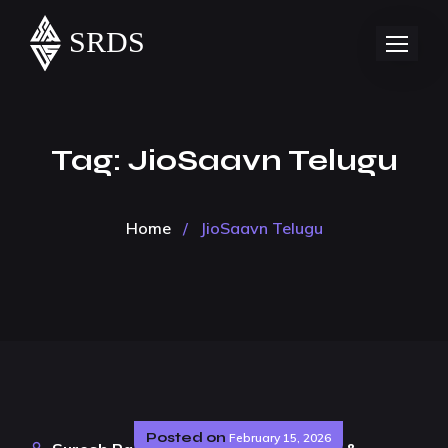
Tag:
JioSaavn Telugu
Home
/
JioSaavn Telugu
Posted on
February 15, 2026