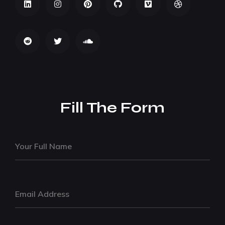
Fill The Form