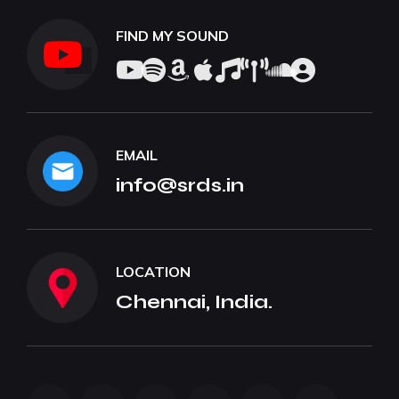
FIND MY SOUND
EMAIL
info@srds.in
LOCATION
Chennai, India.