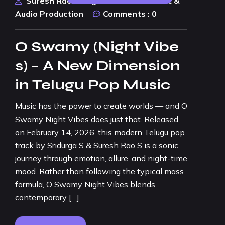
Suresh Rao Design Studio
Music &
Audio Production
Comments :
0
O Swamy (Night Vibe
s) – A New Dimension
in Telugu Pop Music
Music has the power to create worlds — and O
Swamy Night Vibes does just that. Released
on February 14, 2026, this modern Telugu pop
track by Sridurga S & Suresh Rao S is a sonic
journey through emotion, allure, and night-time
mood. Rather than following the typical mass
formula, O Swamy Night Vibes blends
contemporary […]