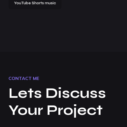
YouTube Shorts music
CONTACT ME
Lets Discuss
Your Project