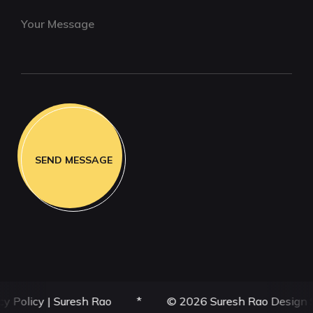
y
|
Suresh Rao
*
© 2026 Suresh Rao Design Studio | SR