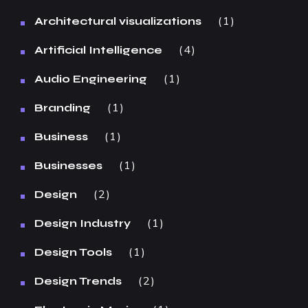
1
Architectural visualizations
4
Artificial Intelligence
1
Audio Engineering
1
Branding
1
Business
1
Businesses
2
Design
1
Design Industry
1
Design Tools
2
Design Trends