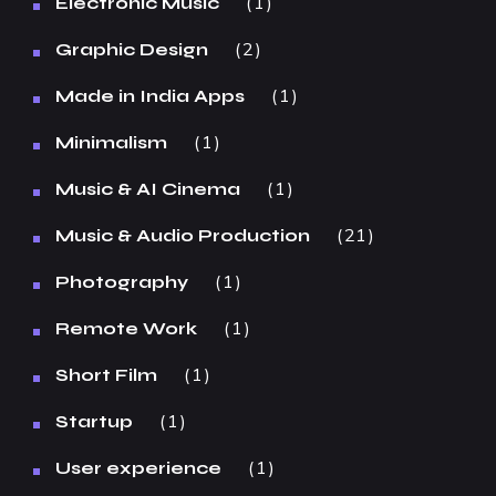
1
Electronic Music
2
Graphic Design
1
Made in India Apps
1
Minimalism
1
Music & AI Cinema
21
Music & Audio Production
1
Photography
1
Remote Work
1
Short Film
1
Startup
1
User experience