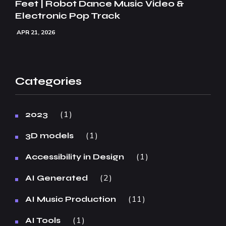
Feet | Robot Dance Music Video &
Electronic Pop Track
APR 21, 2026
Categories
1
2023
1
3D models
1
Accessibility in Design
2
AI Generated
11
AI Music Production
1
AI Tools