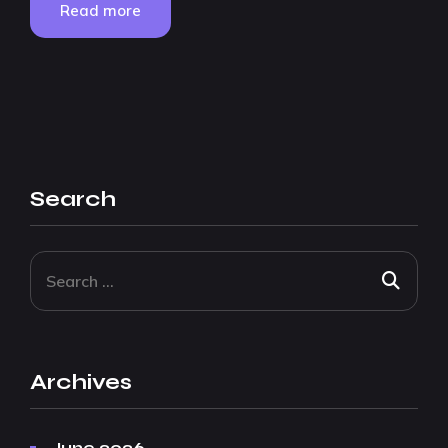
Read more
Search
Archives
June 2026