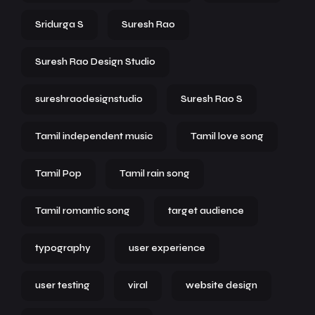
Sridurga S
Suresh Rao
Suresh Rao Design Studio
sureshraodesignstudio
Suresh Rao S
Tamil independent music
Tamil love song
Tamil Pop
Tamil rain song
Tamil romantic song
target audience
typography
user experience
user testing
viral
website design