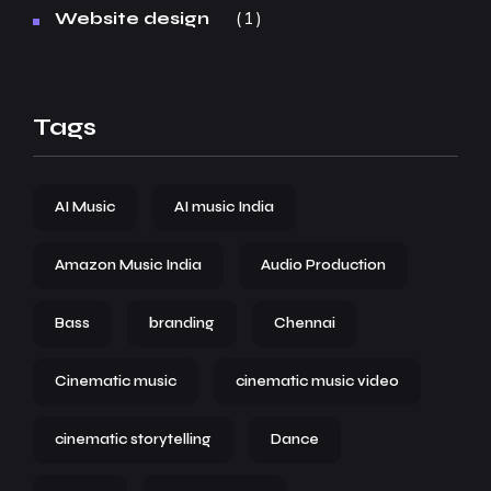
1
Website design
Tags
AI Music
AI music India
Amazon Music India
Audio Production
Bass
branding
Chennai
Cinematic music
cinematic music video
cinematic storytelling
Dance