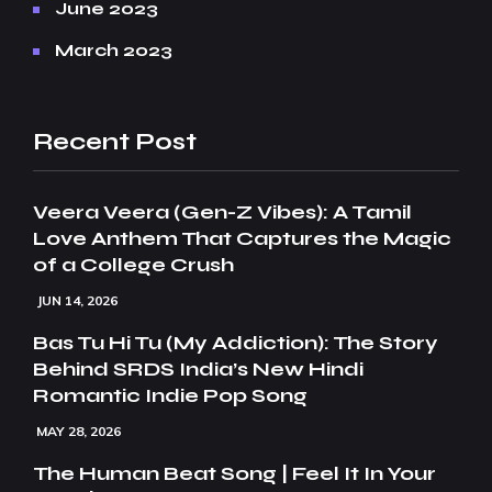
June 2023
March 2023
Recent Post
Veera Veera (Gen-Z Vibes): A Tamil
Love Anthem That Captures the Magic
of a College Crush
JUN 14, 2026
Bas Tu Hi Tu (My Addiction): The Story
Behind SRDS India’s New Hindi
Romantic Indie Pop Song
MAY 28, 2026
The Human Beat Song | Feel It In Your