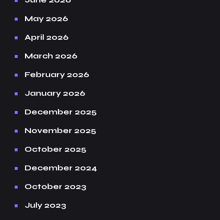
May 2026
April 2026
March 2026
February 2026
January 2026
December 2025
November 2025
October 2025
December 2024
October 2023
July 2023