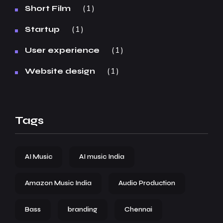
1
Short Film
1
Startup
1
User experience
1
Website design
Tags
AI Music
AI music India
Amazon Music India
Audio Production
Bass
branding
Chennai