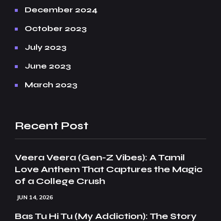
December 2024
October 2023
July 2023
June 2023
March 2023
Recent Post
Veera Veera (Gen-Z Vibes): A Tamil
Love Anthem That Captures the Magic
of a College Crush
JUN 14, 2026
Bas Tu Hi Tu (My Addiction): The Story