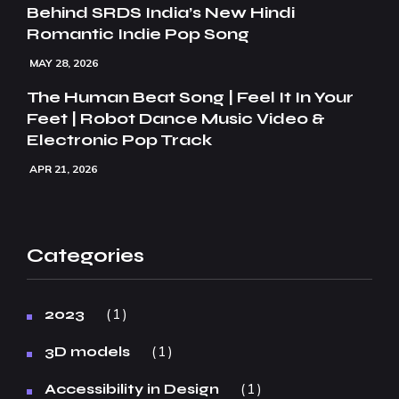
Behind SRDS India’s New Hindi
Romantic Indie Pop Song
MAY 28, 2026
The Human Beat Song | Feel It In Your
Feet | Robot Dance Music Video &
Electronic Pop Track
APR 21, 2026
Categories
1
2023
1
3D models
1
Accessibility in Design