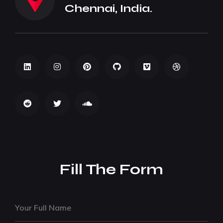
Chennai, India.
Fill The Form