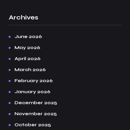
Archives
June 2026
May 2026
April 2026
March 2026
February 2026
January 2026
December 2025
November 2025
October 2025