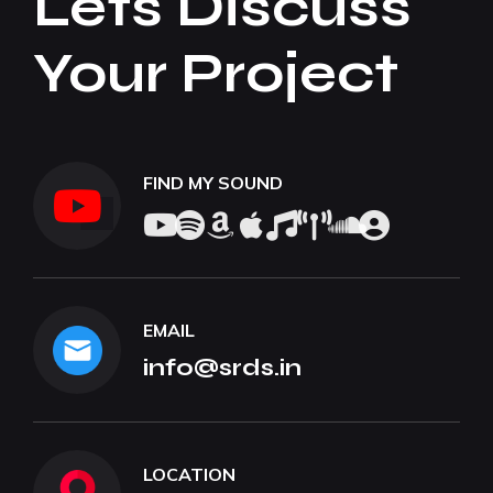
Lets Discuss
Your Project
FIND MY SOUND
EMAIL
info@srds.in
LOCATION