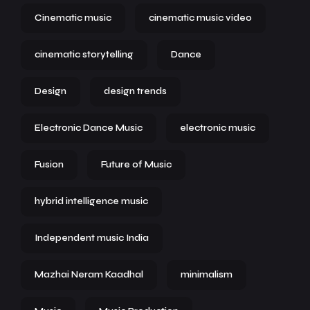
Cinematic music
cinematic music video
cinematic storytelling
Dance
Design
design trends
Electronic Dance Music
electronic music
Fusion
Future of Music
hybrid intelligence music
Independent music India
Mazhai Neram Kaadhal
minimalism