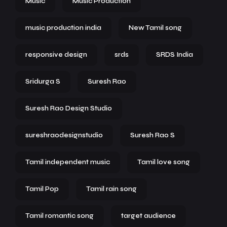
Music
Music Production
music production india
New Tamil song
responsive design
srds
SRDS India
Sridurga S
Suresh Rao
Suresh Rao Design Studio
sureshraodesignstudio
Suresh Rao S
Tamil independent music
Tamil love song
Tamil Pop
Tamil rain song
Tamil romantic song
target audience