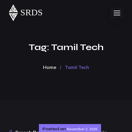
Tag:
Tamil Tech
Home
/
Tamil Tech
Posted on
November 2, 2025