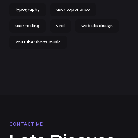
typography
user experience
user testing
viral
website design
YouTube Shorts music
CONTACT ME