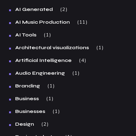
2
AI Generated
11
AI Music Production
1
AI Tools
1
Architectural visualizations
4
Artificial Intelligence
1
Audio Engineering
1
Branding
1
Business
1
Businesses
2
Design