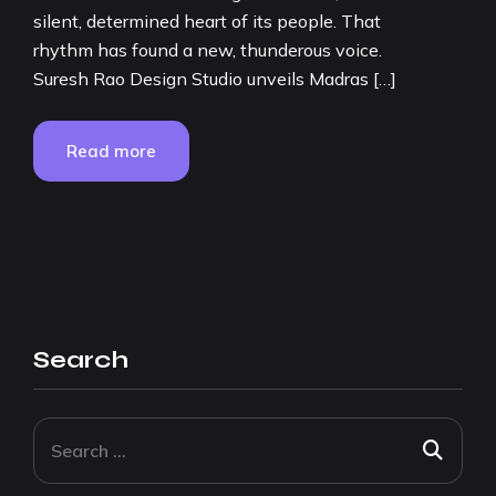
silent, determined heart of its people. That
rhythm has found a new, thunderous voice.
Suresh Rao Design Studio unveils Madras […]
Read more
Search