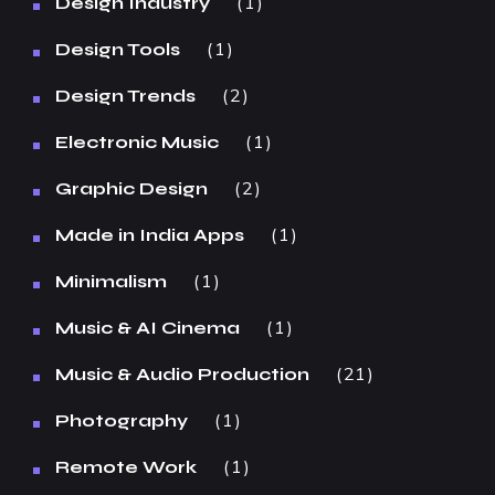
1
Design Industry
1
Design Tools
2
Design Trends
1
Electronic Music
2
Graphic Design
1
Made in India Apps
1
Minimalism
1
Music & AI Cinema
21
Music & Audio Production
1
Photography
1
Remote Work