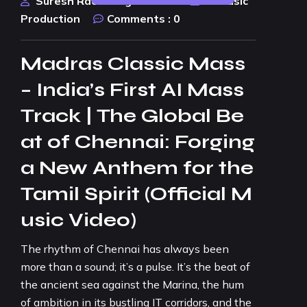
Suresh Rao Design Studio
AI Music
Production
Comments :
0
Madras Classic Mass
– India’s First AI Mass
Track | The Global Be
at of Chennai: Forging
a New Anthem for the
Tamil Spirit (Official M
usic Video)
The rhythm of Chennai has always been
more than a sound; it’s a pulse. It’s the beat of
the ancient sea against the Marina, the hum
of ambition in its bustling IT corridors, and the