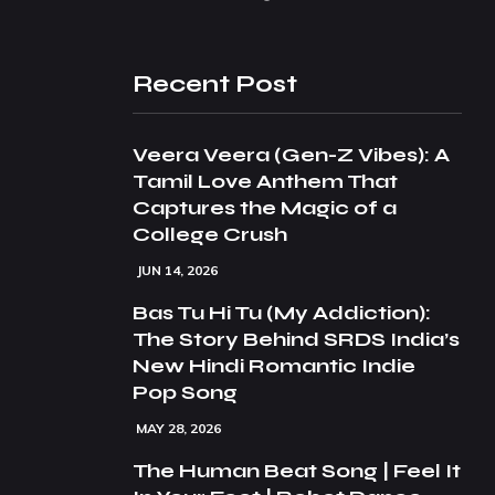
Recent Post
Veera Veera (Gen-Z Vibes): A
Tamil Love Anthem That
Captures the Magic of a
College Crush
JUN 14, 2026
Bas Tu Hi Tu (My Addiction):
The Story Behind SRDS India’s
New Hindi Romantic Indie
Pop Song
MAY 28, 2026
The Human Beat Song | Feel It