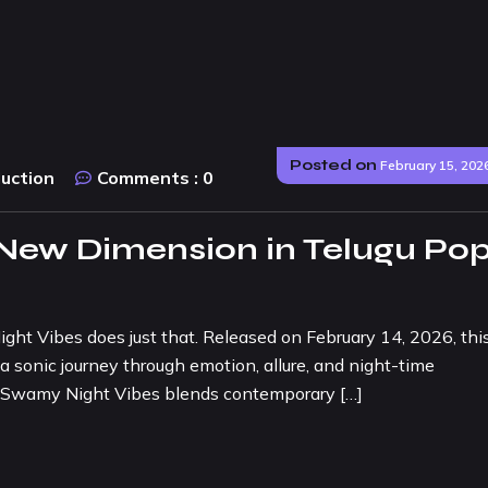
Posted on
February 15, 202
duction
Comments :
0
 New Dimension in Telugu Po
ht Vibes does just that. Released on February 14, 2026, thi
a sonic journey through emotion, allure, and night-time
 O Swamy Night Vibes blends contemporary […]