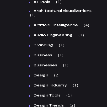
1
AI Tools
Architectural visualizations
1
4
Artificial Intelligence
1
Audio Engineering
1
Branding
1
Business
1
Businesses
2
Design
1
Design Industry
1
Design Tools
2
Design Trends