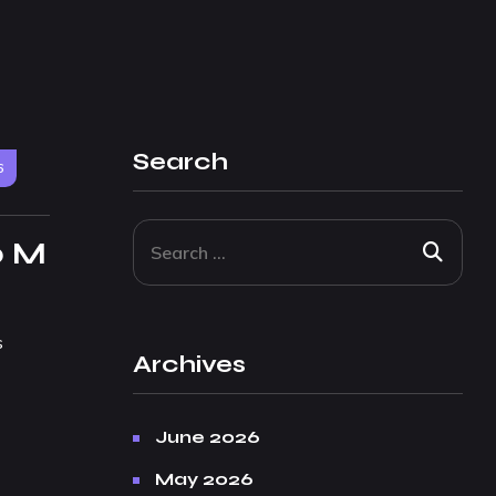
Search
6
p M
s
Archives
June 2026
May 2026