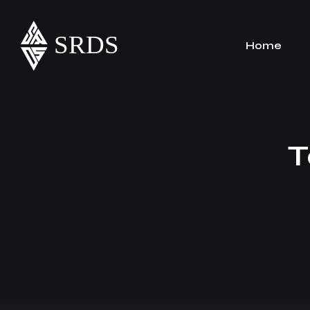
Home
T