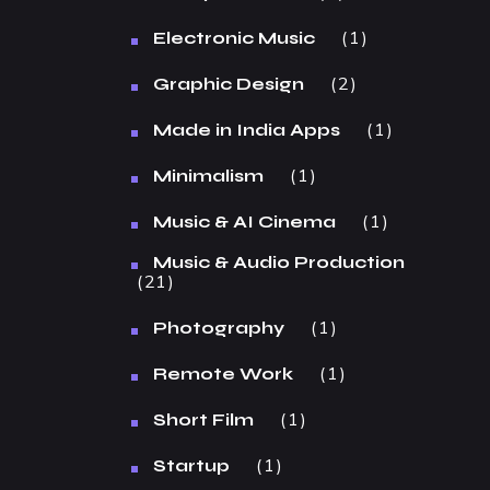
1
Electronic Music
2
Graphic Design
1
Made in India Apps
1
Minimalism
1
Music & AI Cinema
Music & Audio Production
21
1
Photography
1
Remote Work
1
Short Film
1
Startup