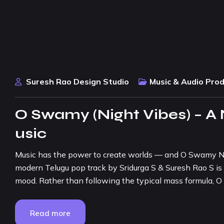
Suresh Rao Design Studio
Music & Audio Pro
O Swamy (Night Vibes) – A
usic
Music has the power to create worlds — and O Swamy Nig
modern Telugu pop track by Sridurga S & Suresh Rao S is 
mood. Rather than following the typical mass formula,
Read more