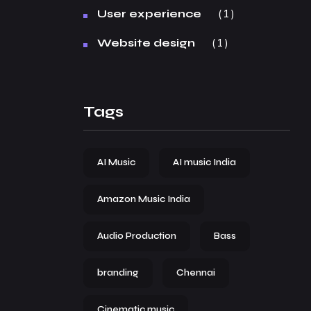
1
User experience
1
Website design
Tags
AI Music
AI music India
Amazon Music India
Audio Production
Bass
branding
Chennai
Cinematic music