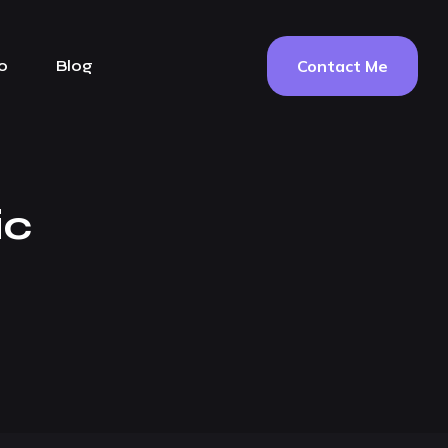
Contact Me
o
Blog
ic