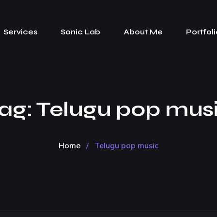
Services
Sonic Lab
About Me
Portfoli
ag:
Telugu pop mus
Home
/
Telugu pop music