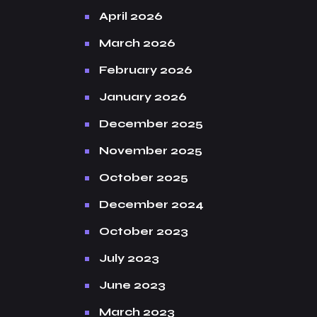
April 2026
March 2026
February 2026
January 2026
December 2025
November 2025
October 2025
December 2024
October 2023
July 2023
June 2023
March 2023