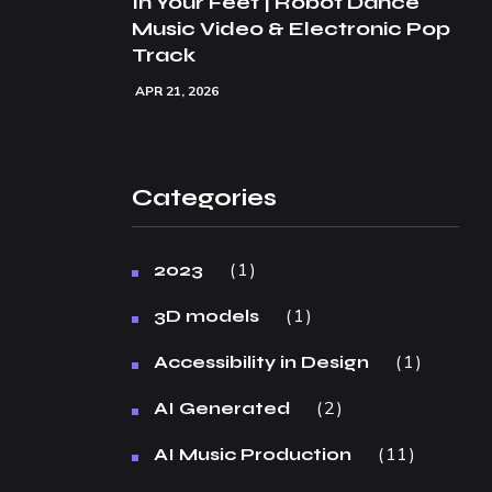
In Your Feet | Robot Dance
Music Video & Electronic Pop
Track
APR 21, 2026
Categories
1
2023
1
3D models
1
Accessibility in Design
2
AI Generated
11
AI Music Production