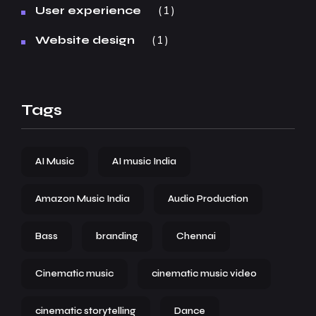
1
User experience
1
Website design
Tags
AI Music
AI music India
Amazon Music India
Audio Production
Bass
branding
Chennai
Cinematic music
cinematic music video
cinematic storytelling
Dance