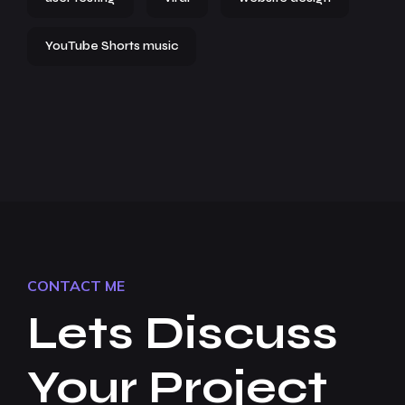
YouTube Shorts music
CONTACT ME
Lets Discuss
Your Project