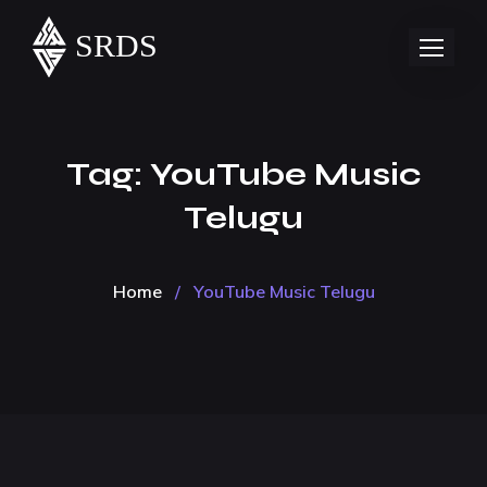
Tag:
YouTube Music
Telugu
Home
/
YouTube Music Telugu