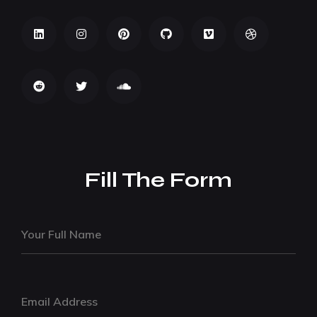
Fill The Form