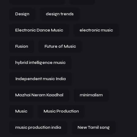
Design
design trends
Electronic Dance Music
electronic music
Fusion
Future of Music
hybrid intelligence music
Independent music India
Mazhai Neram Kaadhal
minimalism
Music
Music Production
music production india
New Tamil song