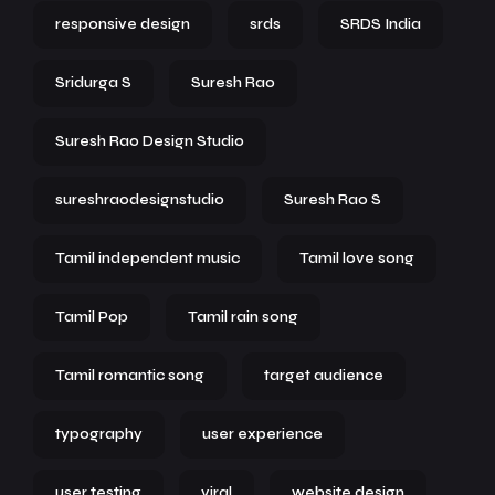
responsive design
srds
SRDS India
Sridurga S
Suresh Rao
Suresh Rao Design Studio
sureshraodesignstudio
Suresh Rao S
Tamil independent music
Tamil love song
Tamil Pop
Tamil rain song
Tamil romantic song
target audience
typography
user experience
user testing
viral
website design