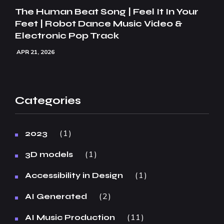
The Human Beat Song | Feel It In Your
Feet | Robot Dance Music Video &
Electronic Pop Track
APR 21, 2026
Categories
1
2023
1
3D models
1
Accessibility in Design
2
AI Generated
11
AI Music Production