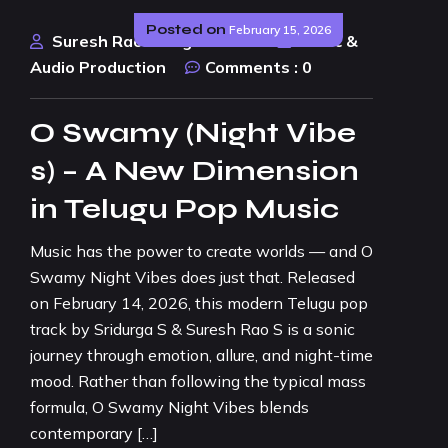
Posted on
February 15, 2026
Suresh Rao Design Studio
Music &
Audio Production
Comments :
0
O Swamy (Night Vibe
s) – A New Dimension
in Telugu Pop Music
Music has the power to create worlds — and O
Swamy Night Vibes does just that. Released
on February 14, 2026, this modern Telugu pop
track by Sridurga S & Suresh Rao S is a sonic
journey through emotion, allure, and night-time
mood. Rather than following the typical mass
formula, O Swamy Night Vibes blends
contemporary […]