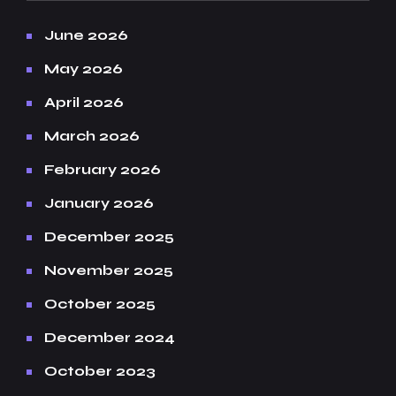
June 2026
May 2026
April 2026
March 2026
February 2026
January 2026
December 2025
November 2025
October 2025
December 2024
October 2023