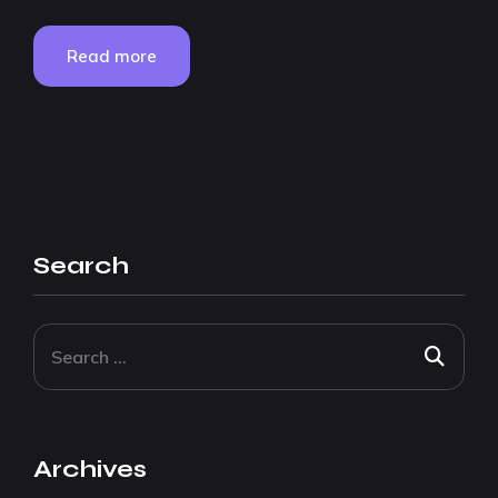
Read more
Search
Archives