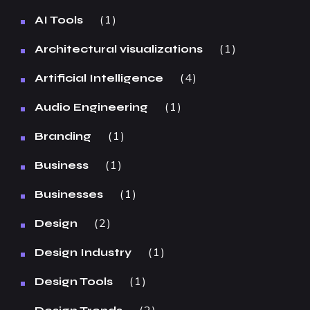
1
AI Tools
1
Architectural visualizations
4
Artificial Intelligence
1
Audio Engineering
1
Branding
1
Business
1
Businesses
2
Design
1
Design Industry
1
Design Tools