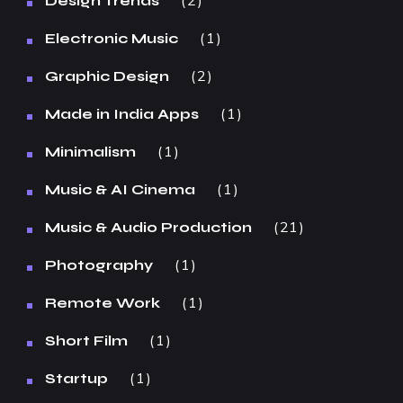
2
Design Trends
1
Electronic Music
2
Graphic Design
1
Made in India Apps
1
Minimalism
1
Music & AI Cinema
21
Music & Audio Production
1
Photography
1
Remote Work
1
Short Film
1
Startup