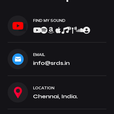
FIND MY SOUND
EMAIL
info@srds.in
LOCATION
Chennai, India.