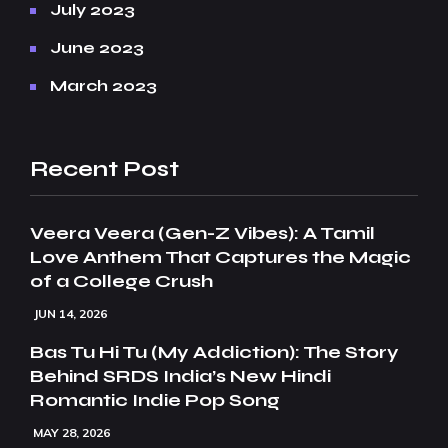
July 2023
June 2023
March 2023
Recent Post
Veera Veera (Gen-Z Vibes): A Tamil
Love Anthem That Captures the Magic
of a College Crush
JUN 14, 2026
Bas Tu Hi Tu (My Addiction): The Story
Behind SRDS India’s New Hindi
Romantic Indie Pop Song
MAY 28, 2026