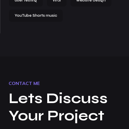
user testing
viral
website design
YouTube Shorts music
CONTACT ME
Lets Discuss
Your Project