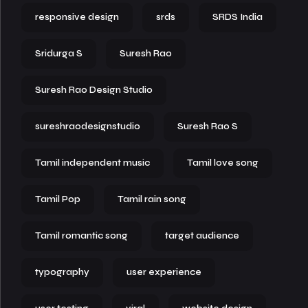
responsive design
srds
SRDS India
Sridurga S
Suresh Rao
Suresh Rao Design Studio
sureshraodesignstudio
Suresh Rao S
Tamil independent music
Tamil love song
Tamil Pop
Tamil rain song
Tamil romantic song
target audience
typography
user experience