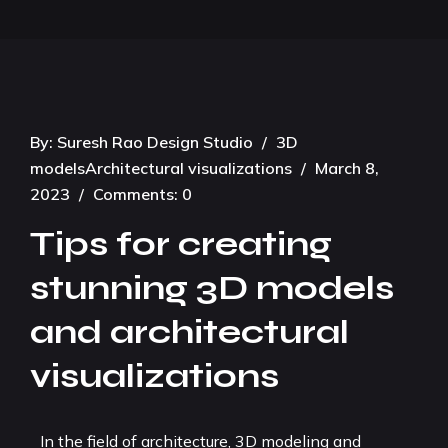
By:
Suresh Rao Design Studio
/
3D
models
Architectural visualizations
/
March 8,
2023
/
Comments: 0
Tips for creating
stunning 3D models
and architectural
visualizations
In the field of architecture, 3D modeling and