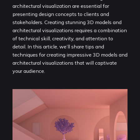
architectural visualization are essential for
presenting design concepts to clients and
stakeholders. Creating stunning 3D models and
architectural visualizations requires a combination
of technical skill, creativity, and attention to
detail. In this article, we’ll share tips and
techniques for creating impressive 3D models and
architectural visualizations that will captivate
your audience.