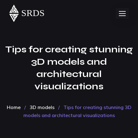
Tips for creating stunning
3D models and
architectural
visualizations
Home
/
3D models
/
Tips for creating stunning 3D
models and architectural visualizations