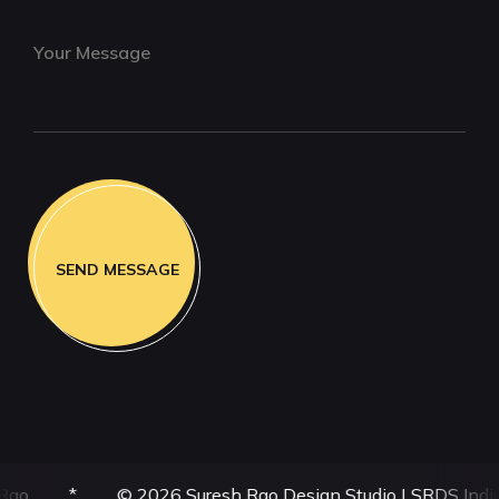
6 Suresh Rao Design Studio | SRDS India | All Rights Reser