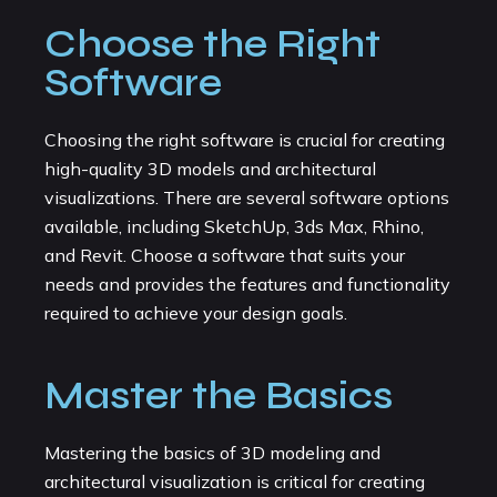
Choose the Right
Software
Choosing the right software is crucial for creating
high-quality 3D models and architectural
visualizations. There are several software options
available, including SketchUp, 3ds Max, Rhino,
and Revit. Choose a software that suits your
needs and provides the features and functionality
required to achieve your design goals.
Master the Basics
Mastering the basics of 3D modeling and
architectural visualization is critical for creating