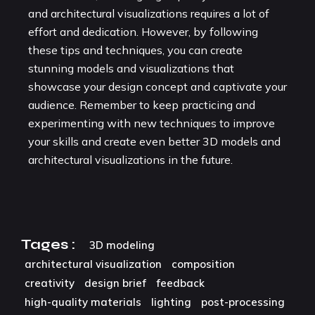
and architectural visualizations requires a lot of
effort and dedication. However, by following
these tips and techniques, you can create
stunning models and visualizations that
showcase your design concept and captivate your
audience. Remember to keep practicing and
experimenting with new techniques to improve
your skills and create even better 3D models and
architectural visualizations in the future.
Tages :
3D modeling
architectural visualization
composition
creativity
design brief
feedback
high-quality materials
lighting
post-processing