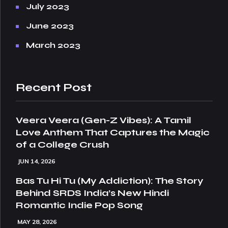
July 2023
June 2023
March 2023
Recent Post
Veera Veera (Gen-Z Vibes): A Tamil
Love Anthem That Captures the Magic
of a College Crush
JUN 14, 2026
Bas Tu Hi Tu (My Addiction): The Story
Behind SRDS India’s New Hindi
Romantic Indie Pop Song
MAY 28, 2026