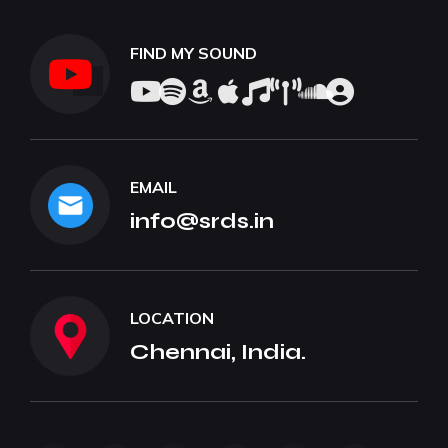
FIND MY SOUND
EMAIL
info@srds.in
LOCATION
Chennai, India.