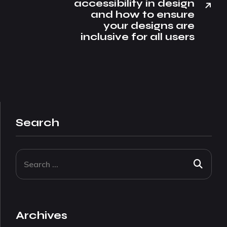
accessibility in design
and how to ensure
your designs are
inclusive for all users
Search
Archives