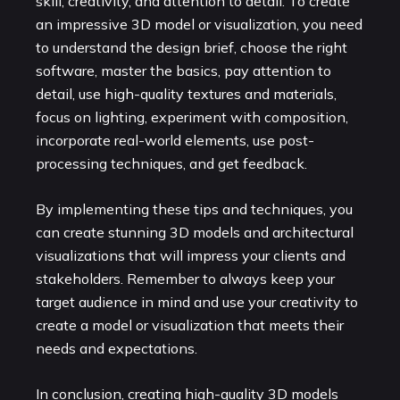
skill, creativity, and attention to detail. To create
an impressive 3D model or visualization, you need
to understand the design brief, choose the right
software, master the basics, pay attention to
detail, use high-quality textures and materials,
focus on lighting, experiment with composition,
incorporate real-world elements, use post-
processing techniques, and get feedback.
By implementing these tips and techniques, you
can create stunning 3D models and architectural
visualizations that will impress your clients and
stakeholders. Remember to always keep your
target audience in mind and use your creativity to
create a model or visualization that meets their
needs and expectations.
In conclusion, creating high-quality 3D models