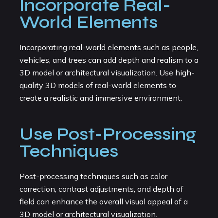
Incorporate Real-
World Elements
Incorporating real-world elements such as people,
vehicles, and trees can add depth and realism to a
3D model or architectural visualization. Use high-
quality 3D models of real-world elements to
create a realistic and immersive environment.
Use Post-Processing
Techniques
Post-processing techniques such as color
correction, contrast adjustments, and depth of
field can enhance the overall visual appeal of a
3D model or architectural visualization.