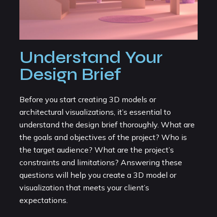
Understand Your
Design Brief
Before you start creating 3D models or
architectural visualizations, it’s essential to
understand the design brief thoroughly. What are
the goals and objectives of the project? Who is
the target audience? What are the project’s
constraints and limitations? Answering these
questions will help you create a 3D model or
visualization that meets your client’s
expectations.