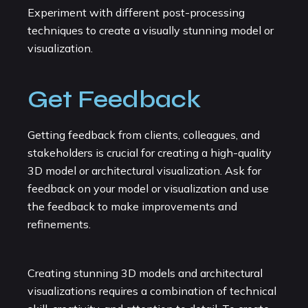
Experiment with different post-processing
techniques to create a visually stunning model or
visualization.
Get Feedback
Getting feedback from clients, colleagues, and
stakeholders is crucial for creating a high-quality
3D model or architectural visualization. Ask for
feedback on your model or visualization and use
the feedback to make improvements and
refinements.
Creating stunning 3D models and architectural
visualizations requires a combination of technical