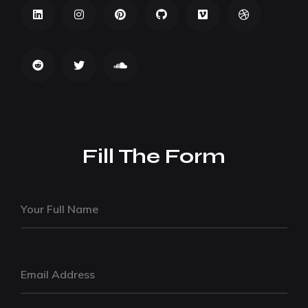
Fill The Form