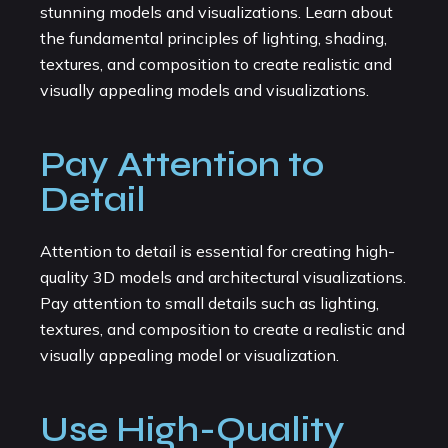
stunning models and visualizations. Learn about
the fundamental principles of lighting, shading,
textures, and composition to create realistic and
visually appealing models and visualizations.
Pay Attention to
Detail
Attention to detail is essential for creating high-
quality 3D models and architectural visualizations.
Pay attention to small details such as lighting,
textures, and composition to create a realistic and
visually appealing model or visualization.
Use High-Quality