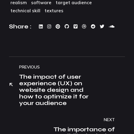
realism
software
target audience
technical skill
textures
Share :
PREVIOUS
The impact of user
experience (UX) on
website design and
how to optimize it for
your audience
NEXT
The importance of