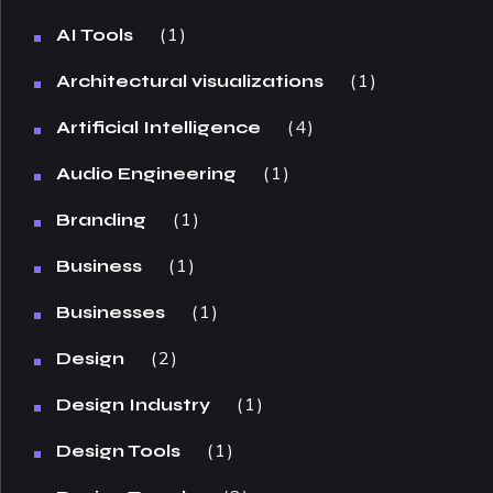
1
AI Tools
1
Architectural visualizations
4
Artificial Intelligence
1
Audio Engineering
1
Branding
1
Business
1
Businesses
2
Design
1
Design Industry
1
Design Tools