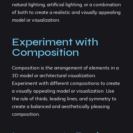
natural lighting, artificial lighting, or a combination
of both to create a realistic and visually appealing
model or visualization.
Experiment with
Composition
Composition is the arrangement of elements in a
3D model or architectural visualization.
Experiment with different compositions to create
a visually appealing model or visualization. Use
the rule of thirds, leading lines, and symmetry to
create a balanced and aesthetically pleasing
composition.