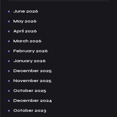
June 2026
May 2026
April 2026
March 2026
February 2026
January 2026
December 2025
November 2025
October 2025
December 2024
October 2023