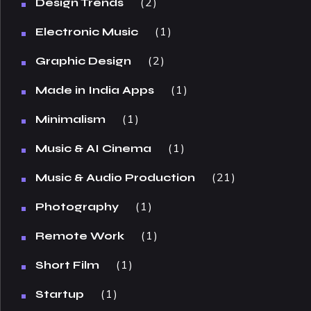
2
Design Trends
1
Electronic Music
2
Graphic Design
1
Made in India Apps
1
Minimalism
1
Music & AI Cinema
21
Music & Audio Production
1
Photography
1
Remote Work
1
Short Film
1
Startup