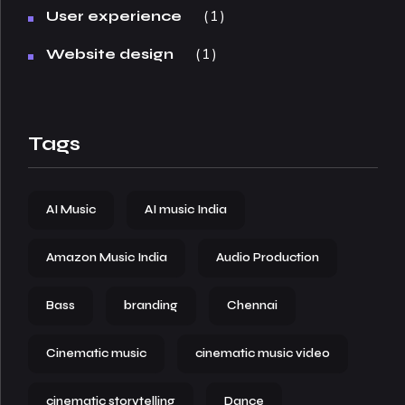
1
User experience
1
Website design
Tags
AI Music
AI music India
Amazon Music India
Audio Production
Bass
branding
Chennai
Cinematic music
cinematic music video
cinematic storytelling
Dance