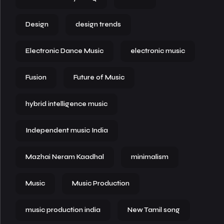
Design
design trends
Electronic Dance Music
electronic music
Fusion
Future of Music
hybrid intelligence music
Independent music India
Mazhai Neram Kaadhal
minimalism
Music
Music Production
music production india
New Tamil song