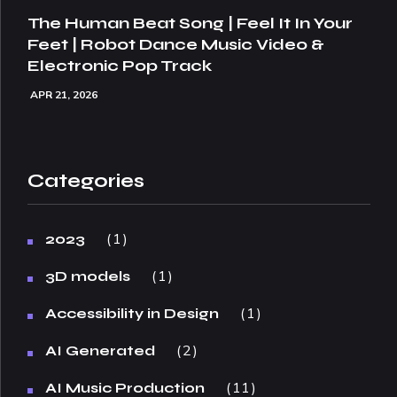
The Human Beat Song | Feel It In Your
Feet | Robot Dance Music Video &
Electronic Pop Track
APR 21, 2026
Categories
1
2023
1
3D models
1
Accessibility in Design
2
AI Generated
11
AI Music Production