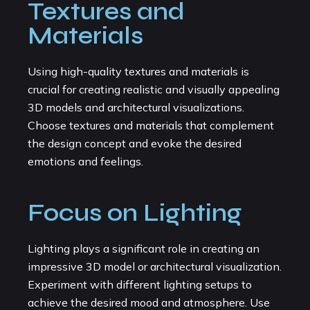
Textures and
Materials
Using high-quality textures and materials is
crucial for creating realistic and visually appealing
3D models and architectural visualizations.
Choose textures and materials that complement
the design concept and evoke the desired
emotions and feelings.
Focus on Lighting
Lighting plays a significant role in creating an
impressive 3D model or architectural visualization.
Experiment with different lighting setups to
achieve the desired mood and atmosphere. Use